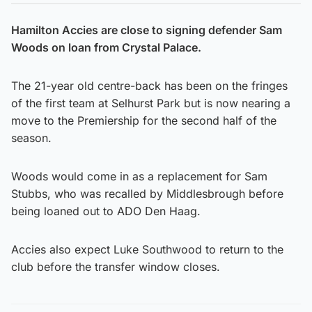
Hamilton Accies are close to signing defender Sam
Woods on loan from Crystal Palace.
The 21-year old centre-back has been on the fringes
of the first team at Selhurst Park but is now nearing a
move to the Premiership for the second half of the
season.
Woods would come in as a replacement for Sam
Stubbs, who was recalled by Middlesbrough before
being loaned out to ADO Den Haag.
Accies also expect Luke Southwood to return to the
club before the transfer window closes.