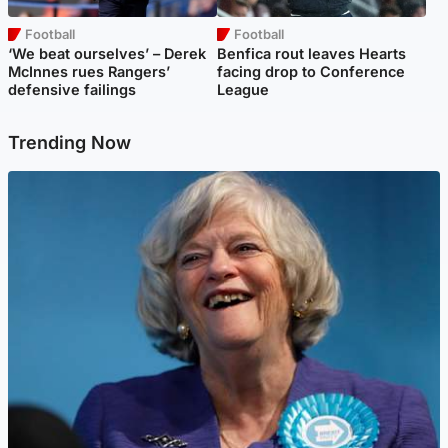
Football
Football
‘We beat ourselves’ – Derek
Benfica rout leaves Hearts
McInnes rues Rangers’
facing drop to Conference
defensive failings
League
Trending Now