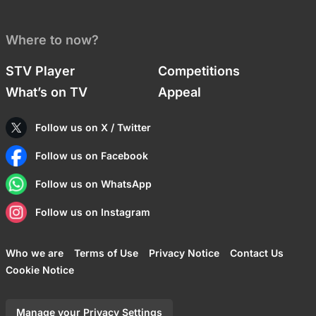
Where to now?
STV Player
Competitions
What’s on TV
Appeal
Follow us on X / Twitter
Follow us on Facebook
Follow us on WhatsApp
Follow us on Instagram
Who we are
Terms of Use
Privacy Notice
Contact Us
Cookie Notice
Manage your Privacy Settings