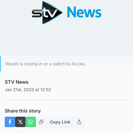
Woods is closing in on a switch to Accies.
STV News
Jan 21st, 2020 at 12:52
Share this story
Copy Link