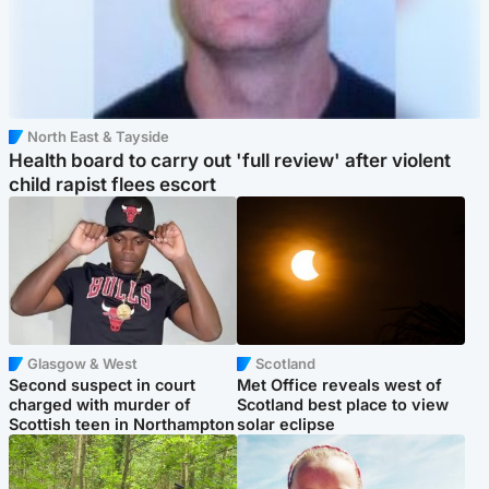
North East & Tayside
Health board to carry out 'full review' after violent
child rapist flees escort
Glasgow & West
Scotland
Second suspect in court
Met Office reveals west of
charged with murder of
Scotland best place to view
Scottish teen in Northampton
solar eclipse