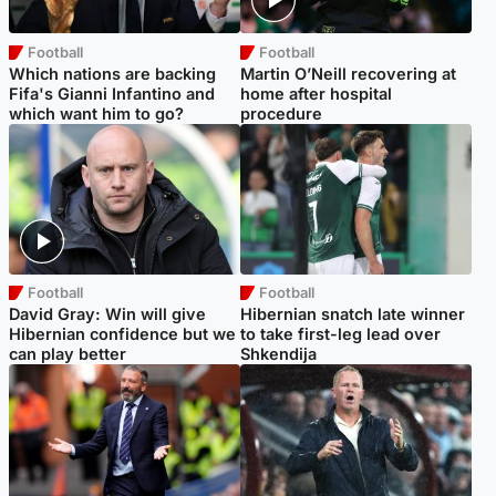
Football
Football
Which nations are backing
Martin O’Neill recovering at
Fifa's Gianni Infantino and
home after hospital
which want him to go?
procedure
Football
Football
David Gray: Win will give
Hibernian snatch late winner
Hibernian confidence but we
to take first-leg lead over
can play better
Shkendija