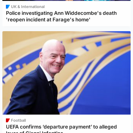
UK & International
Police investigating Ann Widdecombe's death
'reopen incident at Farage's home'
Football
UEFA confirms ‘departure payment’ to alleged