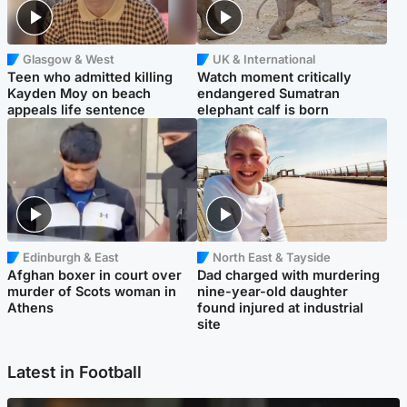
Glasgow & West
UK & International
Teen who admitted killing
Watch moment critically
Kayden Moy on beach
endangered Sumatran
appeals life sentence
elephant calf is born
Edinburgh & East
North East & Tayside
Afghan boxer in court over
Dad charged with murdering
murder of Scots woman in
nine-year-old daughter
Athens
found injured at industrial
site
Latest in Football