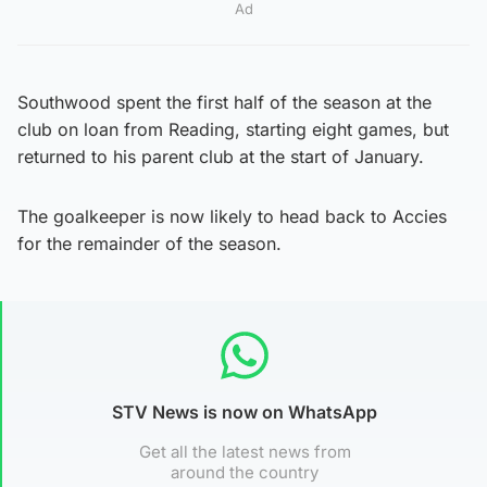
Ad
Southwood spent the first half of the season at the
club on loan from Reading, starting eight games, but
returned to his parent club at the start of January.
The goalkeeper is now likely to head back to Accies
for the remainder of the season.
STV News is now on WhatsApp
Get all the latest news from
around the country