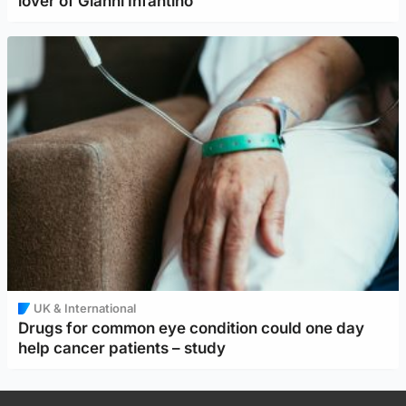
lover of Gianni Infantino
UK & International
Drugs for common eye condition could one day
help cancer patients – study