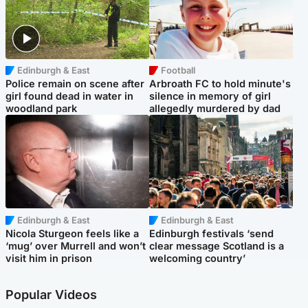
Edinburgh & East
Football
Police remain on scene after
Arbroath FC to hold minute's
girl found dead in water in
silence in memory of girl
woodland park
allegedly murdered by dad
Edinburgh & East
Edinburgh & East
Nicola Sturgeon feels like a
Edinburgh festivals ‘send
‘mug’ over Murrell and won’t
clear message Scotland is a
visit him in prison
welcoming country’
Popular Videos