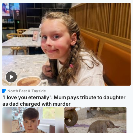
North East & Tayside
'I love you eternally': Mum pays tribute to daughter
as dad charged with murder