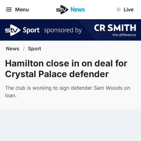
Menu
Live
News
/
Sport
Hamilton close in on deal for
Crystal Palace defender
The club is working to sign defender Sam Woods on
loan.