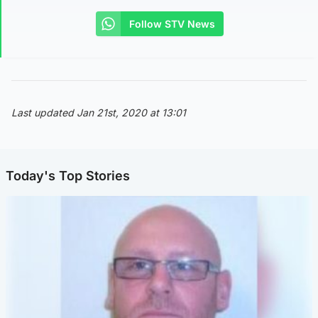
Follow STV News
Last updated Jan 21st, 2020 at 13:01
Today's Top Stories