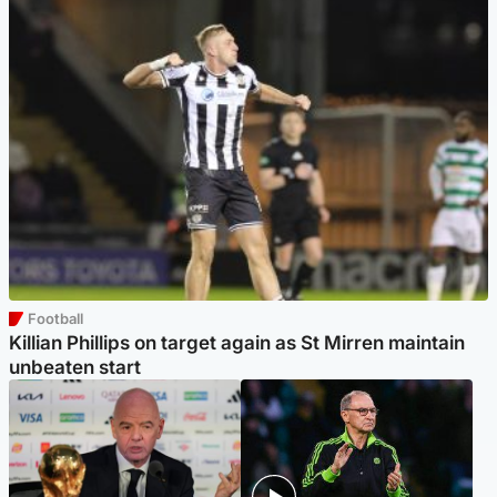
Football
Killian Phillips on target again as St Mirren maintain
unbeaten start