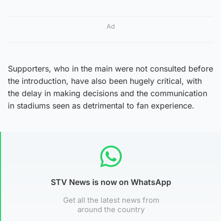
Ad
Supporters, who in the main were not consulted before
the introduction, have also been hugely critical, with
the delay in making decisions and the communication
in stadiums seen as detrimental to fan experience.
STV News is now on WhatsApp
Get all the latest news from
around the country