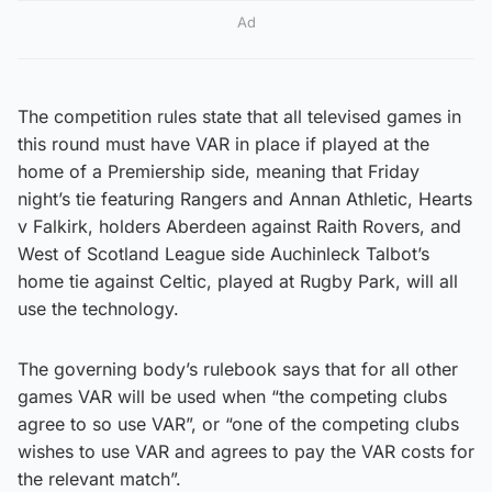
Ad
The competition rules state that all televised games in
this round must have VAR in place if played at the
home of a Premiership side, meaning that Friday
night’s tie featuring Rangers and Annan Athletic, Hearts
v Falkirk, holders Aberdeen against Raith Rovers, and
West of Scotland League side Auchinleck Talbot’s
home tie against Celtic, played at Rugby Park, will all
use the technology.
The governing body’s rulebook says that for all other
games VAR will be used when “the competing clubs
agree to so use VAR”, or “one of the competing clubs
wishes to use VAR and agrees to pay the VAR costs for
the relevant match”.