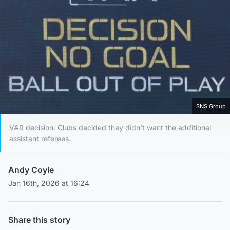
SNS Group
VAR decision: Clubs decided they didn't want the additional
assistant referees.
Andy Coyle
Jan 16th, 2026 at 16:24
Share this story