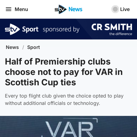
Menu
Live
News
/
Sport
Half of Premiership clubs
choose not to pay for VAR in
Scottish Cup ties
Every top flight club given the choice opted to play
without additional officials or technology.