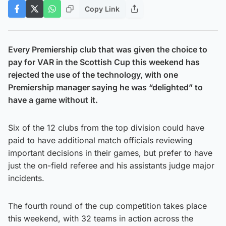
Copy Link
Every Premiership club that was given the choice to
pay for VAR in the Scottish Cup this weekend has
rejected the use of the technology, with one
Premiership manager saying he was “delighted” to
have a game without it.
Six of the 12 clubs from the top division could have
paid to have additional match officials reviewing
important decisions in their games, but prefer to have
just the on-field referee and his assistants judge major
incidents.
The fourth round of the cup competition takes place
this weekend, with 32 teams in action across the