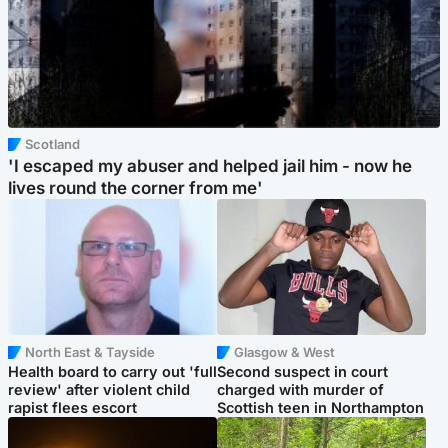
Scotland
'I escaped my abuser and helped jail him - now he
lives round the corner from me'
North East & Tayside
Glasgow & West
Health board to carry out 'full
Second suspect in court
review' after violent child
charged with murder of
rapist flees escort
Scottish teen in Northampton