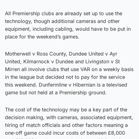
All Premiership clubs are already set up to use the
technology, though additional cameras and other
equipment, including cabling, would have to be put in
place for the weekend’s games.
Motherwell v Ross County, Dundee United v Ayr
United, Kilmarnock v Dundee and Livingston v St
Mirren all involve clubs that use VAR on a weekly basis
in the league but decided not to pay for the service
this weekend. Dunfermline v Hibernian is a televised
game but not held at a Premiership ground.
The cost of the technology may be a key part of the
decision making, with cameras, associated equipment,
hiring of match officials and other factors meaning a
one-off game could incur costs of between £8,000