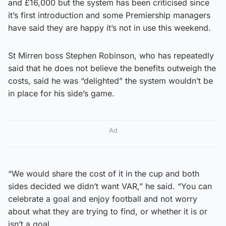
and £16,000 but the system has been criticised since
it’s first introduction and some Premiership managers
have said they are happy it’s not in use this weekend.
St Mirren boss Stephen Robinson, who has repeatedly
said that he does not believe the benefits outweigh the
costs, said he was “delighted” the system wouldn’t be
in place for his side’s game.
Ad
“We would share the cost of it in the cup and both
sides decided we didn’t want VAR,” he said. “You can
celebrate a goal and enjoy football and not worry
about what they are trying to find, or whether it is or
isn’t a goal.