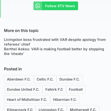
Follow STV News
More on this topic
Livingston boss frustrated with VAR despite apology from
referees’ chief
Berthel Askou: VAR is making football better by stopping
the ‘cheats’
Posted in
Aberdeen F.C.
Celtic F.C.
Dundee F.C.
Dundee United F.C.
Falkirk F.C
Football
Heart of Midlothian F.C.
Hibernian F.C.
Kilmarnock F.C
Livingston F.C.
Motherwell F.C.