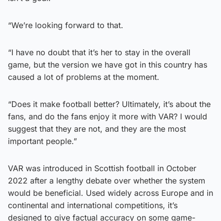
“We’re looking forward to that.
“I have no doubt that it’s her to stay in the overall
game, but the version we have got in this country has
caused a lot of problems at the moment.
“Does it make football better? Ultimately, it’s about the
fans, and do the fans enjoy it more with VAR? I would
suggest that they are not, and they are the most
important people.”
VAR was introduced in Scottish football in October
2022 after a lengthy debate over whether the system
would be beneficial. Used widely across Europe and in
continental and international competitions, it’s
designed to give factual accuracy on some game-