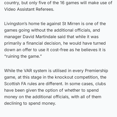
country, but only five of the 16 games will make use of
Video Assistant Referees.
Livingston’s home tie against St Mirren is one of the
games going without the additional officials, and
manager David Martindale said that while it was
primarily a financial decision, he would have turned
down an offer to use it cost-free as he believes it is
“ruining the game.”
While the VAR system is utilised in every Premiership
game, at this stage in the knockout competition, the
Scottish FA rules are different. In some cases, clubs
have been given the option of whether to spend
money on the additional officials, with all of them
declining to spend money.