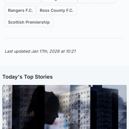
Rangers F.C.
Ross County F.C.
Scottish Premiership
Last updated Jan 17th, 2026 at 10:21
Today's Top Stories