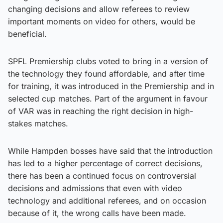
changing decisions and allow referees to review
important moments on video for others, would be
beneficial.
SPFL Premiership clubs voted to bring in a version of
the technology they found affordable, and after time
for training, it was introduced in the Premiership and in
selected cup matches. Part of the argument in favour
of VAR was in reaching the right decision in high-
stakes matches.
While Hampden bosses have said that the introduction
has led to a higher percentage of correct decisions,
there has been a continued focus on controversial
decisions and admissions that even with video
technology and additional referees, and on occasion
because of it, the wrong calls have been made.