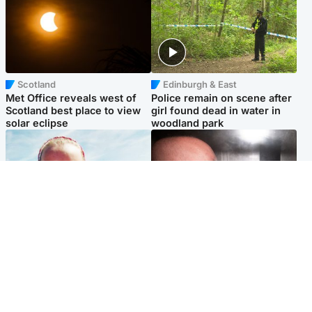
Scotland
Edinburgh & East
Met Office reveals west of
Police remain on scene after
Scotland best place to view
girl found dead in water in
solar eclipse
woodland park
Football
Edinburgh & East
Arbroath FC to hold minute's
Nicola Sturgeon feels like a
silence in memory of girl
‘mug’ over Murrell and won’t
allegedly murdered by dad
visit him in prison
Popular Videos