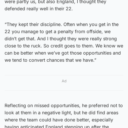
were partly us, but also England, I thought they
defended really well in their 22.
“They kept their discipline. Often when you get in the
22 you manage to get a penalty from offside, we
didn’t get that. And I thought they were really strong
close to the ruck. So credit goes to them. We know we
can be better when we’ve got those opportunities and
we tend to convert chances that we have.”
Ad
Reflecting on missed opportunities, he preferred not to
look at them in a negative light, but he did find areas
where the team could have done better, especially
having anticipated England stepping up after the