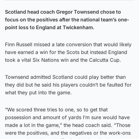
Scotland head coach Gregor Townsend chose to
focus on the positives after the national team’s one-
point loss to England at Twickenham.
Finn Russell missed a late conversion that would likely
have earned a win for the Scots but instead England
took a vital Six Nations win and the Calcutta Cup.
Townsend admitted Scotland could play better than
they did but he said his players couldn’t be faulted for
what they put into the game.
“We scored three tries to one, so to get that
possession and amount of yards I’m sure would have
made a lot in the game,” the head coach said. “Those
were the positives, and the negatives or the work-ons