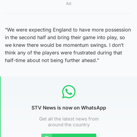
Ad
“We were expecting England to have more possession
in the second half and bring their game into play, so
we knew there would be momentum swings. I don’t
think any of the players were frustrated during that
half-time about not being further ahead.”
STV News is now on WhatsApp
Get all the latest news from
around the country