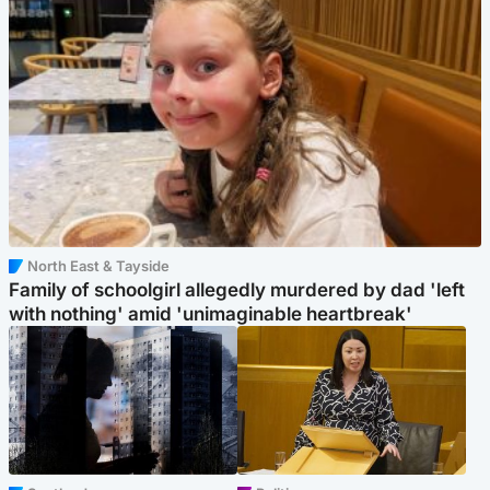
North East & Tayside
Family of schoolgirl allegedly murdered by dad 'left
with nothing' amid 'unimaginable heartbreak'