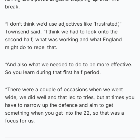
break.
“I don’t think we’d use adjectives like ‘frustrated’,”
Townsend said. “I think we had to look onto the
second half, what was working and what England
might do to repel that.
“And also what we needed to do to be more effective.
So you learn during that first half period.
“There were a couple of occasions when we went
wide, we did well and that led to tries, but at times you
have to narrow up the defence and aim to get
something when you get into the 22, so that was a
focus for us.