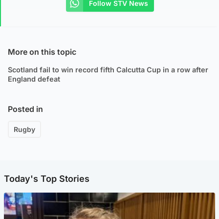
Follow STV News
More on this topic
Scotland fail to win record fifth Calcutta Cup in a row after
England defeat
Posted in
Rugby
Today's Top Stories