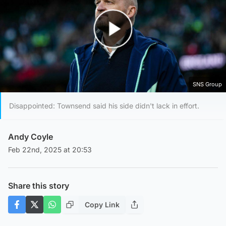
Play Video
SNS Group
Disappointed: Townsend said his side didn't lack in effort.
Andy Coyle
Feb 22nd, 2025 at 20:53
Share this story
Copy Link