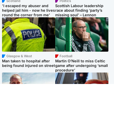
Scotland
Politics
'I escaped my abuser and
Scottish Labour leadership
helped jail him - now he lives
race about finding ‘party’s
round the corner from me'
missing soul’ – Lennon
Glasgow & West
Football
Man taken to hospital after
Martin O’Neill to miss Celtic
being found injured on street
game after undergoing ‘small
procedure’
North East & Tayside
Glasgow & West