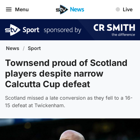
Menu
Live
News
/
Sport
Townsend proud of Scotland
players despite narrow
Calcutta Cup defeat
Scotland missed a late conversion as they fell to a 16-
15 defeat at Twickenham.