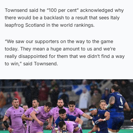
Townsend said he “100 per cent” acknowledged why
there would be a backlash to a result that sees Italy
leapfrog Scotland in the world rankings.
“We saw our supporters on the way to the game
today. They mean a huge amount to us and we’re
really disappointed for them that we didn’t find a way
to win,” said Townsend.