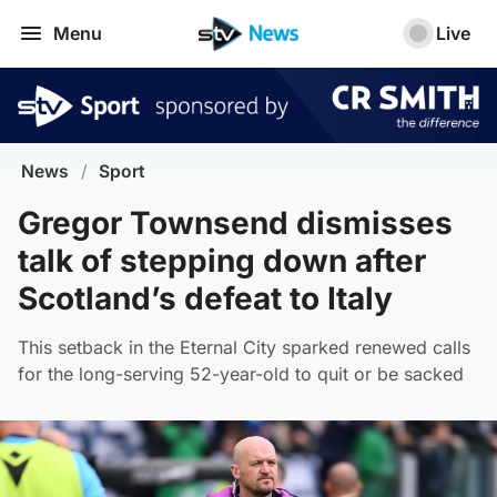
Menu
Live
News
/
Sport
Gregor Townsend dismisses
talk of stepping down after
Scotland’s defeat to Italy
This setback in the Eternal City sparked renewed calls
for the long-serving 52-year-old to quit or be sacked