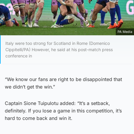
PA Media
Italy were too strong for Scotland in Rome (Domenico
Cippitelli/PA) However, he said at his post-match press
conference in
“We know our fans are right to be disappointed that
we didn’t get the win.”
Captain Sione Tuipulotu added: “It’s a setback,
definitely. If you lose a game in this competition, it’s
hard to come back and win it.