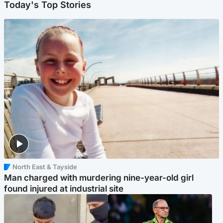
Today's Top Stories
North East & Tayside
Man charged with murdering nine-year-old girl
found injured at industrial site