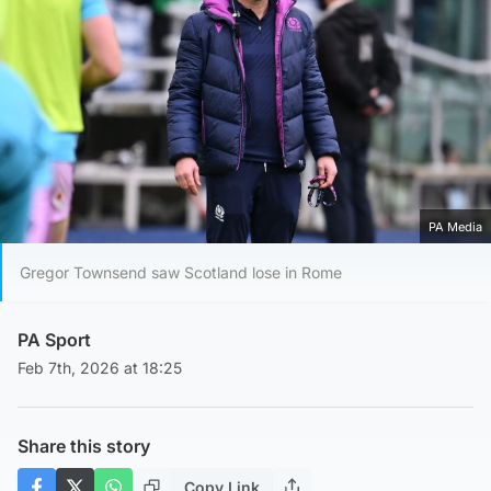
PA Media
Gregor Townsend saw Scotland lose in Rome
PA Sport
Feb 7th, 2026 at 18:25
Share this story
Copy Link