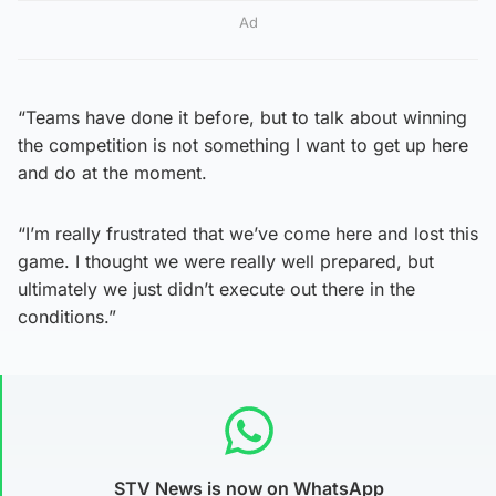
Ad
“Teams have done it before, but to talk about winning
the competition is not something I want to get up here
and do at the moment.
“I’m really frustrated that we’ve come here and lost this
game. I thought we were really well prepared, but
ultimately we just didn’t execute out there in the
conditions.”
STV News is now on WhatsApp