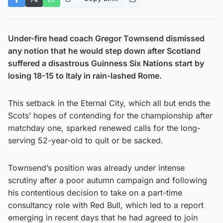
Under-fire head coach Gregor Townsend dismissed
any notion that he would step down after Scotland
suffered a disastrous Guinness Six Nations start by
losing 18-15 to Italy in rain-lashed Rome.
This setback in the Eternal City, which all but ends the
Scots’ hopes of contending for the championship after
matchday one, sparked renewed calls for the long-
serving 52-year-old to quit or be sacked.
Townsend’s position was already under intense
scrutiny after a poor autumn campaign and following
his contentious decision to take on a part-time
consultancy role with Red Bull, which led to a report
emerging in recent days that he had agreed to join