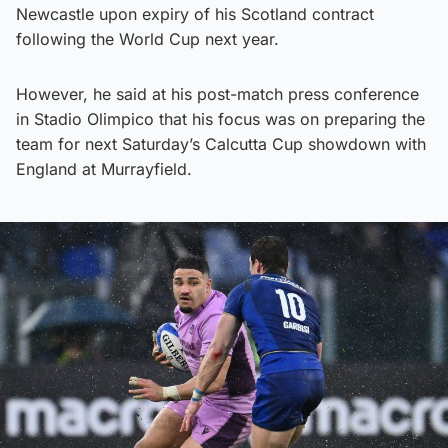
Newcastle upon expiry of his Scotland contract
following the World Cup next year.
However, he said at his post-match press conference
in Stadio Olimpico that his focus was on preparing the
team for next Saturday’s Calcutta Cup showdown with
England at Murrayfield.