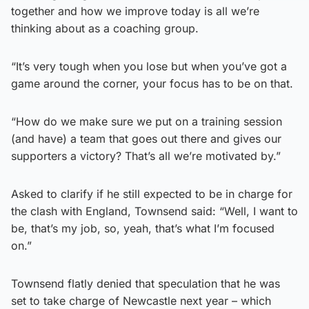
together and how we improve today is all we’re
thinking about as a coaching group.
“It’s very tough when you lose but when you’ve got a
game around the corner, your focus has to be on that.
“How do we make sure we put on a training session
(and have) a team that goes out there and gives our
supporters a victory? That’s all we’re motivated by.”
Asked to clarify if he still expected to be in charge for
the clash with England, Townsend said: “Well, I want to
be, that’s my job, so, yeah, that’s what I’m focused
on.”
Townsend flatly denied that speculation that he was
set to take charge of Newcastle next year – which