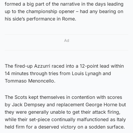
formed a big part of the narrative in the days leading
up to the championship opener – had any bearing on
his side’s performance in Rome.
Ad
The fired-up Azzurri raced into a 12-point lead within
14 minutes through tries from Louis Lynagh and
Tommaso Menoncello.
The Scots kept themselves in contention with scores
by Jack Dempsey and replacement George Horne but
they were generally unable to get their attack firing,
while their set-piece continually malfunctioned as Italy
held firm for a deserved victory on a sodden surface.