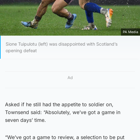
PA Media
Sione Tuipulotu (left) was disappointed with Scotland’s
opening defeat
Ad
Asked if he still had the appetite to soldier on,
Townsend said: “Absolutely, we’ve got a game in
seven days’ time.
“We’ve got a game to review, a selection to be put