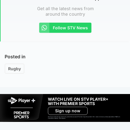
Get all the latest news from
around the country
Follow STV News
Posted in
Rugby
WATCH LIVE ON STV PLAYER+
WITH PREMIER SPORTS
Sign up now
Ad-free exclude live channels, select shows and Premier Sports content. 18+. Auto renews unless cancelled. Platform
restrictions apply. T&Cs apply.