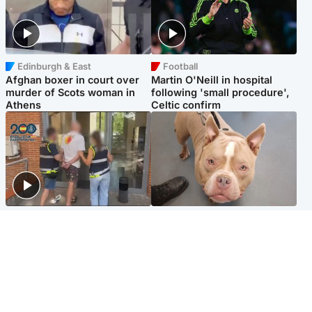
Edinburgh & East
Football
Afghan boxer in court over
Martin O'Neill in hospital
murder of Scots woman in
following 'small procedure',
Athens
Celtic confirm
Scotland
Glasgow & West
Scottish man on UK's most
Dog euthanised after bones
wanted list arrested by
in paws ‘obliterated’ by
Spanish police
overgrown nails