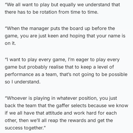
“We all want to play but equally we understand that
there has to be rotation from time to time.
“When the manager puts the board up before the
game, you are just keen and hoping that your name is
on it.
“I want to play every game, I’m eager to play every
game but probably realise that to keep a level of
performance as a team, that’s not going to be possible
so I understand.
“Whoever is playing in whatever position, you just
back the team that the gaffer selects because we know
if we all have that attitude and work hard for each
other, then we’ll all reap the rewards and get the
success together.”