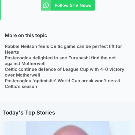
Follow STV News
More on this topic
Robbie Neilson feels Celtic game can be perfect lift for
Hearts
Postecoglou delighted to see Furuhashi find the net
against Motherwell
Celtic continue defence of League Cup with 4-0 victory
over Motherwell
Postecoglou 'optimistic' World Cup break won't derail
Celtic’s season
Today's Top Stories