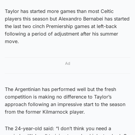
Taylor has started more games than most Celtic
players this season but Alexandro Bernabei has started
the last two cinch Premiership games at left-back
following a period of adjustment after his summer
move.
Ad
The Argentinian has performed well but the fresh
competition is making no difference to Taylor’s
approach following an impressive start to the season
from the former Kilmarnock player.
The 24-year-old said: “I don’t think you need a