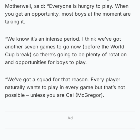
Motherwell, said: “Everyone is hungry to play. When
you get an opportunity, most boys at the moment are
taking it.
“We know it’s an intense period. I think we’ve got
another seven games to go now (before the World
Cup break) so there’s going to be plenty of rotation
and opportunities for boys to play.
“We’ve got a squad for that reason. Every player
naturally wants to play in every game but that’s not
possible – unless you are Cal (McGregor).
Ad