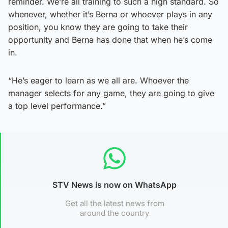
reminder. We’re all training to such a high standard. So
whenever, whether it’s Berna or whoever plays in any
position, you know they are going to take their
opportunity and Berna has done that when he’s come
in.
“He’s eager to learn as we all are. Whoever the
manager selects for any game, they are going to give
a top level performance.”
STV News is now on WhatsApp
Get all the latest news from
around the country