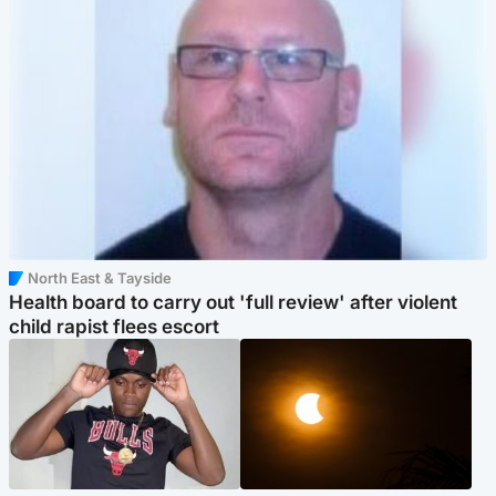
North East & Tayside
Health board to carry out 'full review' after violent
child rapist flees escort