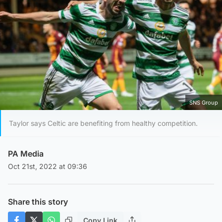
SNS Group
Taylor says Celtic are benefiting from healthy competition.
PA Media
Oct 21st, 2022 at 09:36
Share this story
Copy Link