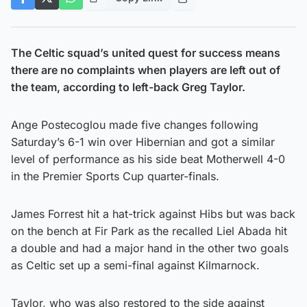
The Celtic squad’s united quest for success means
there are no complaints when players are left out of
the team, according to left-back Greg Taylor.
Ange Postecoglou made five changes following
Saturday’s 6-1 win over Hibernian and got a similar
level of performance as his side beat Motherwell 4-0
in the Premier Sports Cup quarter-finals.
James Forrest hit a hat-trick against Hibs but was back
on the bench at Fir Park as the recalled Liel Abada hit
a double and had a major hand in the other two goals
as Celtic set up a semi-final against Kilmarnock.
Taylor, who was also restored to the side against