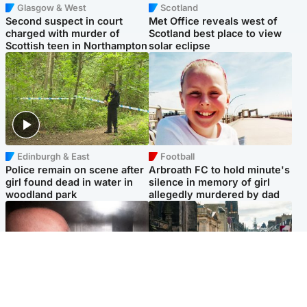
Glasgow & West
Scotland
Second suspect in court
Met Office reveals west of
charged with murder of
Scotland best place to view
Scottish teen in Northampton
solar eclipse
Edinburgh & East
Football
Police remain on scene after
Arbroath FC to hold minute's
girl found dead in water in
silence in memory of girl
woodland park
allegedly murdered by dad
Edinburgh & East
Edinburgh & East