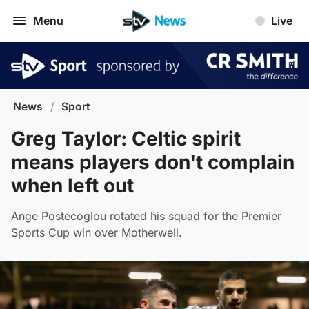
Menu
Live
News
/
Sport
Greg Taylor: Celtic spirit
means players don't complain
when left out
Ange Postecoglou rotated his squad for the Premier
Sports Cup win over Motherwell.