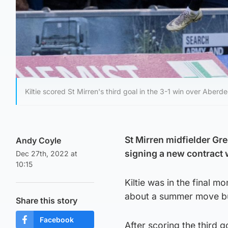
Kiltie scored St Mirren's third goal in the 3-1 win over Aber
St Mirren midfielder Greg
Andy Coyle
signing a new contract w
Dec 27th, 2022 at
10:15
Kiltie was in the final m
about a summer move but
Share this story
Facebook
After scoring the third g