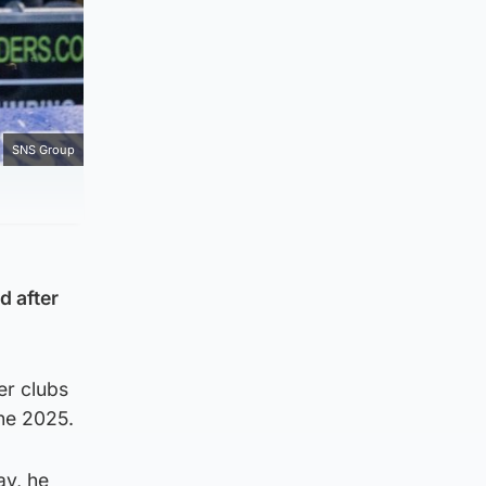
SNS Group
d after
er clubs
ne 2025.
ay, he