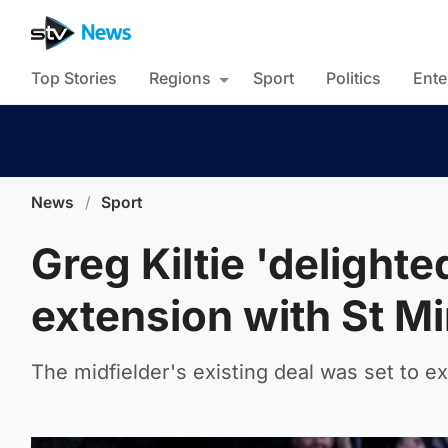
Top Stories
Regions
Sport
Politics
Ente
News
/
Sport
Greg Kiltie 'delighte
extension with St Mi
The midfielder's existing deal was set to e