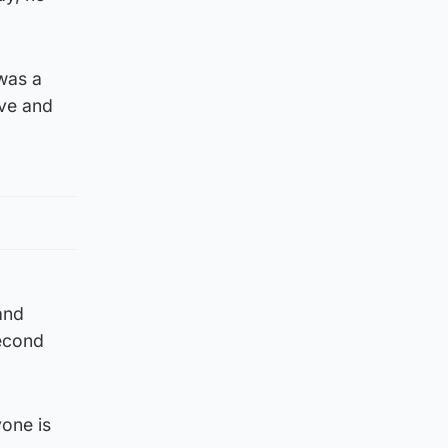
 was a
ave and
 and
second
yone is