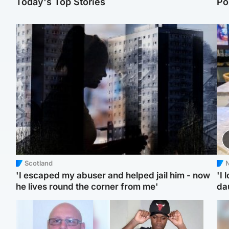
Today's Top Stories
Po
Scotland
N
'I escaped my abuser and helped jail him - now
'I 
he lives round the corner from me'
da