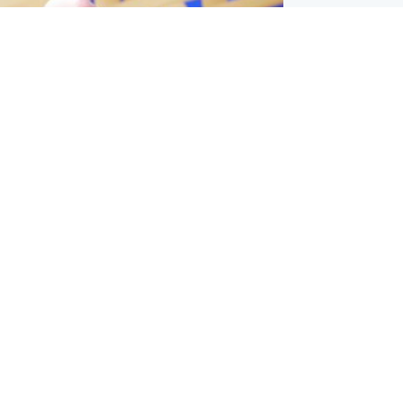
l
nfirms ‘departure payment’ to
lover of Gianni Infantino