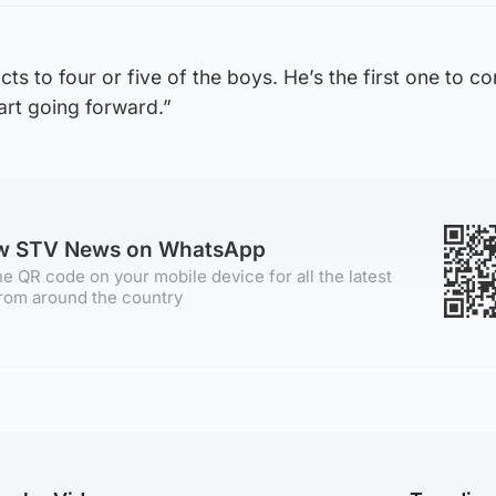
ts to four or five of the boys. He’s the first one to c
part going forward.”
ow STV News on WhatsApp
e QR code on your mobile device for all the latest
rom around the country