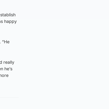
stablish
as happy
. “He
d really
en he’s
 more