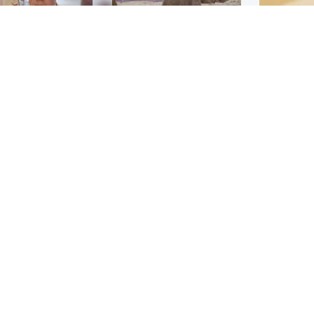
Glasgow & West
UK & International
n who admitted killing
Watch moment critically
yden Moy on beach
endangered Sumatran
eals life sentence
elephant calf is born
Footbal
UEFA co
dinburgh & East
North East & Tayside
alleged 
han boxer in court
Dad charged with
r murder of Scots
murdering nine-year-old
man in Athens
daughter found injured at
industrial site