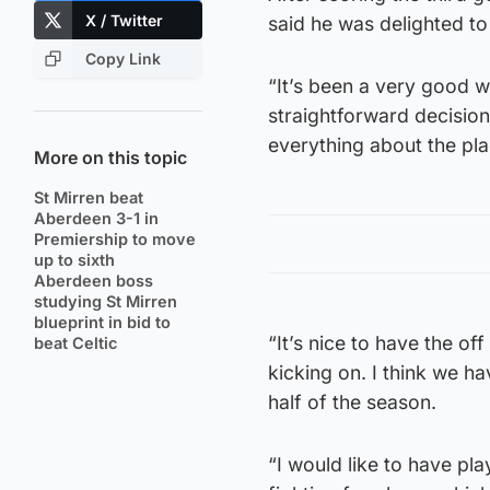
X / Twitter
said he was delighted t
Copy Link
“It’s been a very good we
straightforward decision
everything about the plac
More on this topic
St Mirren beat
Aberdeen 3-1 in
Premiership to move
up to sixth
Aberdeen boss
studying St Mirren
blueprint in bid to
“It’s nice to have the of
beat Celtic
kicking on. I think we h
half of the season.
“I would like to have pl