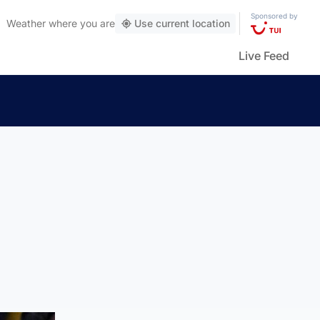
Sponsored by
Weather
where you are
Use current location
Live Feed