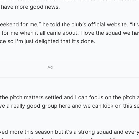
o have more good news.
ekend for me,” he told the club’s official website. “It
 for me when it all came about. I love the squad we h
e so I’m just delighted that it’s done.
Ad
f the pitch matters settled and I can focus on the pitch
ave a really good group here and we can kick on this 
ayed more this season but it’s a strong squad and ever