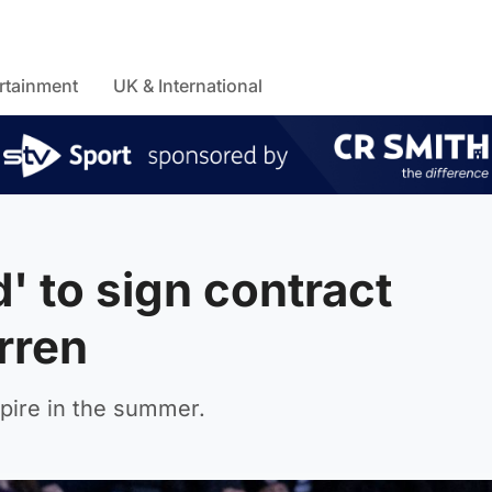
rtainment
UK & International
d' to sign contract
rren
xpire in the summer.