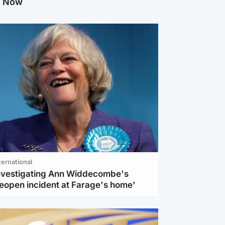
g Now
ternational
investigating Ann Widdecombe's
reopen incident at Farage's home'