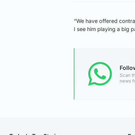
“We have offered contrac
I see him playing a big 
Foll
Scan th
news f