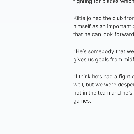
fighting for places whic
Kiltie joined the club f
himself as an important
that he can look forward
“He’s somebody that we 
gives us goals from midf
“I think he’s had a fight
well, but we were desper
not in the team and he’s
games.