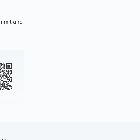
ommit and