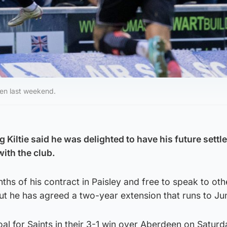
deen last weekend.
 Kiltie said he was delighted to have his future settle
ith the club.
onths of his contract in Paisley and free to speak to oth
 he has agreed a two-year extension that runs to Ju
oal for Saints in their 3-1 win over Aberdeen on Saturd