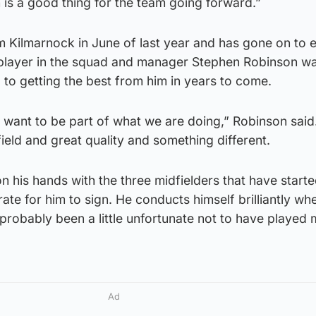
h is a good thing for the team going forward.”
rom Kilmarnock in June of last year and has gone on to e
 player in the squad and manager Stephen Robinson w
 to getting the best from him in years to come.
want to be part of what we are doing,” Robinson said
ield and great quality and something different.
 on his hands with the three midfielders that have starte
ate for him to sign. He conducts himself brilliantly wh
 probably been a little unfortunate not to have played
Ad