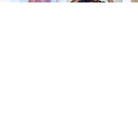
North East & Tayside
Glasgow & West
Health board to carry out
Second suspect in court
Tee
'full review' after violent
charged with murder of
Ka
child rapist flees escort
Scottish teen in
app
Northampton
E
Scotland
Edinburgh & East
Afg
Met Office reveals west
Police remain on scene
ove
of Scotland best place to
after girl found dead in
wo
view solar eclipse
water in woodland park