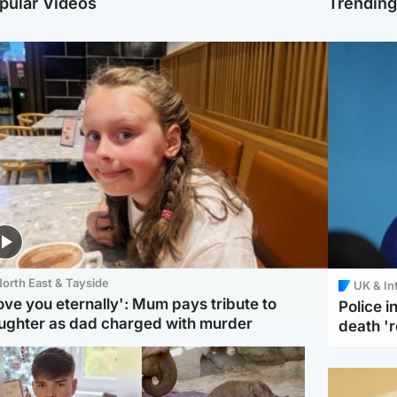
pular Videos
Trendin
orth East & Tayside
UK & In
love you eternally': Mum pays tribute to
Police 
ughter as dad charged with murder
death '