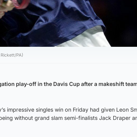
 Rickett/PA)
egation play-off in the Davis Cup after a makeshift te
s impressive singles win on Friday had given Leon Smi
being without grand slam semi-finalists Jack Draper a