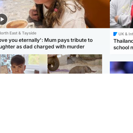
orth East & Tayside
UK & In
love you eternally': Mum pays tribute to
Thailand
ughter as dad charged with murder
school 
Glasgow & West
UK & International
n who admitted killing
Watch moment critically
yden Moy on beach
endangered Sumatran
eals life sentence
elephant calf is born