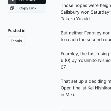
Those hopes were heigh
Copy Link
Salisbury won Saturday’
Takeru Yuzuki.
Posted in
But neither Fearnley nor 
to reach the second roun
Tennis
Fearnley, the fast-rising
6 (0) by Yoshihito Nishi
67.
That set up a deciding 
Open finalist Kei Nishik
in Miki.