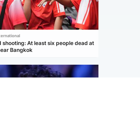
ternational
 shooting: At least six people dead at
near Bangkok