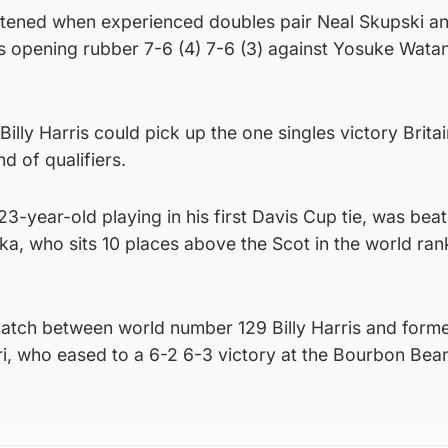
tened when experienced doubles pair Neal Skupski a
s opening rubber 7-6 (4) 7-6 (3) against Yosuke Wata
Billy Harris could pick up the one singles victory Brit
d of qualifiers.
 23-year-old playing in his first Davis Cup tie, was bea
oka, who sits 10 places above the Scot in the world ran
match between world number 129 Billy Harris and form
ori, who eased to a 6-2 6-3 victory at the Bourbon Be