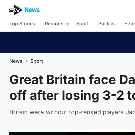
Top Stories
Regions
Sport
Politics
Ente
News
/
Sport
Great Britain face D
off after losing 3-2 
Britain were without top-ranked players J