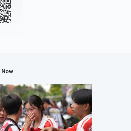
g Now