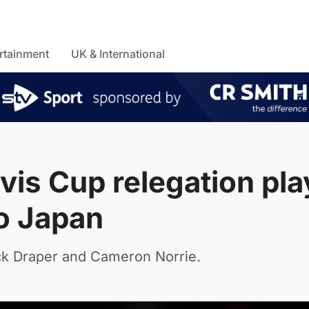
rtainment
UK & International
avis Cup relegation pla
to Japan
ack Draper and Cameron Norrie.