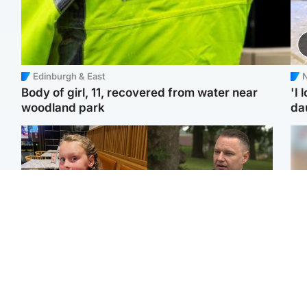
Edinburgh & East
N
Body of girl, 11, recovered from water near
'I 
woodland park
da
North East & Tayside
Glasgow & West
NHS investigating after
'Decades in the RAF
Tee
staff 'access records' of
couldn't prepare me for
Ka
girl allegedly murdered
losing my first home'
app
by dad