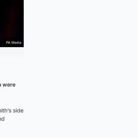
PA Media
am were
th’s side
nd