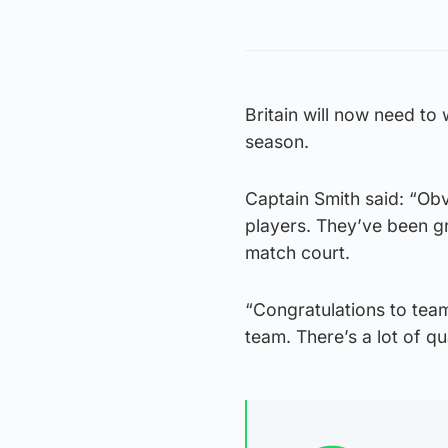
Britain will now need to 
season.
Captain Smith said: “Obvio
players. They’ve been gr
match court.
“Congratulations to team
team. There’s a lot of q