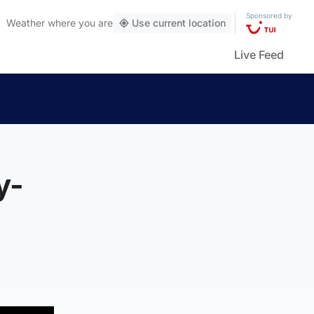
Sponsored by
Weather
where you are
Use current location
Live Feed
y-