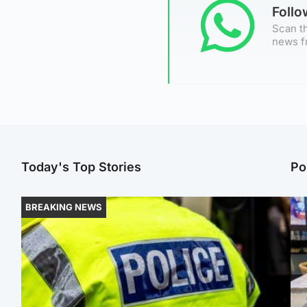
Foll
Scan th
news f
Today's Top Stories
Po
BREAKING NEWS