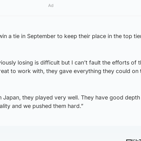
Ad
win a tie in September to keep their place in the top tie
usly losing is difficult but I can’t fault the efforts of 
eat to work with, they gave everything they could on 
 Japan, they played very well. They have good depth i
uality and we pushed them hard.”