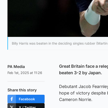
Billy Harris was beaten in the deciding singles rubber (Martin
Great Britain face a rel
PA Media
beaten 3-2 by Japan.
Feb 1st, 2025 at 11:26
Debutant Jacob Fearnley’
Share this story
hope of victory despite 
Facebook
Cameron Norrie.
X / Twitter