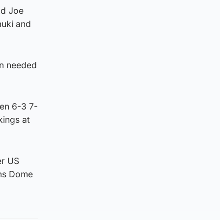
nd Joe
nuki and
ain needed
ten 6-3 7-
kings at
er US
ans Dome