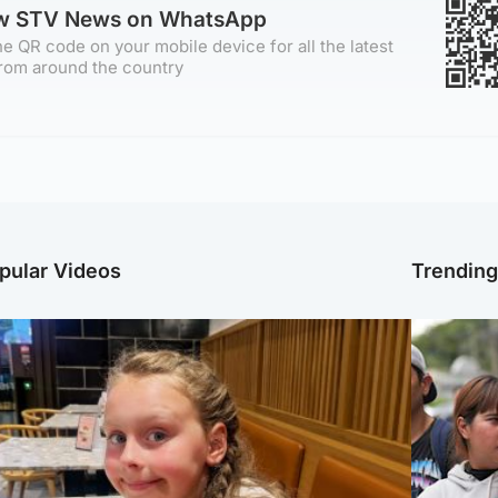
ow STV News on WhatsApp
e QR code on your mobile device for all the latest
rom around the country
pular Videos
Trendin