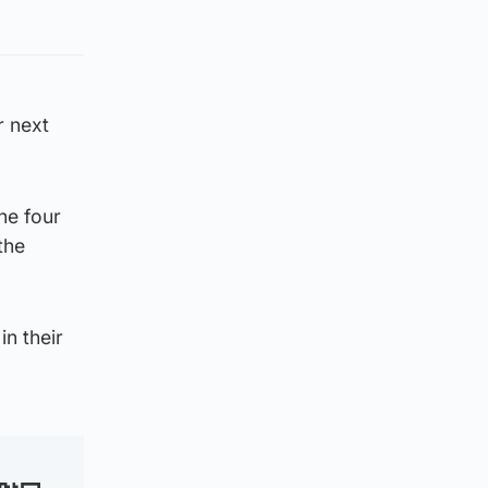
r next
the four
the
n their