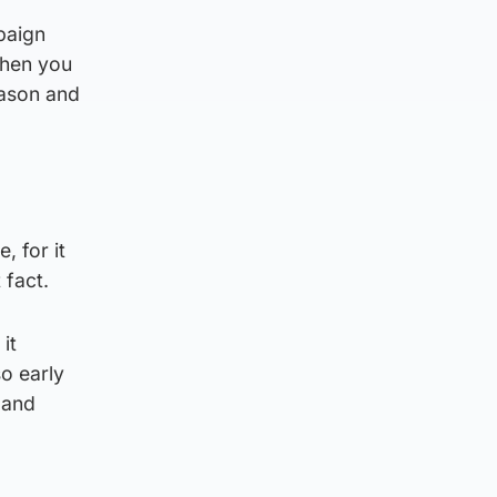
paign
then you
eason and
, for it
 fact.
it
o early
 and