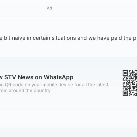
Ad
le bit naive in certain situations and we have paid the p
ow STV News on WhatsApp
e QR code on your mobile device for all the latest
rom around the country