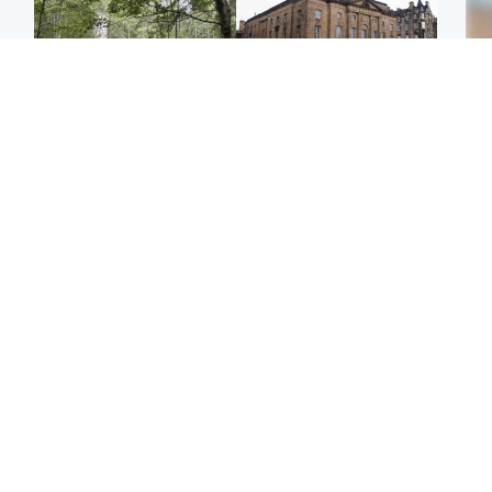
Edinburgh & East
Edinburgh & East
Girl, 11, found dead in
Teen girl's 'life stopped'
Tee
water in woodland park
after rape by man who
Ka
picked her up at taxi rank
app
Football
Glasgow & West
E
Martin O’Neill recovering
Mitchell Library to
Afg
at home after hospital
undergo specialist
ove
procedure
cleaning after being
wo
covered in graffiti