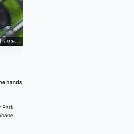
SNS Group
the hands
r Park
Shane