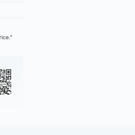
rice.”