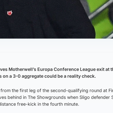
ves Motherwell’s Europa Conference League exit at 
rs on a 3-0 aggregate could be a reality check.
from the first leg of the second-qualifying round at Fi
ves behind in The Showgrounds when Sligo defender 
istance free-kick in the fourth minute.