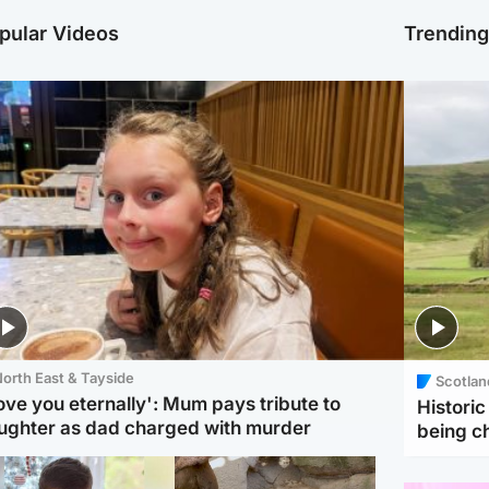
pular Videos
Trendin
orth East & Tayside
Scotlan
love you eternally': Mum pays tribute to
Histori
ughter as dad charged with murder
being 