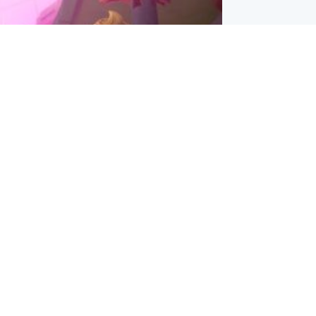
inment
Tube kids show CoComelon set for
film debut