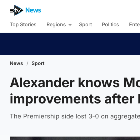
Top Stories
Regions
Sport
Politics
Ente
News
/
Sport
Alexander knows Mo
improvements after 
The Premiership side lost 3-0 on aggregate 