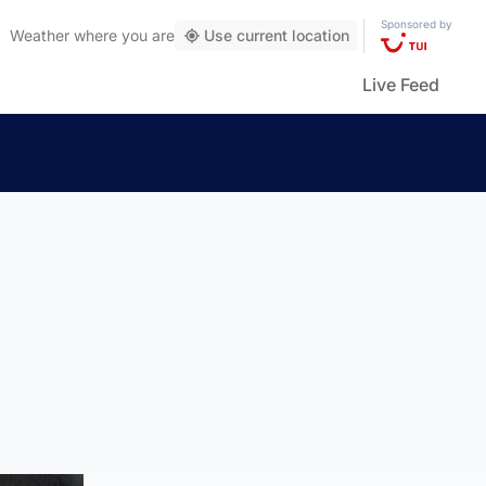
Sponsored by
Weather
where you are
Use current location
Live Feed