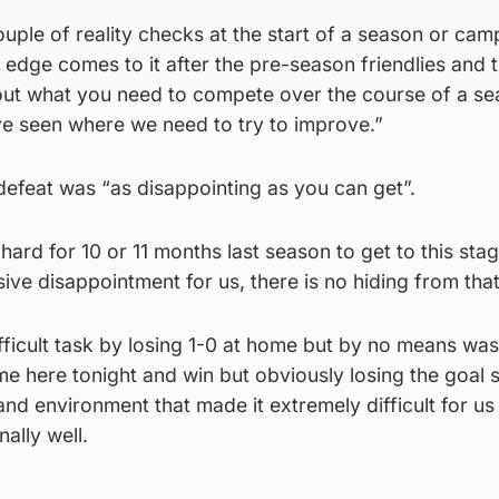
ple of reality checks at the start of a season or cam
edge comes to it after the pre-season friendlies and 
about what you need to compete over the course of a s
e seen where we need to try to improve.”
defeat was “as disappointing as you can get”.
rd for 10 or 11 months last season to get to this stage
ive disappointment for us, there is no hiding from that
ficult task by losing 1-0 at home but by no means was 
 here tonight and win but obviously losing the goal s
d environment that made it extremely difficult for us
ally well.