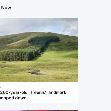
g Now
d
c 200-year-old 'Treenis' landmark
chopped down