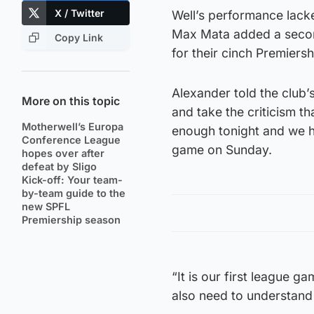
X / Twitter
Well’s performance lack
Max Mata added a secon
Copy Link
for their cinch Premiers
Alexander told the club’
More on this topic
and take the criticism t
Motherwell’s Europa
enough tonight and we ha
Conference League
game on Sunday.
hopes over after
defeat by Sligo
Kick-off: Your team-
by-team guide to the
new SPFL
Premiership season
“It is our first league 
also need to understand