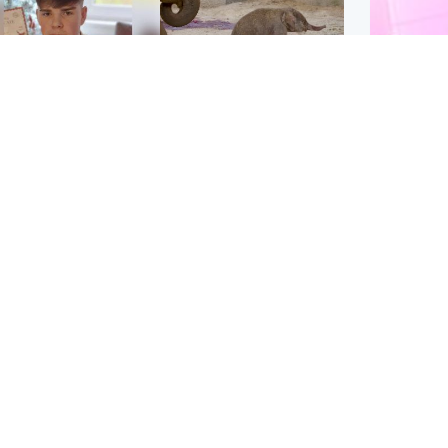
Glasgow & West
UK & International
n who admitted killing
Watch moment critically
yden Moy on beach
endangered Sumatran
eals life sentence
elephant calf is born
Enterta
Hit You
dinburgh & East
North East & Tayside
feature 
han boxer in court
Dad charged with
r murder of Scots
murdering nine-year-old
man in Athens
daughter found injured at
industrial site