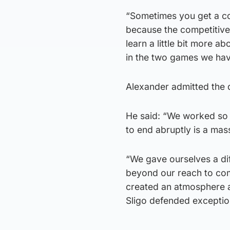
“Sometimes you get a cou
because the competitive 
learn a little bit more 
in the two games we hav
Alexander admitted the 
He said: “We worked so ha
to end abruptly is a mass
“We gave ourselves a dif
beyond our reach to come
created an atmosphere an
Sligo defended exception