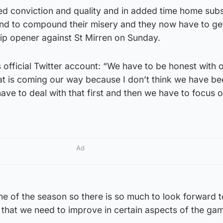
ed conviction and quality and in added time home subs
d to compound their misery and they now have to ge
hip opener against St Mirren on Sunday.
s official Twitter account: “We have to be honest with 
hat is coming our way because I don’t think we have b
ve to deal with that first and then we have to focus o
Ad
game of the season so there is so much to look forward 
 that we need to improve in certain aspects of the ga