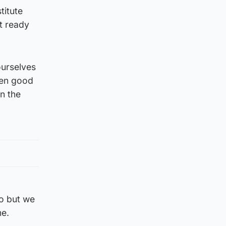
titute
t ready
ourselves
een good
n the
to but we
me.