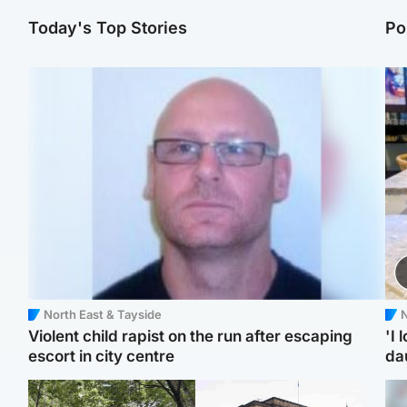
Today's Top Stories
Po
North East & Tayside
N
Violent child rapist on the run after escaping
'I 
escort in city centre
da