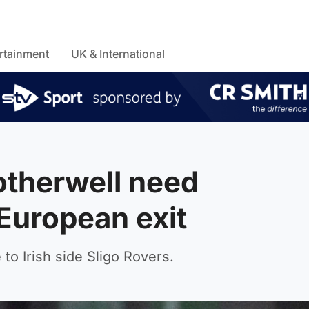
rtainment
UK & International
therwell need
European exit
to Irish side Sligo Rovers.