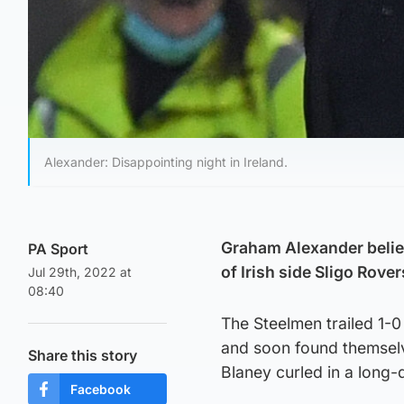
Alexander: Disappointing night in Ireland.
Graham Alexander belie
PA Sport
of Irish side Sligo Rove
Jul 29th, 2022 at
08:40
The Steelmen trailed 1-0 
and soon found themsel
Share this story
Blaney curled in a long-d
Facebook