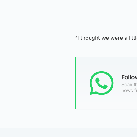
“I thought we were a litt
Foll
Scan th
news f