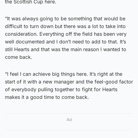
the Scottish Cup here.
“It was always going to be something that would be
difficult to turn down but there was a lot to take into
consideration. Everything off the field has been very
well documented and I don’t need to add to that. It’s
still Hearts and that was the main reason I wanted to
come back.
“I feel I can achieve big things here. It’s right at the
start of it with a new manager and the feel-good factor
of everybody pulling together to fight for Hearts
makes it a good time to come back.
Ad