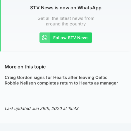
STV News is now on WhatsApp
Get all the latest news from
around the country
Follow STV News
More on this topic
Craig Gordon signs for Hearts after leaving Celtic
Robbie Neilson completes return to Hearts as manager
Last updated Jun 29th, 2020 at 15:43