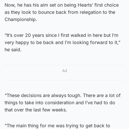
Now, he has his aim set on being Hearts’ first choice
as they look to bounce back from relegation to the
Championship.
“It’s over 20 years since I first walked in here but I’m
very happy to be back and I’m looking forward to it,”
he said.
Ad
“These decisions are always tough. There are a lot of
things to take into consideration and I’ve had to do
that over the last few weeks.
“The main thing for me was trying to get back to