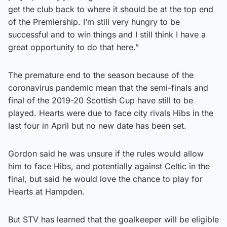
get the club back to where it should be at the top end
of the Premiership. I’m still very hungry to be
successful and to win things and I still think I have a
great opportunity to do that here.”
The premature end to the season because of the
coronavirus pandemic mean that the semi-finals and
final of the 2019-20 Scottish Cup have still to be
played. Hearts were due to face city rivals Hibs in the
last four in April but no new date has been set.
Gordon said he was unsure if the rules would allow
him to face Hibs, and potentially against Celtic in the
final, but said he would love the chance to play for
Hearts at Hampden.
But STV has learned that the goalkeeper will be eligible