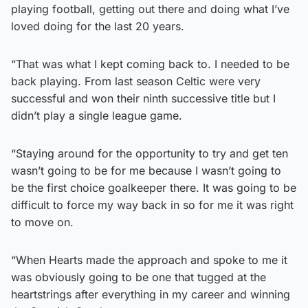
playing football, getting out there and doing what I’ve
loved doing for the last 20 years.
“That was what I kept coming back to. I needed to be
back playing. From last season Celtic were very
successful and won their ninth successive title but I
didn’t play a single league game.
“Staying around for the opportunity to try and get ten
wasn’t going to be for me because I wasn’t going to
be the first choice goalkeeper there. It was going to be
difficult to force my way back in so for me it was right
to move on.
“When Hearts made the approach and spoke to me it
was obviously going to be one that tugged at the
heartstrings after everything in my career and winning