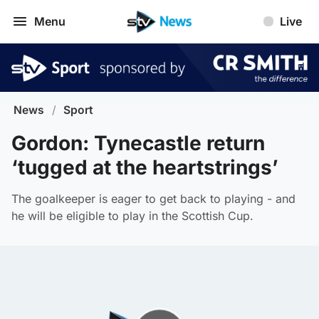
Menu
Live
News
/
Sport
Gordon: Tynecastle return
‘tugged at the heartstrings’
The goalkeeper is eager to get back to playing - and
he will be eligible to play in the Scottish Cup.