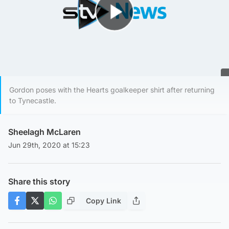
Play Video
Gordon poses with the Hearts goalkeeper shirt after returning
to Tynecastle.
Sheelagh McLaren
Jun 29th, 2020 at 15:23
Share this story
Copy Link