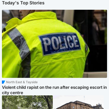
Today's Top Stories
North East & Tayside
Violent child rapist on the run after escaping escort in
city centre