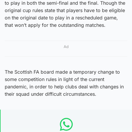
to play in both the semi-final and the final. Though the
original cup rules state that players have to be eligible
on the original date to play in a rescheduled game,
that won’t apply for the outstanding matches.
Ad
The Scottish FA board made a temporary change to
some competition rules in light of the current
pandemic, in order to help clubs deal with changes in
their squad under difficult circumstances.