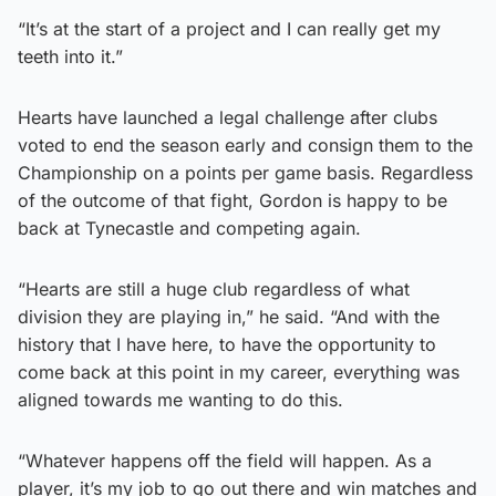
“It’s at the start of a project and I can really get my
teeth into it.”
Hearts have launched a legal challenge after clubs
voted to end the season early and consign them to the
Championship on a points per game basis. Regardless
of the outcome of that fight, Gordon is happy to be
back at Tynecastle and competing again.
“Hearts are still a huge club regardless of what
division they are playing in,” he said. “And with the
history that I have here, to have the opportunity to
come back at this point in my career, everything was
aligned towards me wanting to do this.
“Whatever happens off the field will happen. As a
player, it’s my job to go out there and win matches and