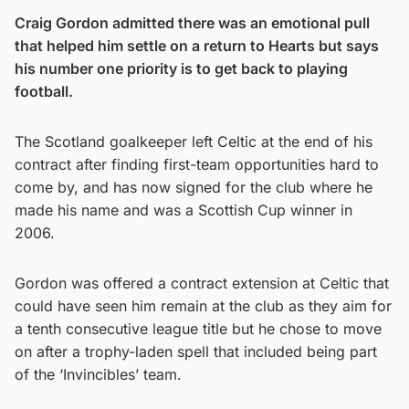
Craig Gordon admitted there was an emotional pull
that helped him settle on a return to Hearts but says
his number one priority is to get back to playing
football.
The Scotland goalkeeper left Celtic at the end of his
contract after finding first-team opportunities hard to
come by, and has now signed for the club where he
made his name and was a Scottish Cup winner in
2006.
Gordon was offered a contract extension at Celtic that
could have seen him remain at the club as they aim for
a tenth consecutive league title but he chose to move
on after a trophy-laden spell that included being part
of the ‘Invincibles’ team.