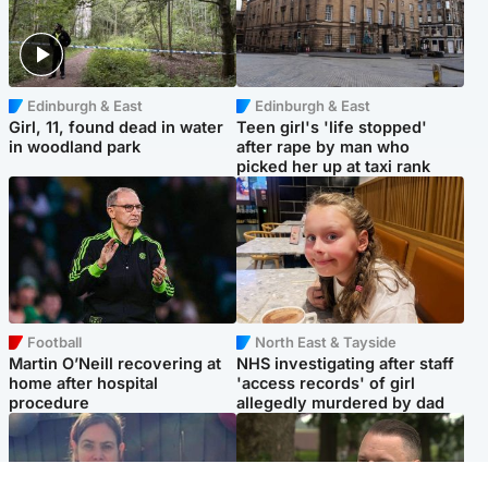
Edinburgh & East
Edinburgh & East
Girl, 11, found dead in water
Teen girl's 'life stopped'
in woodland park
after rape by man who
picked her up at taxi rank
Football
North East & Tayside
Martin O’Neill recovering at
NHS investigating after staff
home after hospital
'access records' of girl
procedure
allegedly murdered by dad