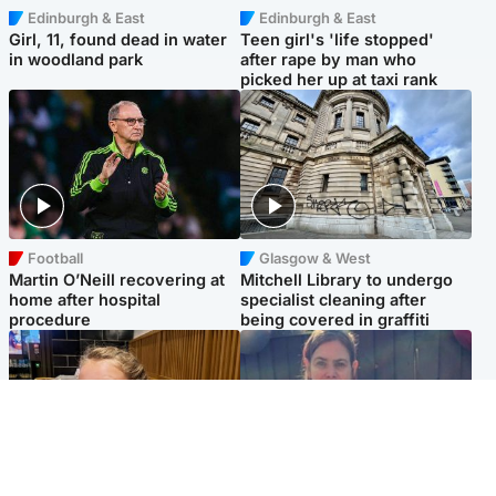
Edinburgh & East
Edinburgh & East
Girl, 11, found dead in water
Teen girl's 'life stopped'
in woodland park
after rape by man who
picked her up at taxi rank
Football
Glasgow & West
Martin O’Neill recovering at
Mitchell Library to undergo
home after hospital
specialist cleaning after
procedure
being covered in graffiti