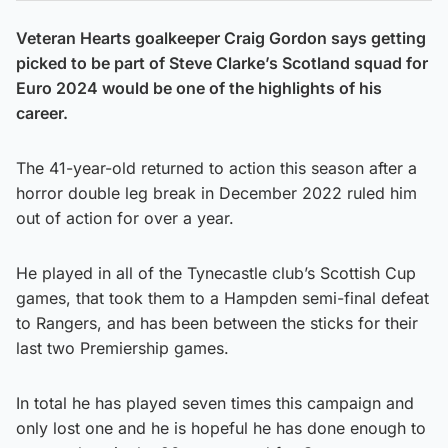
Veteran Hearts goalkeeper Craig Gordon says getting
picked to be part of Steve Clarke’s Scotland squad for
Euro 2024 would be one of the highlights of his
career.
The 41-year-old returned to action this season after a
horror double leg break in December 2022 ruled him
out of action for over a year.
He played in all of the Tynecastle club’s Scottish Cup
games, that took them to a Hampden semi-final defeat
to Rangers, and has been between the sticks for their
last two Premiership games.
In total he has played seven times this campaign and
only lost one and he is hopeful he has done enough to