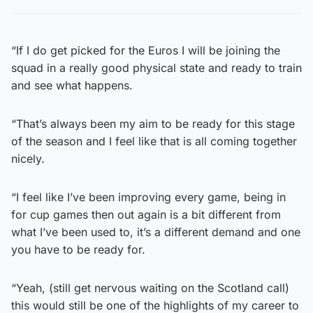
“If I do get picked for the Euros I will be joining the
squad in a really good physical state and ready to train
and see what happens.
“That’s always been my aim to be ready for this stage
of the season and I feel like that is all coming together
nicely.
“I feel like I’ve been improving every game, being in
for cup games then out again is a bit different from
what I’ve been used to, it’s a different demand and one
you have to be ready for.
“Yeah, (still get nervous waiting on the Scotland call)
this would still be one of the highlights of my career to