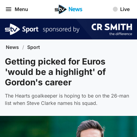
Menu
Live
News
/
Sport
Getting picked for Euros
'would be a highlight' of
Gordon's career
The Hearts goalkeeper is hoping to be on the 26-man
list when Steve Clarke names his squad.