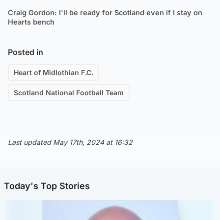
Craig Gordon: I'll be ready for Scotland even if I stay on
Hearts bench
Posted in
Heart of Midlothian F.C.
Scotland National Football Team
Last updated May 17th, 2024 at 16:32
Today's Top Stories