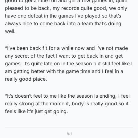
good to get a little run and get a few games in, quite
pleased to be back, my records quite good, we only
have one defeat in the games I’ve played so that’s
always nice to come back into a team that’s doing
well.
“I’ve been back fit for a while now and I’ve not made
any secret of the fact I want to get back in and get
games, it’s quite late on in the season but still feel like I
am getting better with the game time and I feel in a
really good place.
“It’s doesn’t feel to me like the season is ending, I feel
really strong at the moment, body is really good so it
feels like it’s just get going.
Ad