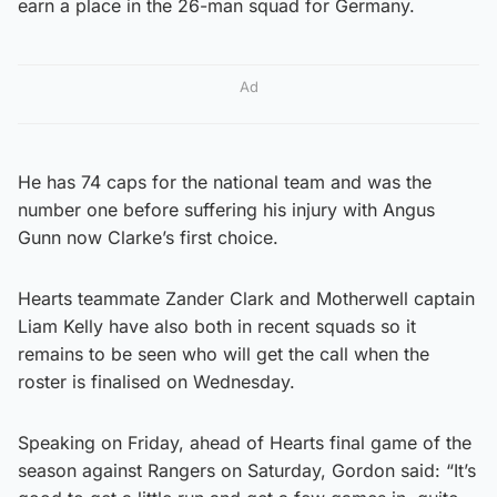
earn a place in the 26-man squad for Germany.
Ad
He has 74 caps for the national team and was the
number one before suffering his injury with Angus
Gunn now Clarke’s first choice.
Hearts teammate Zander Clark and Motherwell captain
Liam Kelly have also both in recent squads so it
remains to be seen who will get the call when the
roster is finalised on Wednesday.
Speaking on Friday, ahead of Hearts final game of the
season against Rangers on Saturday, Gordon said: “It’s