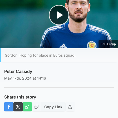
Play Video
SNS Group
Gordon: Hoping for place in Euros squad.
Peter Cassidy
May 17th, 2024 at 14:16
Share this story
Copy Link