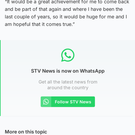
“It would be a great achievement for me to come back
and be part of that again and where I have been the
last couple of years, so it would be huge for me and I
am hopeful that it comes true.”
STV News is now on WhatsApp
Get all the latest news from
around the country
Follow STV News
More on this topic