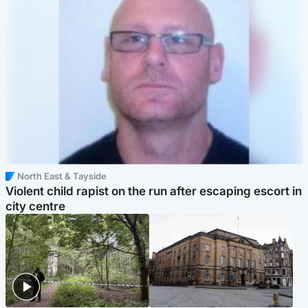
North East & Tayside
Violent child rapist on the run after escaping escort in
city centre