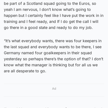
be part of a Scotland squad going to the Euros, so
yeah I am nervous, I don’t know what’s going to
happen but I certainly feel like I have put the work in in
training and I feel ready, and If I do get the call I will
go there in a good state and ready to do my job.
“It’s what everybody wants, there was four keepers in
the last squad and everybody wants to be there, I see
Germany named four goalkeepers in their squad
yesterday so perhaps there’s the option of that? I don’t
know what the manager is thinking but for all us we
are all desperate to go.
Ad