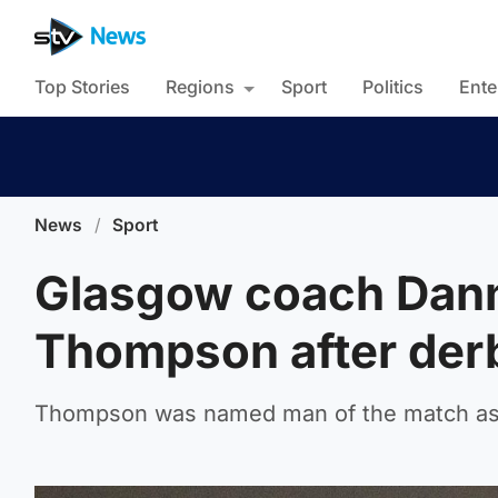
Top Stories
Regions
Sport
Politics
Ente
News
/
Sport
Glasgow coach Dann
Thompson after der
Thompson was named man of the match as 