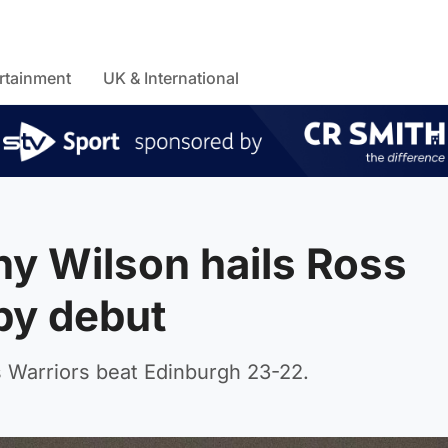
rtainment
UK & International
y Wilson hails Ross
by debut
Warriors beat Edinburgh 23-22.