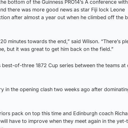
he bottom of the Guinness PRO14’s A conference with j
and there was more good news as star Fiji lock Leone
ion after almost a year out when he climbed off the b
20 minutes towards the end,” said Wilson. “There’s pl
 but it was great to get him back on the field.”
r’s best-of-three 1872 Cup series between the teams at
ry in the opening clash two weeks ago after dominatin
riors pack on top this time and Edinburgh coach Richa
 will have to improve when they meet again in the yet-