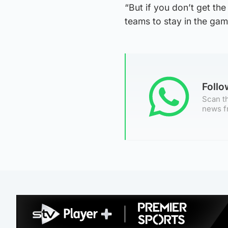
“But if you don’t get th
teams to stay in the gam
Foll
Scan th
news f