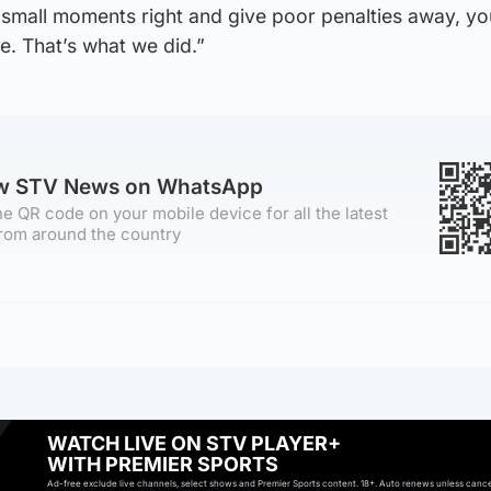
e small moments right and give poor penalties away, you
e. That’s what we did.”
ow STV News on WhatsApp
e QR code on your mobile device for all the latest
rom around the country
WATCH LIVE ON STV PLAYER+
WITH PREMIER SPORTS
Ad-free exclude live channels, select shows and Premier Sports content. 18+. Auto renews unless cancell