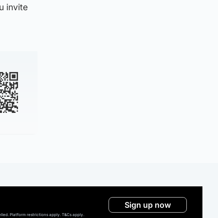
 invite
Sign up now
ed. Platform restrictions apply. T&Cs apply.