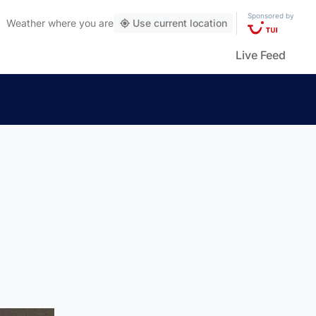
Sponsored by
Weather
where you are
Use current location
Live Feed