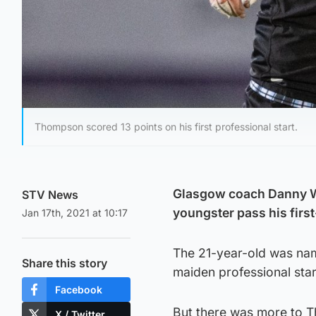
Thompson scored 13 points on his first professional start.
Glasgow coach Danny W
STV News
youngster pass his first
Jan 17th, 2021 at 10:17
The 21-year-old was nam
Share this story
maiden professional star
Facebook
But there was more to T
X / Twitter