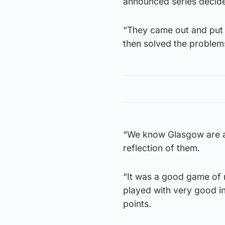
announced series decide
“They came out and put 
then solved the problem
“We know Glasgow are a 
reflection of them.
“It was a good game of 
played with very good i
points.