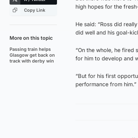
high hopes for the fresh
Copy Link
He said: “Ross did reall
did well and his goal-ki
More on this topic
Passing train helps
“On the whole, he fired 
Glasgow get back on
for him to develop and 
track with derby win
“But for his first opport
performance from him.”