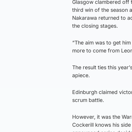
Glasgow clambered off t
third win of the season 
Nakarawa returned to act
the closing stages.
“The aim was to get him 
more to come from Leone,
The result ties this yea
apiece.
Edinburgh claimed victo
scrum battle.
However, it was the War
Cockerill knows his side