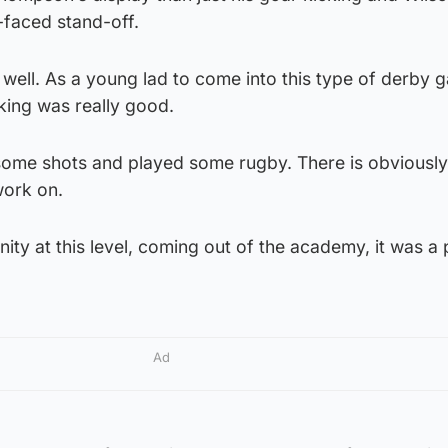
-faced stand-off.
y well. As a young lad to come into this type of derby 
cking was really good.
some shots and played some rugby. There is obviously s
work on.
unity at this level, coming out of the academy, it was a
Ad