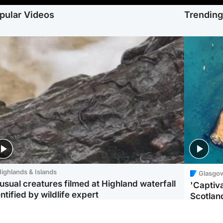
pular Videos
Trendin
ighlands & Islands
Glasgo
usual creatures filmed at Highland waterfall
'Captiva
ntified by wildlife expert
Scotlan