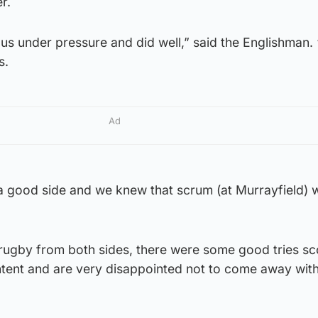
r.
us under pressure and did well,” said the Englishman.
s.
Ad
good side and we knew that scrum (at Murrayfield) 
rugby from both sides, there were some good tries s
ntent and are very disappointed not to come away with