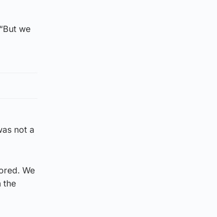
 “But we
was not a
cored. We
 the