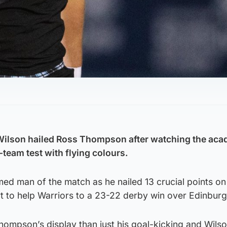
ilson hailed Ross Thompson after watching the ac
-team test with flying colours.
ed man of the match as he nailed 13 crucial points on
t to help Warriors to a 23-22 derby win over Edinburg
hompson’s display than just his goal-kicking and Wils