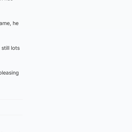
game, he
till lots
 pleasing