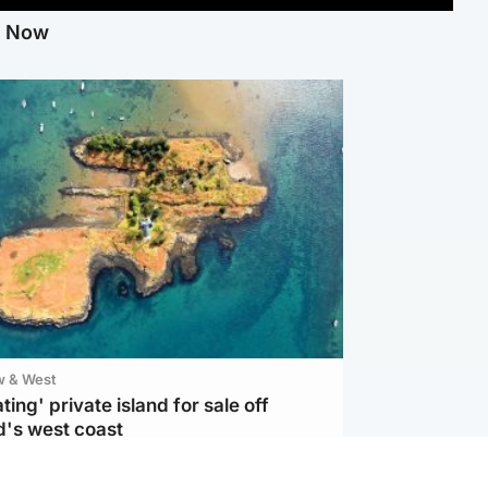
g Now
w & West
ting' private island for sale off
d's west coast