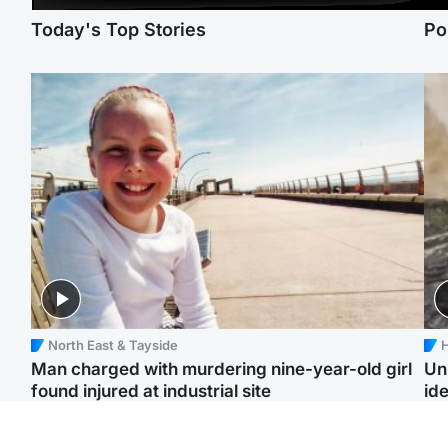
Today's Top Stories
Po
North East & Tayside
H
Man charged with murdering nine-year-old girl
Un
found injured at industrial site
ide