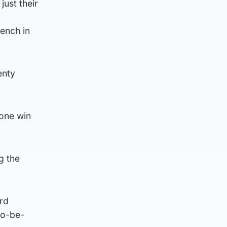
ust their
ench in
enty
 one win
g the
rd
to-be-