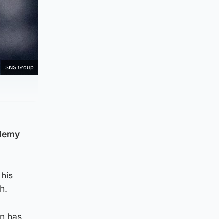
SNS Group
ademy
 his
h.
on has