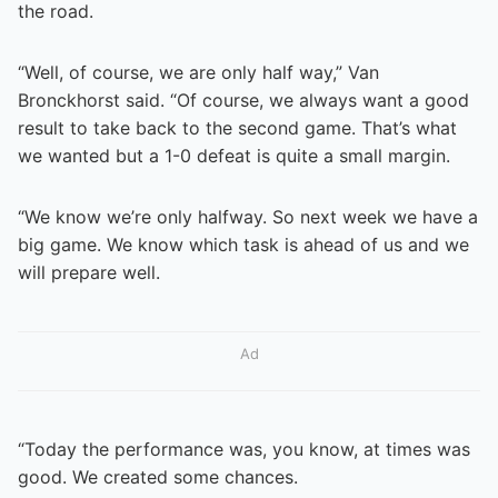
the road.
“Well, of course, we are only half way,” Van
Bronckhorst said. “Of course, we always want a good
result to take back to the second game. That’s what
we wanted but a 1-0 defeat is quite a small margin.
“We know we’re only halfway. So next week we have a
big game. We know which task is ahead of us and we
will prepare well.
Ad
“Today the performance was, you know, at times was
good. We created some chances.