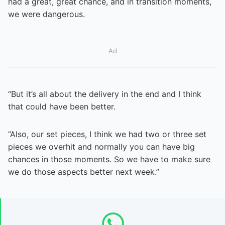
had a great, great chance, and in transition moments,
we were dangerous.
Ad
“But it’s all about the delivery in the end and I think
that could have been better.
“Also, our set pieces, I think we had two or three set
pieces we overhit and normally you can have big
chances in those moments. So we have to make sure
we do those aspects better next week.”