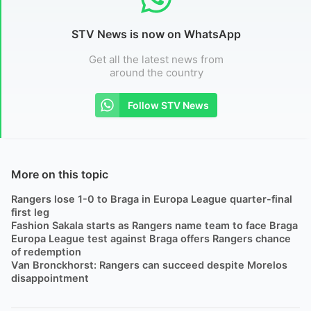
STV News is now on WhatsApp
Get all the latest news from
around the country
Follow STV News
More on this topic
Rangers lose 1-0 to Braga in Europa League quarter-final
first leg
Fashion Sakala starts as Rangers name team to face Braga
Europa League test against Braga offers Rangers chance
of redemption
Van Bronckhorst: Rangers can succeed despite Morelos
disappointment