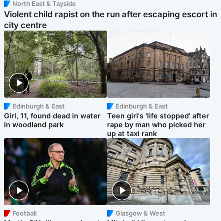
North East & Tayside
Violent child rapist on the run after escaping escort in
city centre
Edinburgh & East
Edinburgh & East
Girl, 11, found dead in water
Teen girl's 'life stopped' after
in woodland park
rape by man who picked her
up at taxi rank
Football
Glasgow & West