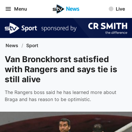
Menu
Live
News
/
Sport
Van Bronckhorst satisfied
with Rangers and says tie is
still alive
The Rangers boss said he has learned more about
Braga and has reason to be optimistic.