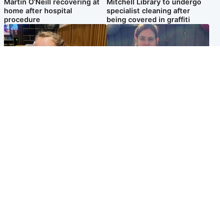
Martin O’Neill recovering at
Mitchell Library to undergo
home after hospital
specialist cleaning after
procedure
being covered in graffiti
North East & Tayside
North East & Tayside
NHS investigating after staff
Domestic abuser who
'access records' of girl
murdered partner with
allegedly murdered by dad
hammer jailed for life
Popular Videos