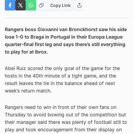
Copy Link
Rangers boss Giovanni van Bronckhorst saw his side
lose 1-0 to Braga in Portugal in their Europa League
quarter-final first leg and says there’s still everything
to play for at Ibrox.
Abel Ruiz scored the only goal of the game for the
hosts in the 40th minute of a tight game, and the
result leaves the tie in the balance ahead of next
week’s return match.
Rangers need to win in front of their own fans on
Thursday to avoid bowing out of the competition but
their manager said there was plenty of football still to
play and took encouragement from their display on