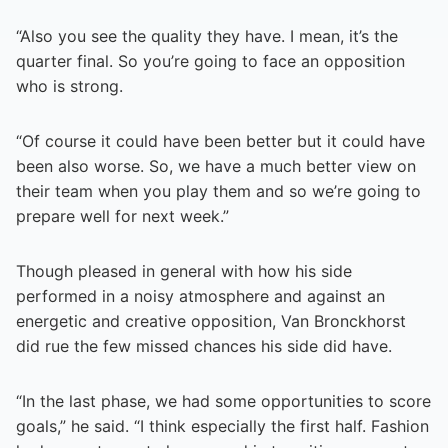
“Also you see the quality they have. I mean, it’s the
quarter final. So you’re going to face an opposition
who is strong.
“Of course it could have been better but it could have
been also worse. So, we have a much better view on
their team when you play them and so we’re going to
prepare well for next week.”
Though pleased in general with how his side
performed in a noisy atmosphere and against an
energetic and creative opposition, Van Bronckhorst
did rue the few missed chances his side did have.
“In the last phase, we had some opportunities to score
goals,” he said. “I think especially the first half. Fashion