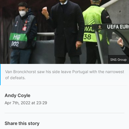
SNS Group
Van Bronckhorst saw his side leave Portugal with the narrowest
of defeats.
Andy Coyle
Apr 7th, 2022 at 23:29
Share this story