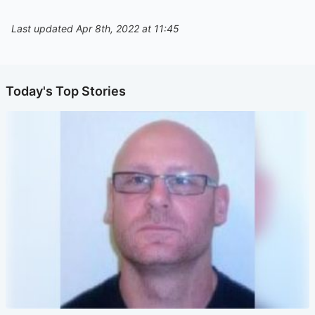
Last updated Apr 8th, 2022 at 11:45
Today's Top Stories