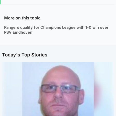
More on this topic
Rangers qualify for Champions League with 1-0 win over
PSV Eindhoven
Today's Top Stories