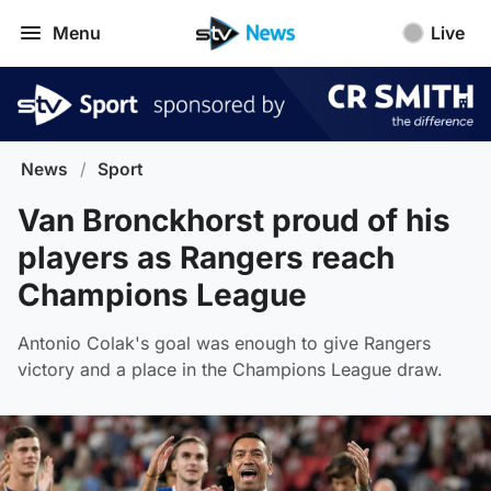
Menu
Live
News
/
Sport
Van Bronckhorst proud of his
players as Rangers reach
Champions League
Antonio Colak's goal was enough to give Rangers
victory and a place in the Champions League draw.