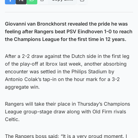
Giovanni van Bronckhorst revealed the pride he was
feeling after Rangers beat PSV Eindhoven 1-0 to reach
the Champions League for the first time in 12 years.
After a 2-2 draw against the Dutch side in the first leg
of the play-off at Ibrox last week, another absorbing
encounter was settled in the Philips Stadium by
Antonio Colak’s tap-in on the hour mark for a 3-2
aggregate win.
Rangers will take their place in Thursday’s Champions
League group-stage draw along with Old Firm rivals
Celtic.
The Rangers boss said: “It is a very proud moment. I