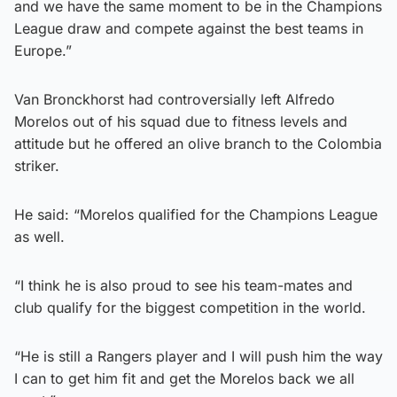
and we have the same moment to be in the Champions
League draw and compete against the best teams in
Europe.”
Van Bronckhorst had controversially left Alfredo
Morelos out of his squad due to fitness levels and
attitude but he offered an olive branch to the Colombia
striker.
He said: “Morelos qualified for the Champions League
as well.
“I think he is also proud to see his team-mates and
club qualify for the biggest competition in the world.
“He is still a Rangers player and I will push him the way
I can to get him fit and get the Morelos back we all