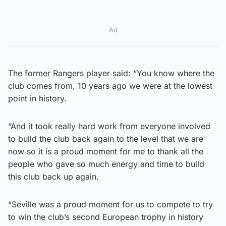
Ad
The former Rangers player said: “You know where the
club comes from, 10 years ago we were at the lowest
point in history.
“And it took really hard work from everyone involved
to build the club back again to the level that we are
now so it is a proud moment for me to thank all the
people who gave so much energy and time to build
this club back up again.
“Seville was a proud moment for us to compete to try
to win the club’s second European trophy in history