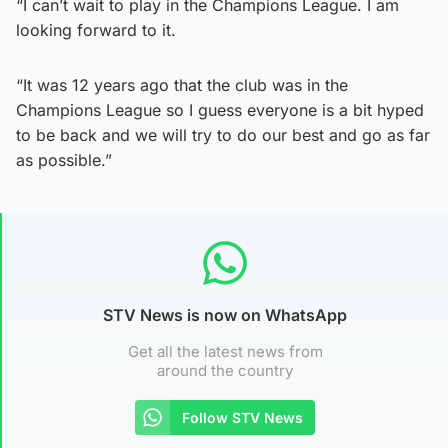
“I can’t wait to play in the Champions League. I am
looking forward to it.
“It was 12 years ago that the club was in the
Champions League so I guess everyone is a bit hyped
to be back and we will try to do our best and go as far
as possible.”
STV News is now on WhatsApp
Get all the latest news from
around the country
Follow STV News