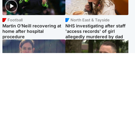
Football
North East & Tayside
Martin O’Neill recovering at
NHS investigating after staff
home after hospital
'access records' of girl
procedure
allegedly murdered by dad
North East & Tayside
Glasgow & West
Domestic abuser who
'Decades in the RAF couldn't
murdered partner with
prepare me for losing my
hammer jailed for life
first home'
Popular Videos