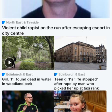
North East & Tayside
Violent child rapist on the run after escaping escort in
city centre
Edinburgh & East
Edinburgh & East
Girl, 11, found dead in water
Teen girl's 'life stopped'
in woodland park
after rape by man who
picked her up at taxi rank