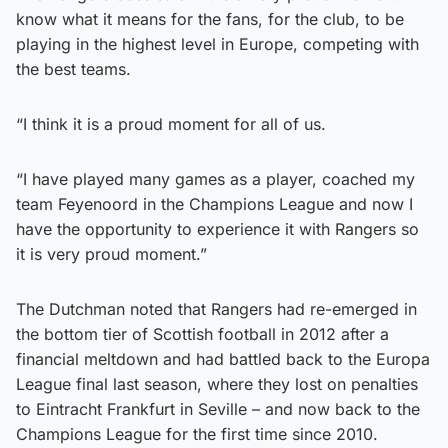
know what it means for the fans, for the club, to be
playing in the highest level in Europe, competing with
the best teams.
“I think it is a proud moment for all of us.
“I have played many games as a player, coached my
team Feyenoord in the Champions League and now I
have the opportunity to experience it with Rangers so
it is very proud moment.”
The Dutchman noted that Rangers had re-emerged in
the bottom tier of Scottish football in 2012 after a
financial meltdown and had battled back to the Europa
League final last season, where they lost on penalties
to Eintracht Frankfurt in Seville – and now back to the
Champions League for the first time since 2010.