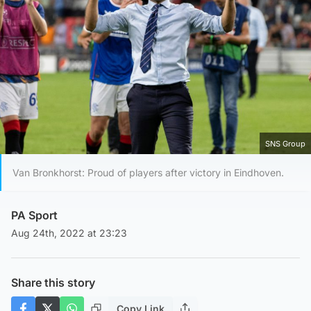
SNS Group
Van Bronkhorst: Proud of players after victory in Eindhoven.
PA Sport
Aug 24th, 2022 at 23:23
Share this story
Copy Link