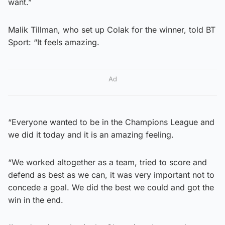
want.”
Malik Tillman, who set up Colak for the winner, told BT
Sport: “It feels amazing.
Ad
“Everyone wanted to be in the Champions League and
we did it today and it is an amazing feeling.
“We worked altogether as a team, tried to score and
defend as best as we can, it was very important not to
concede a goal. We did the best we could and got the
win in the end.