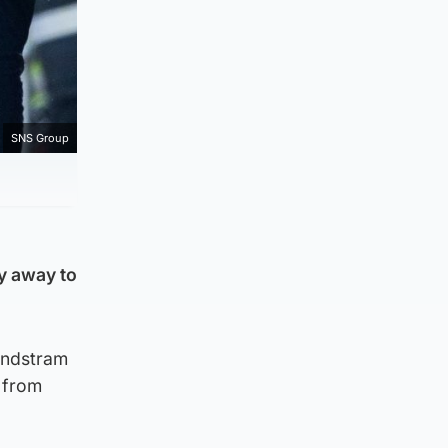
SNS Group
ry away to
Lundstram
 from