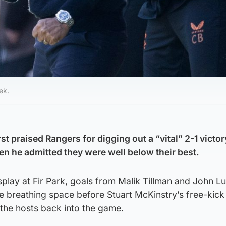
ek.
t praised Rangers for digging out a “vital” 2-1 victo
n he admitted they were well below their best.
display at Fir Park, goals from Malik Tillman and John 
 breathing space before Stuart McKinstry’s free-kick
 the hosts back into the game.