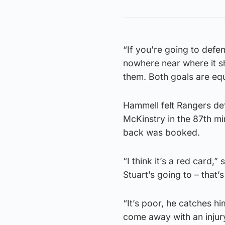
“If you’re going to defen
nowhere near where it sh
them. Both goals are equ
Hammell felt Rangers de
McKinstry in the 87th m
back was booked.
“I think it’s a red card,
Stuart’s going to – that’s
“It’s poor, he catches him
come away with an injury