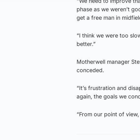
“We need to improve that
phase as we weren’t goo
get a free man in midfiel
“I think we were too sl
better.”
Motherwell manager Stev
conceded.
“It’s frustration and dis
again, the goals we con
“From our point of view