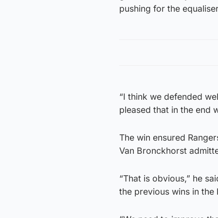
pushing for the equaliser
“I think we defended wel
pleased that in the end w
The win ensured Rangers 
Van Bronckhorst admitte
“That is obvious,” he sa
the previous wins in the