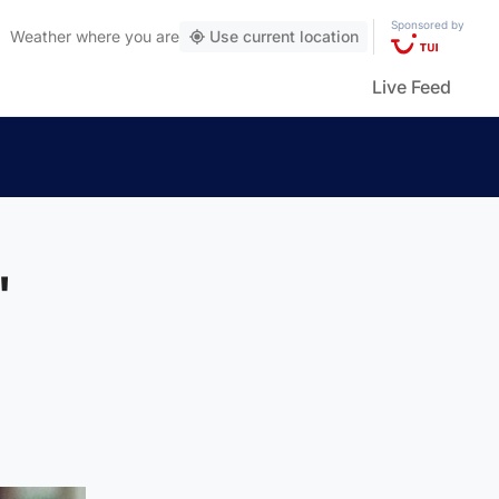
Sponsored by
Weather
where you are
Use current location
Live Feed
'