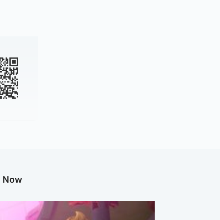
g Now