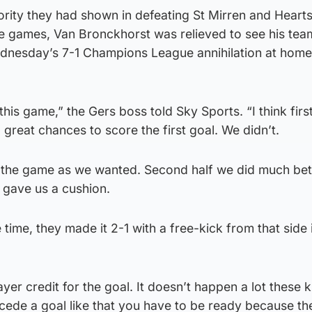
ority they had shown in defeating St Mirren and Hearts
ue games, Van Bronckhorst was relieved to see his tea
Wednesday’s 7-1 Champions League annihilation at home
 this game,” the Gers boss told Sky Sports. “I think firs
 great chances to score the first goal. We didn’t.
in the game as we wanted. Second half we did much bet
 gave us a cushion.
 time, they made it 2-1 with a free-kick from that side 
yer credit for the goal. It doesn’t happen a lot these k
cede a goal like that you have to be ready because t