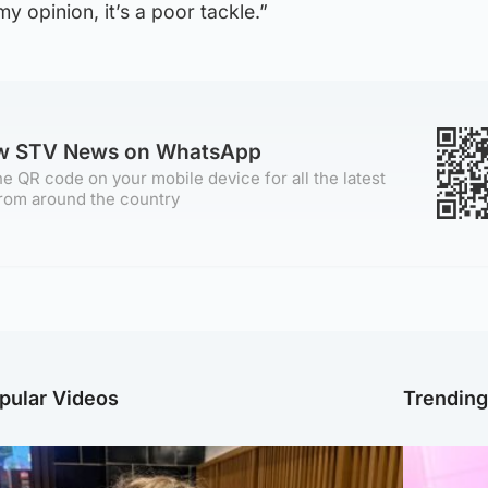
y opinion, it’s a poor tackle.”
ow STV News on WhatsApp
e QR code on your mobile device for all the latest
rom around the country
pular Videos
Trendin