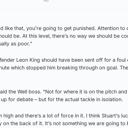
Ad
d like that, you’re going to get punished. Attention to d
ould be. At this level, there’s no way we should be c
ally as poor.”
fender Leon King should have been sent off for a foul
inute which stopped him breaking through on goal. The
” said the Well boss. “Not for where it is on the pitch an
 up for debate – but for the actual tackle in isolation.
 high and there’s a lot of force in it. I think Stuart’s lu
 on the back of it. It’s not something we are going to 