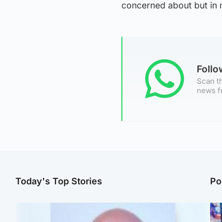
concerned about but in m
Foll
Scan th
news f
Today's Top Stories
Po