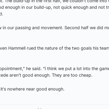
. The build-up in the first half, we couldn’t come into 
d enough in our build-up, not quick enough and not tr
d.
ow in our passing and movement. Second half we did m
en Hammell rued the nature of the two goals his tea
appointment,” he said. “I think we put a lot into the gam
cede aren’t good enough. They are too cheap.
, it’s nowhere near good enough.