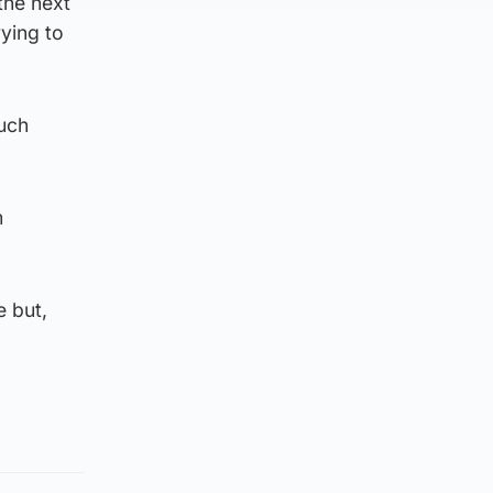
the next
ying to
uch
m
e but,