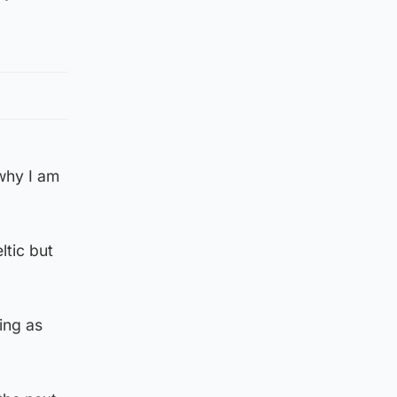
 why I am
ltic but
ing as