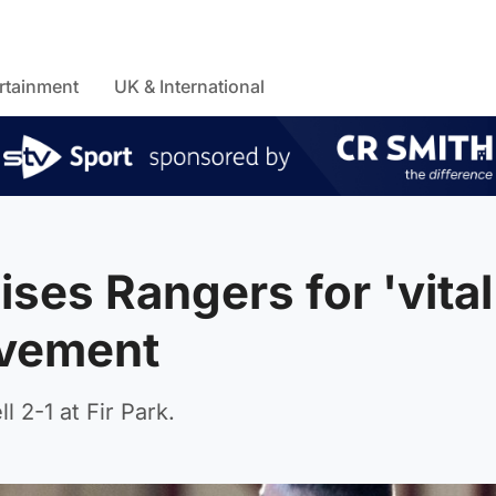
rtainment
UK & International
ses Rangers for 'vital
ovement
2-1 at Fir Park.