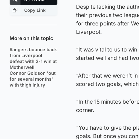
Despite lacking the auth
Copy Link
their previous two leag
for three points after 
Liverpool.
More on this topic
“It was vital to us to win
Rangers bounce back
from Liverpool
started well and had two
defeat with 2-1 win at
Motherwell
Connor Goldson 'out
“After that we weren’t 
for several months'
scored two goals, which
with thigh injury
“In the 15 minutes before
corner.
“You have to give the pla
goals. But once you con