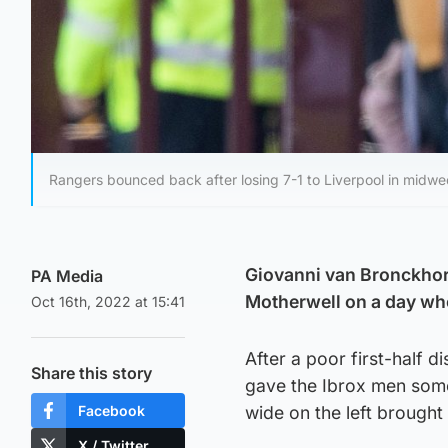
Rangers bounced back after losing 7-1 to Liverpool in midwe
Giovanni van Bronckhors
PA Media
Motherwell on a day whe
Oct 16th, 2022 at 15:41
After a poor first-half 
Share this story
gave the Ibrox men some
Facebook
wide on the left brought
X / Twitter