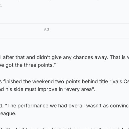
.
Ad
l after that and didn’t give any chances away. That is
e got the three points.”
finished the weekend two points behind title rivals Ce
d his side must improve in “every area”.
id. “The performance we had overall wasn’t as convinc
 league.