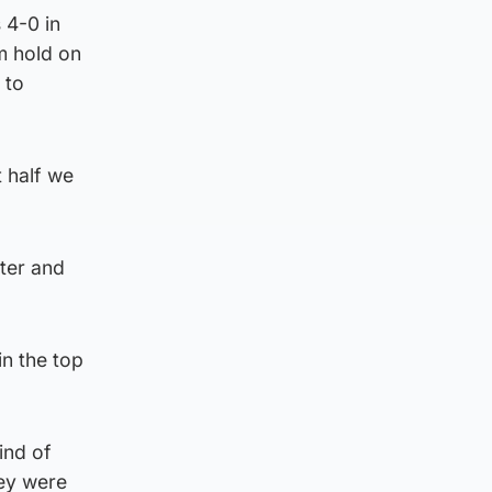
 4-0 in
m hold on
 to
t half we
ter and
in the top
ind of
hey were