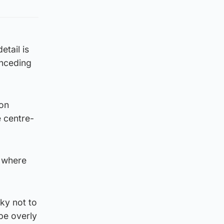
etail is
onceding
 on
 centre-
d where
cky not to
be overly