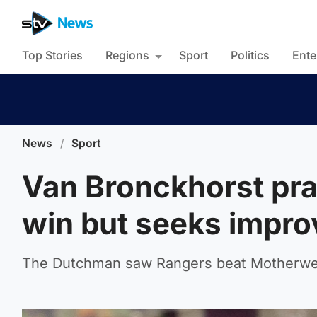
Top Stories
Regions
Sport
Politics
Ente
News
/
Sport
Van Bronckhorst prai
win but seeks impr
The Dutchman saw Rangers beat Motherwell 