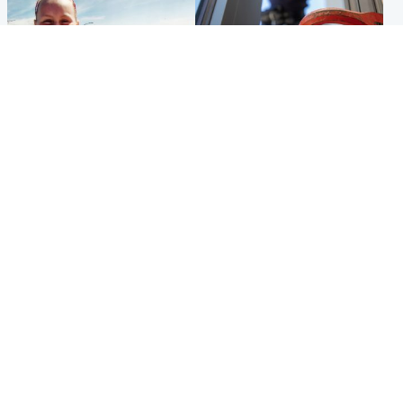
North East & Tayside
Glasgow & West
Family 'overwhelmed' after
Haul of watches and
minute's silence held in
jewellery stolen from home
memory of Minnie Merriman
Popular Videos