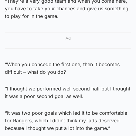
“They’re a very good team and when you come here,
you have to take your chances and give us something
to play for in the game.
Ad
“When you concede the first one, then it becomes
difficult – what do you do?
“I thought we performed well second half but I thought
it was a poor second goal as well.
“It was two poor goals which led it to be comfortable
for Rangers, which I didn’t think my lads deserved
because I thought we put a lot into the game.”