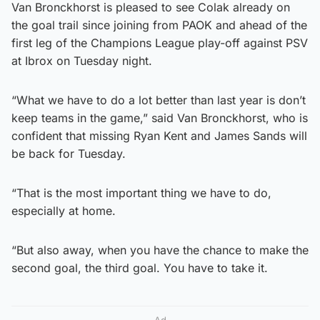
Van Bronckhorst is pleased to see Colak already on
the goal trail since joining from PAOK and ahead of the
first leg of the Champions League play-off against PSV
at Ibrox on Tuesday night.
“What we have to do a lot better than last year is don’t
keep teams in the game,” said Van Bronckhorst, who is
confident that missing Ryan Kent and James Sands will
be back for Tuesday.
“That is the most important thing we have to do,
especially at home.
“But also away, when you have the chance to make the
second goal, the third goal. You have to take it.
Ad