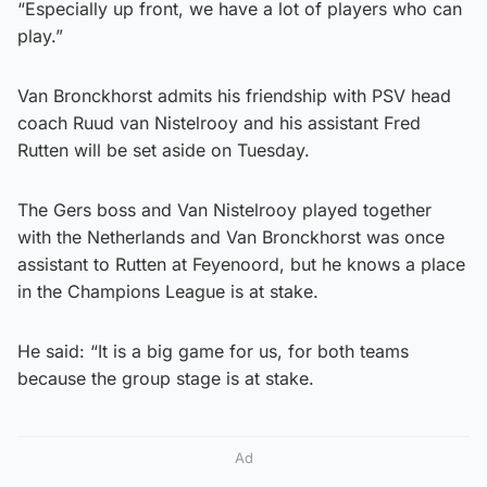
“Especially up front, we have a lot of players who can
play.”
Van Bronckhorst admits his friendship with PSV head
coach Ruud van Nistelrooy and his assistant Fred
Rutten will be set aside on Tuesday.
The Gers boss and Van Nistelrooy played together
with the Netherlands and Van Bronckhorst was once
assistant to Rutten at Feyenoord, but he knows a place
in the Champions League is at stake.
He said: “It is a big game for us, for both teams
because the group stage is at stake.
Ad