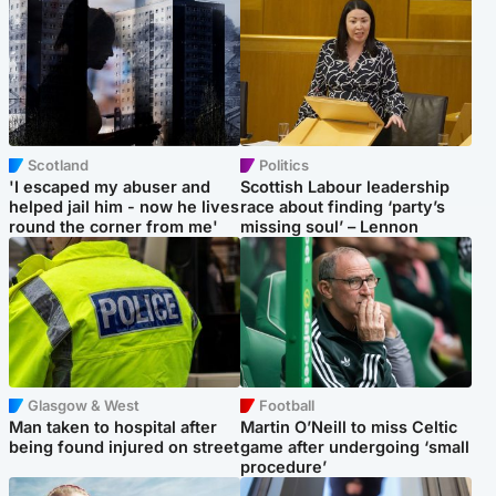
Scotland
Politics
'I escaped my abuser and
Scottish Labour leadership
helped jail him - now he lives
race about finding ‘party’s
round the corner from me'
missing soul’ – Lennon
Glasgow & West
Football
Man taken to hospital after
Martin O’Neill to miss Celtic
being found injured on street
game after undergoing ‘small
procedure’