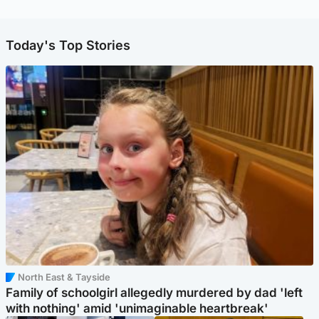
Today's Top Stories
North East & Tayside
Family of schoolgirl allegedly murdered by dad 'left
with nothing' amid 'unimaginable heartbreak'