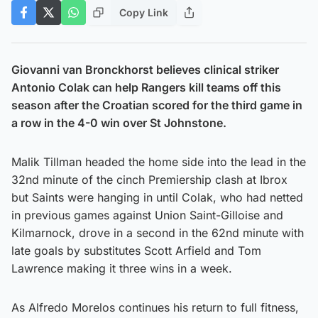
Copy Link
Giovanni van Bronckhorst believes clinical striker
Antonio Colak can help Rangers kill teams off this
season after the Croatian scored for the third game in
a row in the 4-0 win over St Johnstone.
Malik Tillman headed the home side into the lead in the
32nd minute of the cinch Premiership clash at Ibrox
but Saints were hanging in until Colak, who had netted
in previous games against Union Saint-Gilloise and
Kilmarnock, drove in a second in the 62nd minute with
late goals by substitutes Scott Arfield and Tom
Lawrence making it three wins in a week.
As Alfredo Morelos continues his return to full fitness,