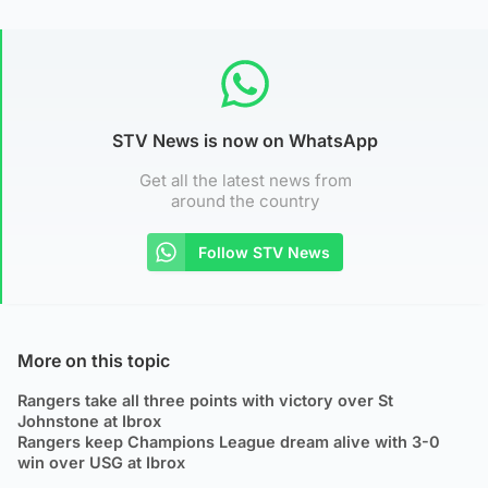
STV News is now on WhatsApp
Get all the latest news from
around the country
Follow STV News
More on this topic
Rangers take all three points with victory over St
Johnstone at Ibrox
Rangers keep Champions League dream alive with 3-0
win over USG at Ibrox