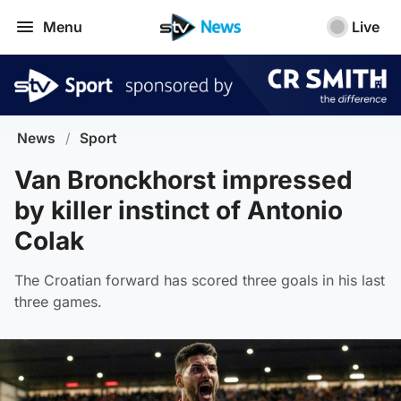
Menu
Live
News
/
Sport
Van Bronckhorst impressed
by killer instinct of Antonio
Colak
The Croatian forward has scored three goals in his last
three games.