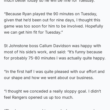
much better today so he will be fine for Tuesday.
“Because Ryan played the 90 minutes on Tuesday,
given that he’d been out for nine days, I thought this
game was too soon for him to be involved. Hopefully
we can get him fit for Tuesday.”
St Johnstone boss Callum Davidson was happy with
most of his side’s work, and said: “It’s funny because
for probably 75-80 minutes I was actually quite happy.
“In the first half I was quite pleased with our effort and
our shape and how we went about our business.
“I thought we conceded a really sloppy goal. I didn’t
feel Rangers opened us up too much.