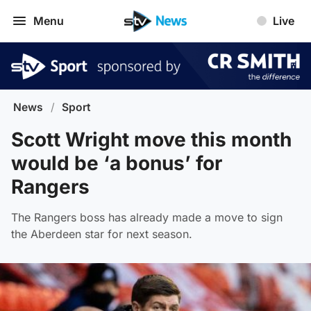
Menu
Live
News
/
Sport
Scott Wright move this month
would be ‘a bonus’ for
Rangers
The Rangers boss has already made a move to sign
the Aberdeen star for next season.