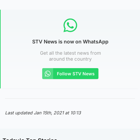
STV News is now on WhatsApp
Get all the latest news from
around the country
Follow STV News
Last updated Jan 15th, 2021 at 10:13