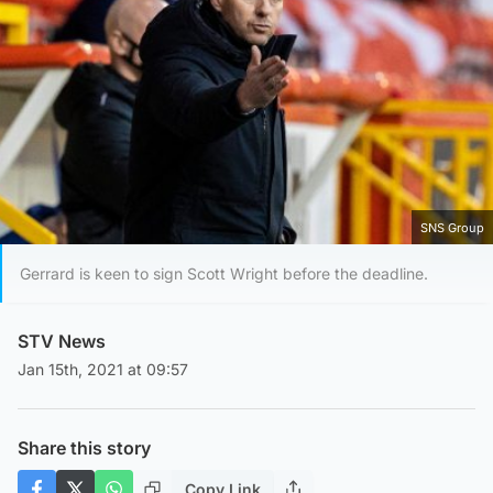
SNS Group
Gerrard is keen to sign Scott Wright before the deadline.
STV News
Jan 15th, 2021 at 09:57
Share this story
Copy Link