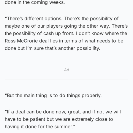
done in the coming weeks.
“There’s different options. There’s the possibility of
maybe one of our players going the other way. There’s
the possibility of cash up front. I don’t know where the
Ross McCrorie deal lies in terms of what needs to be
done but I’m sure that’s another possibility.
Ad
“But the main thing is to do things properly.
“If a deal can be done now, great, and if not we will
have to be patient but we are extremely close to
having it done for the summer.”