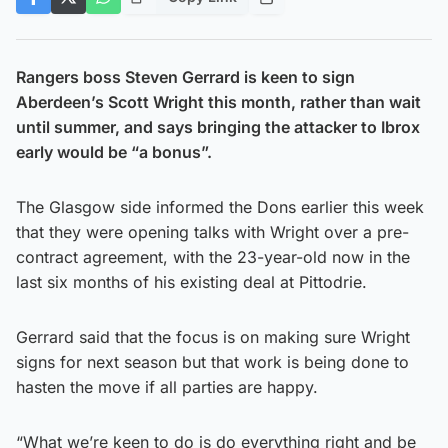
Rangers boss Steven Gerrard is keen to sign
Aberdeen’s Scott Wright this month, rather than wait
until summer, and says bringing the attacker to Ibrox
early would be “a bonus”.
The Glasgow side informed the Dons earlier this week
that they were opening talks with Wright over a pre-
contract agreement, with the 23-year-old now in the
last six months of his existing deal at Pittodrie.
Gerrard said that the focus is on making sure Wright
signs for next season but that work is being done to
hasten the move if all parties are happy.
“What we’re keen to do is do everything right and be