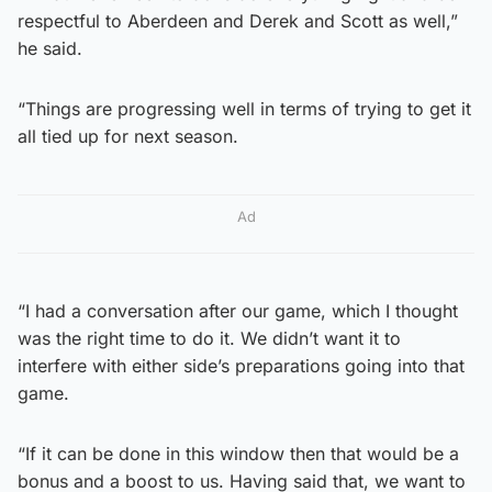
respectful to Aberdeen and Derek and Scott as well,”
he said.
“Things are progressing well in terms of trying to get it
all tied up for next season.
Ad
“I had a conversation after our game, which I thought
was the right time to do it. We didn’t want it to
interfere with either side’s preparations going into that
game.
“If it can be done in this window then that would be a
bonus and a boost to us. Having said that, we want to