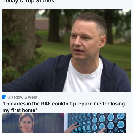
Today's Top Stories
Glasgow & West
'Decades in the RAF couldn't prepare me for losing
my first home'