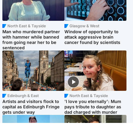
North East & Tayside
Glasgow & West
Man who murdered partner
Window of opportunity to
with hammer while banned
attack aggressive brain
from going near her to be
cancer found by scientists
sentenced
Edinburgh & East
North East & Tayside
Artists and visitors flock to
'I love you eternally': Mum
capital as Edinburgh Fringe
pays tribute to daughter as
gets under way
dad charged with murder