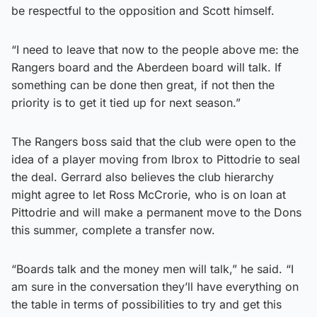
be respectful to the opposition and Scott himself.
“I need to leave that now to the people above me: the
Rangers board and the Aberdeen board will talk. If
something can be done then great, if not then the
priority is to get it tied up for next season.”
The Rangers boss said that the club were open to the
idea of a player moving from Ibrox to Pittodrie to seal
the deal. Gerrard also believes the club hierarchy
might agree to let Ross McCrorie, who is on loan at
Pittodrie and will make a permanent move to the Dons
this summer, complete a transfer now.
“Boards talk and the money men will talk,” he said. “I
am sure in the conversation they’ll have everything on
the table in terms of possibilities to try and get this