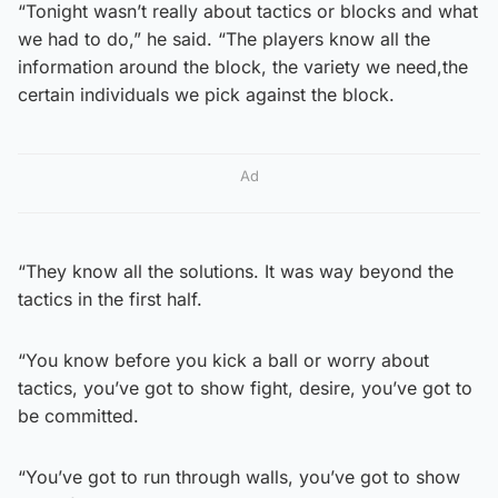
“Tonight wasn’t really about tactics or blocks and what
we had to do,” he said. “The players know all the
information around the block, the variety we need,the
certain individuals we pick against the block.
Ad
“They know all the solutions. It was way beyond the
tactics in the first half.
“You know before you kick a ball or worry about
tactics, you’ve got to show fight, desire, you’ve got to
be committed.
“You’ve got to run through walls, you’ve got to show