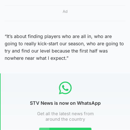
Ad
“It’s about finding players who are all in, who are
going to really kick-start our season, who are going to
try and find our level because the first half was
nowhere near what I expect.”
STV News is now on WhatsApp
Get all the latest news from
around the country