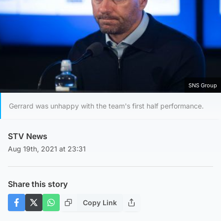
SNS Group
Gerrard was unhappy with the team's first half performance.
STV News
Aug 19th, 2021 at 23:31
Share this story
Copy Link