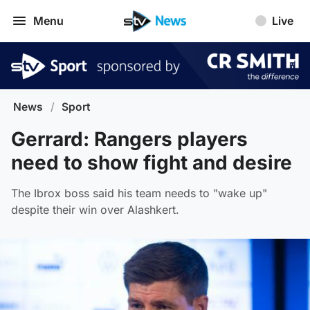
Menu
Live
News
/
Sport
Gerrard: Rangers players
need to show fight and desire
The Ibrox boss said his team needs to "wake up"
despite their win over Alashkert.