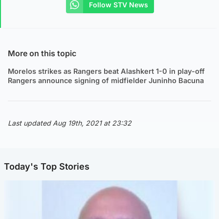
Follow STV News
More on this topic
Morelos strikes as Rangers beat Alashkert 1-0 in play-off
Rangers announce signing of midfielder Juninho Bacuna
Last updated Aug 19th, 2021 at 23:32
Today's Top Stories