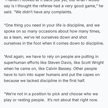
say is I thought the referee had a very good game,” he
said. “We didn’t have any complaints.
“One thing you need in your life is discipline, and we
spoke on so many occasions about how many times,
as a team, we’ve let ourselves down and shot
ourselves in the foot when it comes down to discipline.
“And again, we have to rely on people are putting in
superhuman efforts like Steven Davis, like Scott Wright
when he came on, like Calvin Bassey. Other people
have to turn into super humans and put the capes on
because we lacked discipline in the first half.
“We’re not in a position to pick and choose who we
play or resting people. It’s not about that right now.