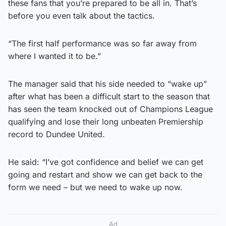
these fans that you’re prepared to be all in. That’s
before you even talk about the tactics.
“The first half performance was so far away from
where I wanted it to be.”
The manager said that his side needed to “wake up”
after what has been a difficult start to the season that
has seen the team knocked out of Champions League
qualifying and lose their long unbeaten Premiership
record to Dundee United.
He said: “I’ve got confidence and belief we can get
going and restart and show we can get back to the
form we need – but we need to wake up now.
Ad