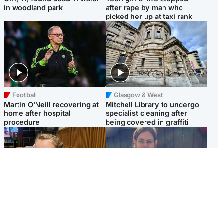
in woodland park
after rape by man who
picked her up at taxi rank
Football
Glasgow & West
Martin O’Neill recovering at
Mitchell Library to undergo
home after hospital
specialist cleaning after
procedure
being covered in graffiti
North East & Tayside
North East & Tayside
NHS investigating after staff
Domestic abuser who