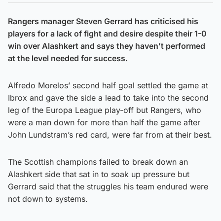
Rangers manager Steven Gerrard has criticised his
players for a lack of fight and desire despite their 1-0
win over Alashkert and says they haven’t performed
at the level needed for success.
Alfredo Morelos’ second half goal settled the game at
Ibrox and gave the side a lead to take into the second
leg of the Europa League play-off but Rangers, who
were a man down for more than half the game after
John Lundstram’s red card, were far from at their best.
The Scottish champions failed to break down an
Alashkert side that sat in to soak up pressure but
Gerrard said that the struggles his team endured were
not down to systems.