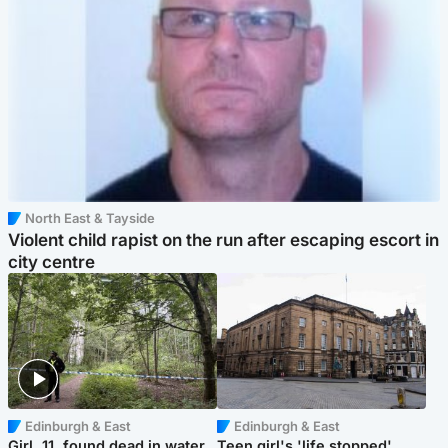
North East & Tayside
Violent child rapist on the run after escaping escort in
city centre
Edinburgh & East
Edinburgh & East
Girl, 11, found dead in water
Teen girl's 'life stopped'