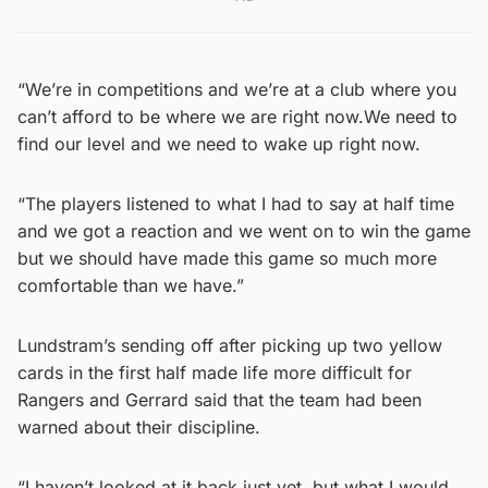
“We’re in competitions and we’re at a club where you
can’t afford to be where we are right now.We need to
find our level and we need to wake up right now.
“The players listened to what I had to say at half time
and we got a reaction and we went on to win the game
but we should have made this game so much more
comfortable than we have.”
Lundstram’s sending off after picking up two yellow
cards in the first half made life more difficult for
Rangers and Gerrard said that the team had been
warned about their discipline.
“I haven’t looked at it back just yet, but what I would