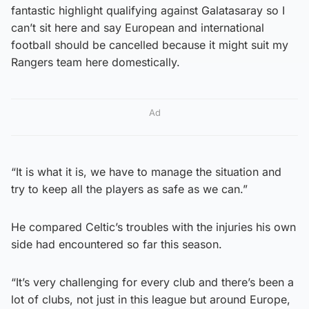
fantastic highlight qualifying against Galatasaray so I
can’t sit here and say European and international
football should be cancelled because it might suit my
Rangers team here domestically.
Ad
“It is what it is, we have to manage the situation and
try to keep all the players as safe as we can.”
He compared Celtic’s troubles with the injuries his own
side had encountered so far this season.
“It’s very challenging for every club and there’s been a
lot of clubs, not just in this league but around Europe,