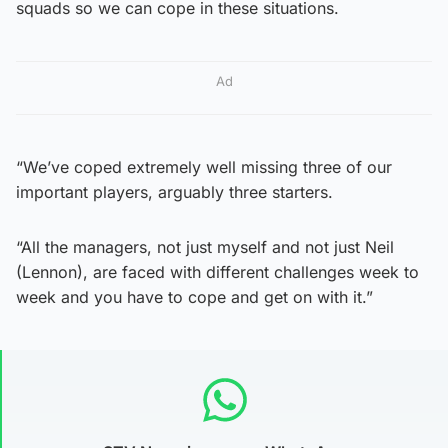
squads so we can cope in these situations.
Ad
“We’ve coped extremely well missing three of our
important players, arguably three starters.
“All the managers, not just myself and not just Neil
(Lennon), are faced with different challenges week to
week and you have to cope and get on with it.”