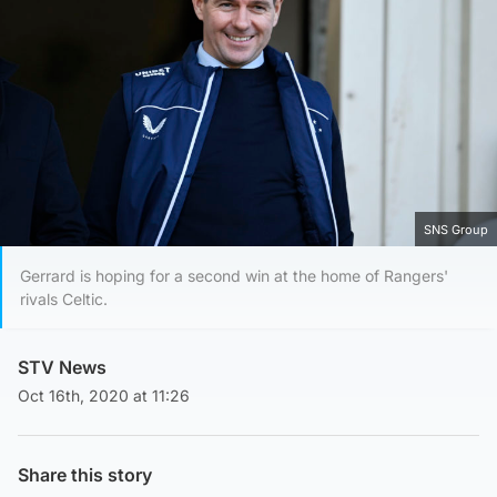
SNS Group
Gerrard is hoping for a second win at the home of Rangers'
rivals Celtic.
STV News
Oct 16th, 2020 at 11:26
Share this story