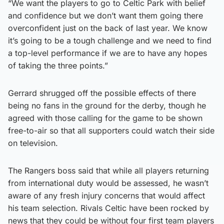
“We want the players to go to Celtic Park with belief
and confidence but we don’t want them going there
overconfident just on the back of last year. We know
it’s going to be a tough challenge and we need to find
a top-level performance if we are to have any hopes
of taking the three points.”
Gerrard shrugged off the possible effects of there
being no fans in the ground for the derby, though he
agreed with those calling for the game to be shown
free-to-air so that all supporters could watch their side
on television.
The Rangers boss said that while all players returning
from international duty would be assessed, he wasn’t
aware of any fresh injury concerns that would affect
his team selection. Rivals Celtic have been rocked by
news that they could be without four first team players