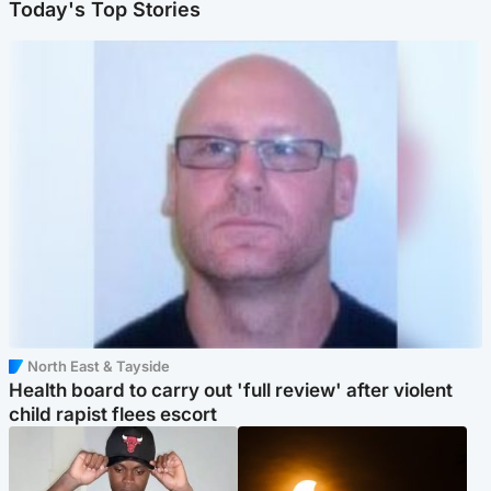
Today's Top Stories
North East & Tayside
Health board to carry out 'full review' after violent
child rapist flees escort