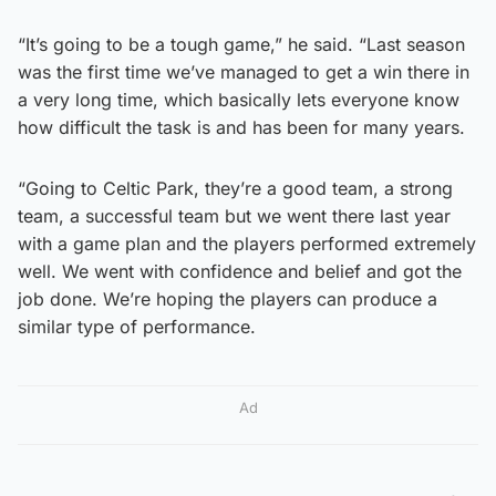
“It’s going to be a tough game,” he said. “Last season
was the first time we’ve managed to get a win there in
a very long time, which basically lets everyone know
how difficult the task is and has been for many years.
“Going to Celtic Park, they’re a good team, a strong
team, a successful team but we went there last year
with a game plan and the players performed extremely
well. We went with confidence and belief and got the
job done. We’re hoping the players can produce a
similar type of performance.
Ad