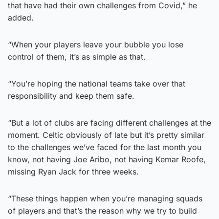
that have had their own challenges from Covid,” he
added.
“When your players leave your bubble you lose
control of them, it’s as simple as that.
“You’re hoping the national teams take over that
responsibility and keep them safe.
“But a lot of clubs are facing different challenges at the
moment. Celtic obviously of late but it’s pretty similar
to the challenges we’ve faced for the last month you
know, not having Joe Aribo, not having Kemar Roofe,
missing Ryan Jack for three weeks.
“These things happen when you’re managing squads
of players and that’s the reason why we try to build