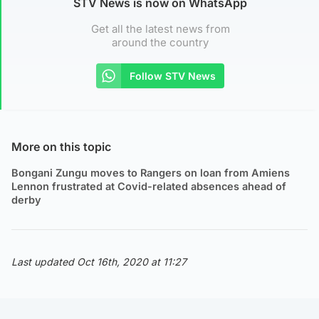
STV News is now on WhatsApp
Get all the latest news from
around the country
Follow STV News
More on this topic
Bongani Zungu moves to Rangers on loan from Amiens
Lennon frustrated at Covid-related absences ahead of
derby
Last updated Oct 16th, 2020 at 11:27