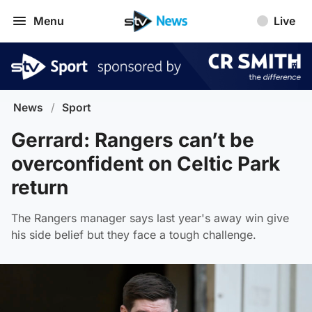
Menu
Live
News
/
Sport
Gerrard: Rangers can’t be
overconfident on Celtic Park
return
The Rangers manager says last year's away win give
his side belief but they face a tough challenge.