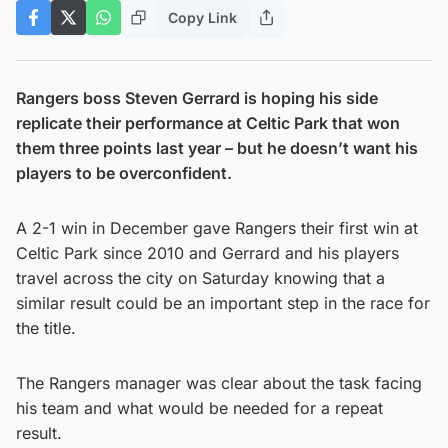
Copy Link
Rangers boss Steven Gerrard is hoping his side
replicate their performance at Celtic Park that won
them three points last year – but he doesn’t want his
players to be overconfident.
A 2-1 win in December gave Rangers their first win at
Celtic Park since 2010 and Gerrard and his players
travel across the city on Saturday knowing that a
similar result could be an important step in the race for
the title.
The Rangers manager was clear about the task facing
his team and what would be needed for a repeat
result.