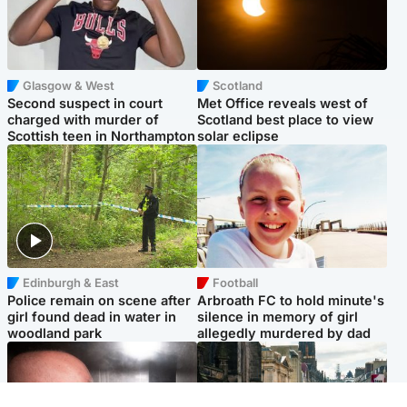
Glasgow & West
Scotland
Second suspect in court
Met Office reveals west of
charged with murder of
Scotland best place to view
Scottish teen in Northampton
solar eclipse
Edinburgh & East
Football
Police remain on scene after
Arbroath FC to hold minute's
girl found dead in water in
silence in memory of girl
woodland park
allegedly murdered by dad