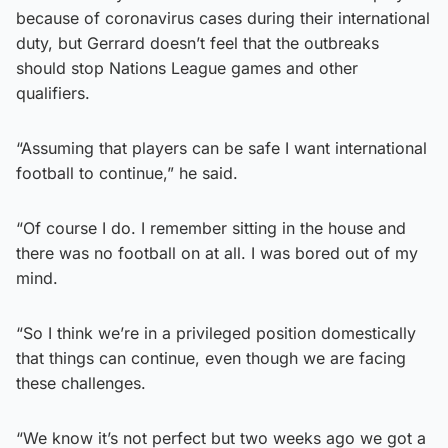
because of coronavirus cases during their international
duty, but Gerrard doesn’t feel that the outbreaks
should stop Nations League games and other
qualifiers.
“Assuming that players can be safe I want international
football to continue,” he said.
“Of course I do. I remember sitting in the house and
there was no football on at all. I was bored out of my
mind.
“So I think we’re in a privileged position domestically
that things can continue, even though we are facing
these challenges.
“We know it’s not perfect but two weeks ago we got a