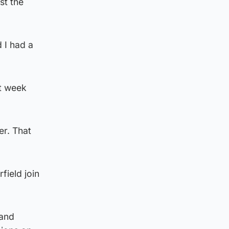
st the
d I had a
st week
er. That
field join
 and