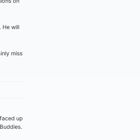
nions on
 He will
ainly miss
 faced up
 Buddies.