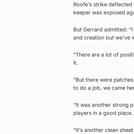
Roofe’s strike deflected
keeper was exposed aga
But Gerrard admitted: “I
and creation but we’ve 
“There are a lot of posit
it.
“But there were patches
to do a job, we came her
“It was another strong 
players in a good place. 
“It’s another clean sheet