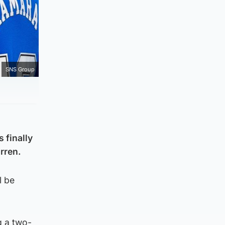
SNS Group
 finally
rren.
l be
g a two-