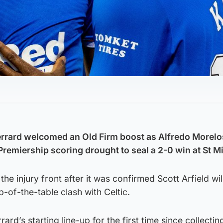
rrard welcomed an Old Firm boost as Alfredo Morelos
remiership scoring drought to seal a 2-0 win at St Mi
he injury front after it was confirmed Scott Arfield wil
p-of-the-table clash with Celtic.
rd’s starting line-up for the first time since collectin