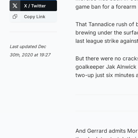
X / Twitter
game ban for a forearm
Copy Link
That Tannadice rush of b
brewing under the surfac
last league strike again
Last updated Dec
30th, 2020 at 19:27
But there were no cracks
goalkeeper Jak Alnwick
two-up just six minutes
And Gerrard admits Morel