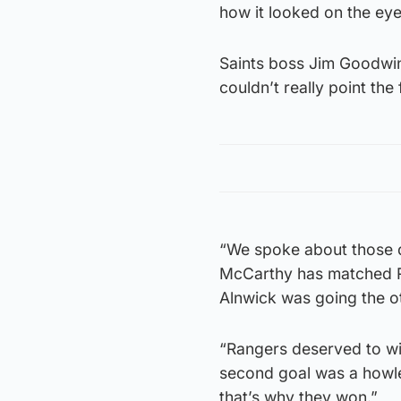
how it looked on the eye,
Saints boss Jim Goodwin 
couldn’t really point the
“We spoke about those q
McCarthy has matched Ro
Alnwick was going the ot
“Rangers deserved to wi
second goal was a howle
that’s why they won.”