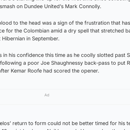
 smash on Dundee United’s Mark Connolly.
lood to the head was a sign of the frustration that ha
e for the Colombian amid a dry spell that stretched ba
st Hibernian in September.
 in his confidence this time as he coolly slotted past S
 following a poor Joe Shaughnessy back-pass to put 
 after Kemar Roofe had scored the opener.
Ad
os’ return to form could not be better timed for his 