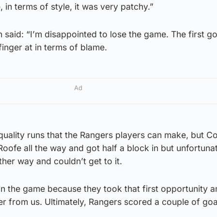
 in terms of style, it was very patchy.”
said: “I’m disappointed to lose the game. The first go
 finger at in terms of blame.
Ad
uality runs that the Rangers players can make, but C
ofe all the way and got half a block in but unfortuna
her way and couldn’t get to it.
n the game because they took that first opportunity a
r from us. Ultimately, Rangers scored a couple of goa