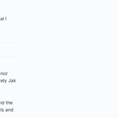
al I
onor
tely Jak
nd the
ls and