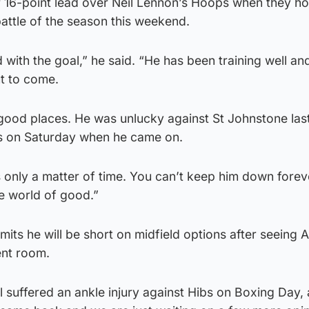
ir 16-point lead over Neil Lennon’s Hoops when they ho
attle of the season this weekend.
d with the goal,” he said. “He has been training well an
ut to come.
 good places. He was unlucky against St Johnstone la
bs on Saturday when he came on.
as only a matter of time. You can’t keep him down forev
he world of good.”
ts he will be short on midfield options after seeing Ar
ent room.
 suffered an ankle injury against Hibs on Boxing Day,