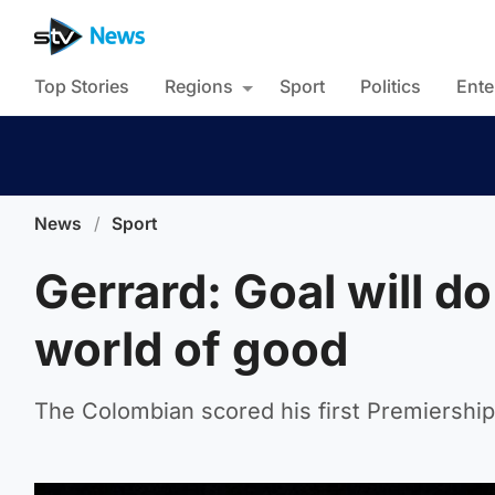
Top Stories
Regions
Sport
Politics
Ente
News
/
Sport
Gerrard: Goal will d
world of good
The Colombian scored his first Premiership