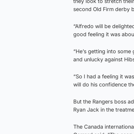
they look to stretch the
second Old Firm derby b
“Alfredo will be delighte
good feeling it was abo
“He’s getting into some
and unlucky against Hi
“So I had a feeling it w
will do his confidence t
But the Rangers boss admi
Ryan Jack in the treatm
The Canada international