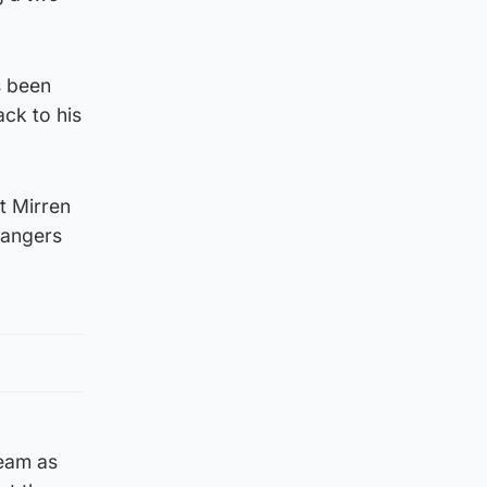
s been
ck to his
t Mirren
Rangers
team as