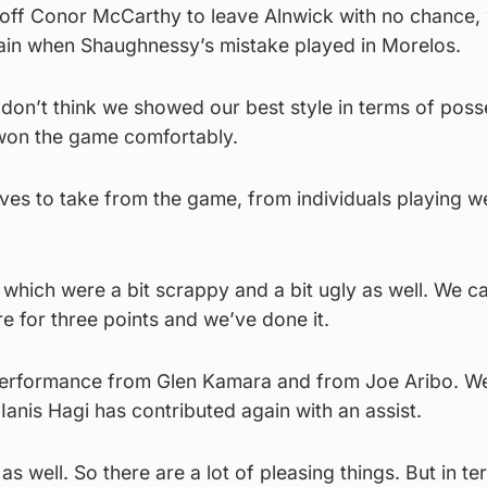
 off Conor McCarthy to leave Alnwick with no chance, 
in when Shaughnessy’s mistake played in Morelos.
 don’t think we showed our best style in terms of poss
won the game comfortably.
ives to take from the game, from individuals playing we
 which were a bit scrappy and a bit ugly as well. We 
e for three points and we’ve done it.
performance from Glen Kamara and from Joe Aribo. W
Ianis Hagi has contributed again with an assist.
 as well. So there are a lot of pleasing things. But in te