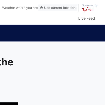
Sponsored by
Weather
where you are
Use current location
Live Feed
the