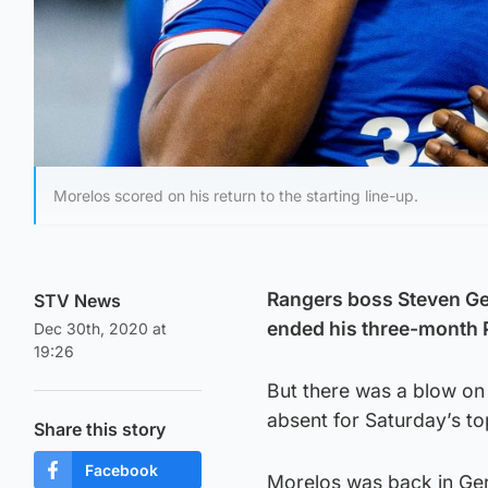
Morelos scored on his return to the starting line-up.
Rangers boss Steven Ge
STV News
ended his three-month P
Dec 30th, 2020 at
19:26
But there was a blow on t
absent for Saturday’s to
Share this story
Facebook
Morelos was back in Gerra