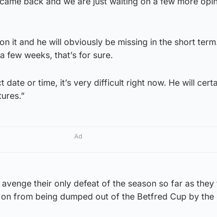
 came back and we are just waiting on a few more opi
 it and he will obviously be missing in the short term.
 a few weeks, that’s for sure.
 date or time, it’s very difficult right now. He will cert
tures.”
Ad
avenge their only defeat of the season so far as they
s on from being dumped out of the Betfred Cup by the