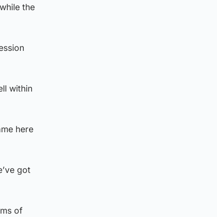
while the
ession
ll within
came here
e’ve got
rms of