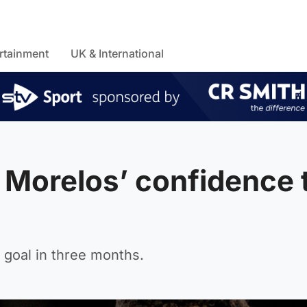
rtainment
UK & International
o Morelos’ confidence 
 goal in three months.