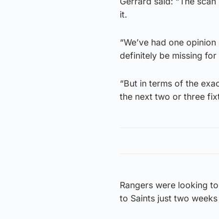
Gerrard said: “The scan
it.
“We’ve had one opinion on
definitely be missing for
“But in terms of the exact
the next two or three fix
Rangers were looking to 
to Saints just two week