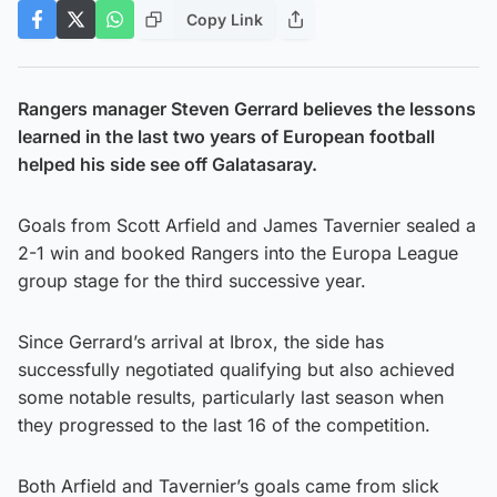
Copy Link
Rangers manager Steven Gerrard believes the lessons
learned in the last two years of European football
helped his side see off Galatasaray.
Goals from Scott Arfield and James Tavernier sealed a
2-1 win and booked Rangers into the Europa League
group stage for the third successive year.
Since Gerrard’s arrival at Ibrox, the side has
successfully negotiated qualifying but also achieved
some notable results, particularly last season when
they progressed to the last 16 of the competition.
Both Arfield and Tavernier’s goals came from slick