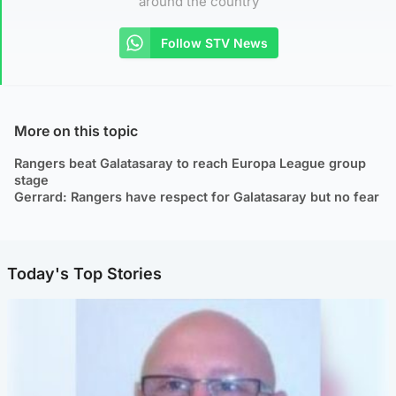
around the country
Follow STV News
More on this topic
Rangers beat Galatasaray to reach Europa League group
stage
Gerrard: Rangers have respect for Galatasaray but no fear
Today's Top Stories