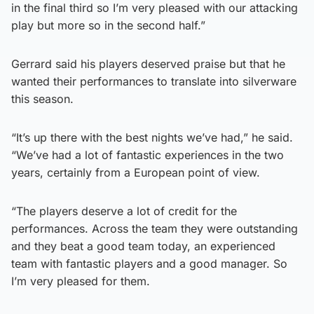
in the final third so I’m very pleased with our attacking
play but more so in the second half.”
Gerrard said his players deserved praise but that he
wanted their performances to translate into silverware
this season.
“It’s up there with the best nights we’ve had,” he said.
“We’ve had a lot of fantastic experiences in the two
years, certainly from a European point of view.
“The players deserve a lot of credit for the
performances. Across the team they were outstanding
and they beat a good team today, an experienced
team with fantastic players and a good manager. So
I’m very pleased for them.