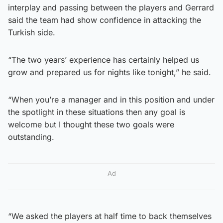
interplay and passing between the players and Gerrard
said the team had show confidence in attacking the
Turkish side.
“The two years’ experience has certainly helped us
grow and prepared us for nights like tonight,” he said.
“When you’re a manager and in this position and under
the spotlight in these situations then any goal is
welcome but I thought these two goals were
outstanding.
Ad
“We asked the players at half time to back themselves