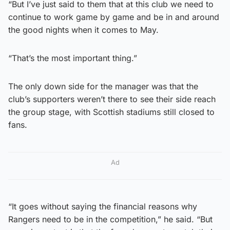
“But I’ve just said to them that at this club we need to
continue to work game by game and be in and around
the good nights when it comes to May.
“That’s the most important thing.”
The only down side for the manager was that the
club’s supporters weren’t there to see their side reach
the group stage, with Scottish stadiums still closed to
fans.
Ad
“It goes without saying the financial reasons why
Rangers need to be in the competition,” he said. “But