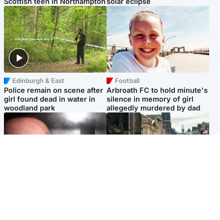
Scottish teen in Northampton
solar eclipse
Edinburgh & East
Football
Police remain on scene after
Arbroath FC to hold minute's
girl found dead in water in
silence in memory of girl
woodland park
allegedly murdered by dad
Edinburgh & East
Edinburgh & East
Nicola Sturgeon feels like a
Edinburgh festivals ‘send
‘mug’ over Murrell and won’t
clear message Scotland is a
visit him in prison
welcoming country’