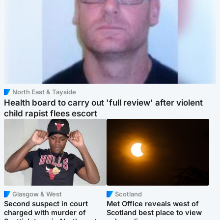
North East & Tayside
Health board to carry out 'full review' after violent
child rapist flees escort
Glasgow & West
Scotland
Second suspect in court
Met Office reveals west of
charged with murder of
Scotland best place to view