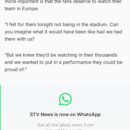
more important is that the fans deserve to watch their
team in Europe.
“I felt for them tonight not being in the stadium. Can
you imagine what it would have been like had we had
them with us?
“But we knew they’d be watching in their thousands
and we wanted to put in a performance they could be
proud of.”
STV News is now on WhatsApp
Get all the latest news from