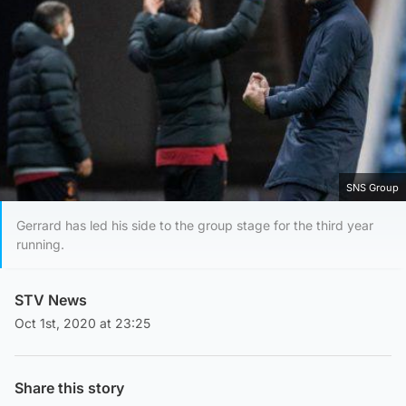
SNS Group
Gerrard has led his side to the group stage for the third year
running.
STV News
Oct 1st, 2020 at 23:25
Share this story