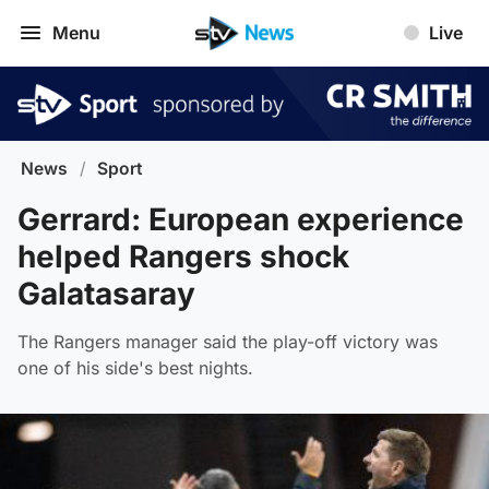
Menu
Live
News
/
Sport
Gerrard: European experience
helped Rangers shock
Galatasaray
The Rangers manager said the play-off victory was
one of his side's best nights.