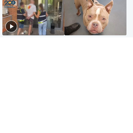
Scotland
Glasgow & West
Scottish man on UK's most
Dog euthanised after bones
wanted list arrested by
in paws ‘obliterated’ by
Spanish police
overgrown nails
North East & Tayside
Scotland
Flood alerts issued as
Hospital emergency
Scotland braced for
department under
thunderstorms and heavy
'significant pressure'
rain