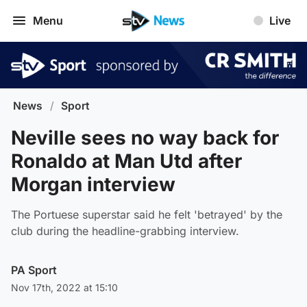
Menu
Live
News
/
Sport
Neville sees no way back for
Ronaldo at Man Utd after
Morgan interview
The Portuese superstar said he felt 'betrayed' by the
club during the headline-grabbing interview.
PA Sport
Nov 17th, 2022 at 15:10