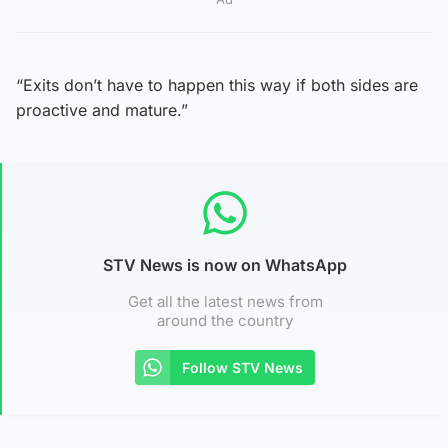
“Exits don’t have to happen this way if both sides are
proactive and mature.”
STV News is now on WhatsApp
Get all the latest news from
around the country
Follow STV News