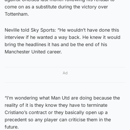
come on as a substitute during the victory over
Tottenham.
Neville told Sky Sports: “He wouldn’t have done this
interview if he wanted a way back. He knew it would
bring the headlines it has and be the end of his
Manchester United career.
Ad
“I’m wondering what Man Utd are doing because the
reality of it is they know they have to terminate
Cristiano’s contract or they basically open up a
precedent so any player can criticise them in the
future.