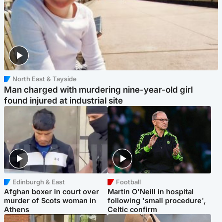
North East & Tayside
Man charged with murdering nine-year-old girl
found injured at industrial site
Edinburgh & East
Football
Afghan boxer in court over
Martin O'Neill in hospital
murder of Scots woman in
following 'small procedure',
Athens
Celtic confirm