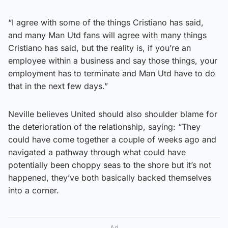
“I agree with some of the things Cristiano has said,
and many Man Utd fans will agree with many things
Cristiano has said, but the reality is, if you’re an
employee within a business and say those things, your
employment has to terminate and Man Utd have to do
that in the next few days.”
Neville believes United should also shoulder blame for
the deterioration of the relationship, saying: “They
could have come together a couple of weeks ago and
navigated a pathway through what could have
potentially been choppy seas to the shore but it’s not
happened, they’ve both basically backed themselves
into a corner.
Ad