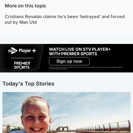
More on this topic
Cristiano Ronaldo claims he’s been ‘betrayed’ and forced
out by Man Utd
WATCH LIVE ON STV PLAYER+
WITH PREMIER SPORTS
Sign up now
Ad-free exclude live channels, select shows and Premier Sports content. 18+. Auto renews unless cancelled. Platform
restrictions apply. T&Cs apply.
Today's Top Stories