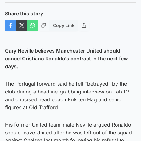
Share this story
Copy Link
Gary Neville believes Manchester United should
cancel Cristiano Ronaldo’s contract in the next few
days.
The Portugal forward said he felt “betrayed” by the
club during a headline-grabbing interview on TalkTV
and criticised head coach Erik ten Hag and senior
figures at Old Trafford.
His former United team-mate Neville argued Ronaldo
should leave United after he was left out of the squad
against Chelsea last month following his refusal to