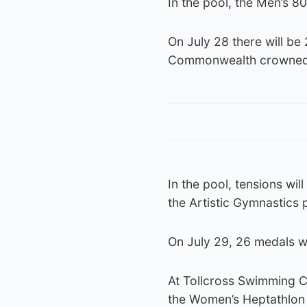
In the pool, the Men’s 
On July 28 there will be 
Commonwealth crowned a
In the pool, tensions wil
the Artistic Gymnastics
On July 29, 26 medals wi
At Tollcross Swimming Ce
the Women’s Heptathlon 