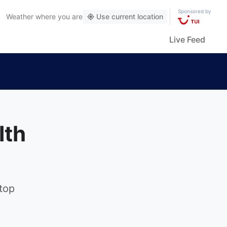
Sponsored by
Weather
where you are
Use current location
Live Feed
lth
 top