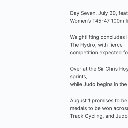
Day Seven, July 30, fea
Women’s T45-47 100m fi
Weightlifting concludes 
The Hydro, with fierce
competition expected fo
Over at the Sir Chris Ho
sprints,
while Judo begins in th
August 1 promises to be
medals to be won across 
Track Cycling, and Judo