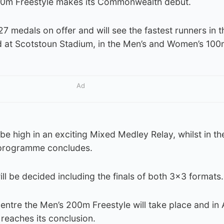
800m Freestyle makes its Commonwealth debut.
27 medals on offer and will see the fastest runners in t
t Scotstoun Stadium, in the Men’s and Women’s 100m 
Ad
l be high in an exciting Mixed Medley Relay, whilst in t
 programme concludes.
ll be decided including the finals of both 3×3 formats.
ntre the Men’s 200m Freestyle will take place and in A
reaches its conclusion.