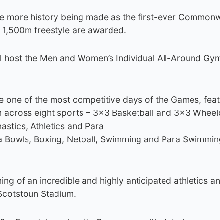
see more history being made as the first-ever Common
 1,500m freestyle are awarded.
ll host the Men and Women’s Individual All-Around Gy
e one of the most competitive days of the Games, feat
on across eight sports – 3×3 Basketball and 3×3 Wheel
astics, Athletics and Para
ra Bowls, Boxing, Netball, Swimming and Para Swimmin
ing of an incredible and highly anticipated athletics a
Scotstoun Stadium.