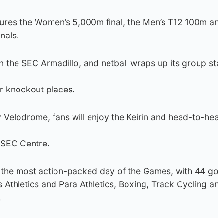
tures the Women’s 5,000m final, the Men’s T12 100m a
nals.
in the SEC Armadillo, and netball wraps up its group st
r knockout places.
y Velodrome, fans will enjoy the Keirin and head-to-he
e SEC Centre.
 the most action-packed day of the Games, with 44 go
Athletics and Para Athletics, Boxing, Track Cycling a
.