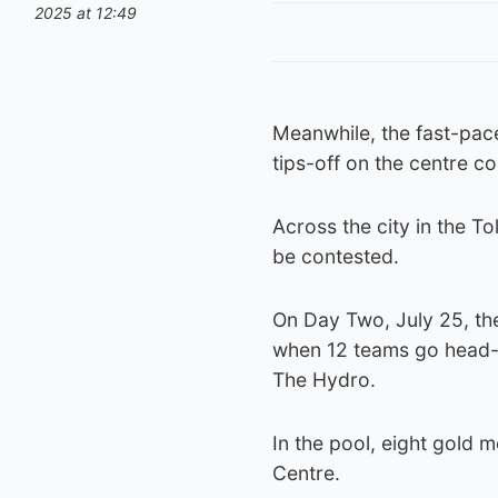
2025 at 12:49
Meanwhile, the fast-pac
tips-off on the centre co
Across the city in the To
be contested.
On Day Two, July 25, the 
when 12 teams go head-t
The Hydro.
In the pool, eight gold m
Centre.