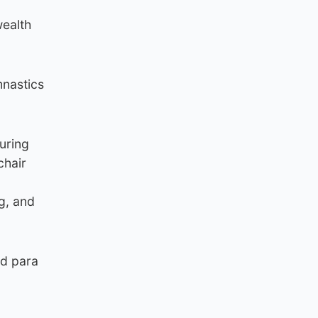
wealth
mnastics
uring
chair
g, and
nd para