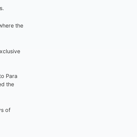
s.
where the
xclusive
to Para
ed the
ys of