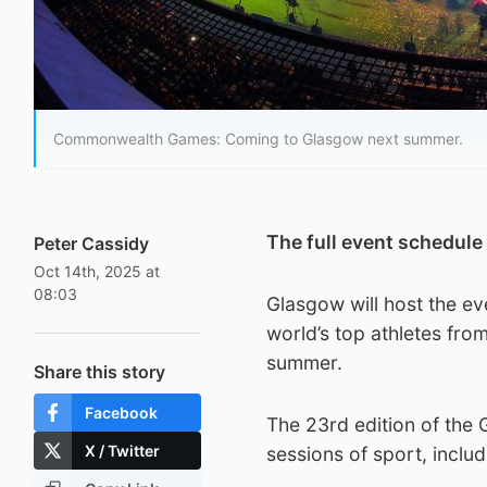
Commonwealth Games: Coming to Glasgow next summer.
The full event schedul
Peter Cassidy
Oct 14th, 2025 at
08:03
Glasgow will host the ev
world’s top athletes from
summer.
Share this story
Facebook
The 23rd edition of the 
X / Twitter
sessions of sport, inclu