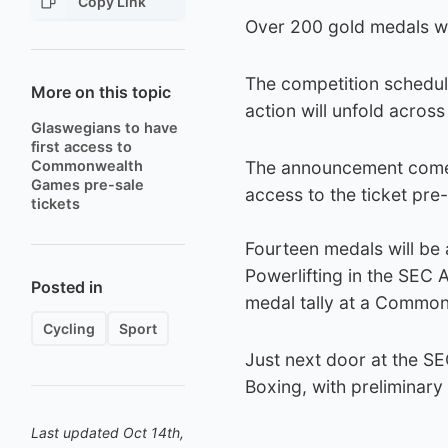
Copy Link
Over 200 gold medals wil
The competition schedul
More on this topic
action will unfold across
Glaswegians to have
first access to
Commonwealth
The announcement comes a
Games pre-sale
access to the ticket pre
tickets
Fourteen medals will be 
Powerlifting in the SEC 
Posted in
medal tally at a Commo
Cycling
Sport
Just next door at the SEC
Boxing, with preliminary
Last updated Oct 14th,