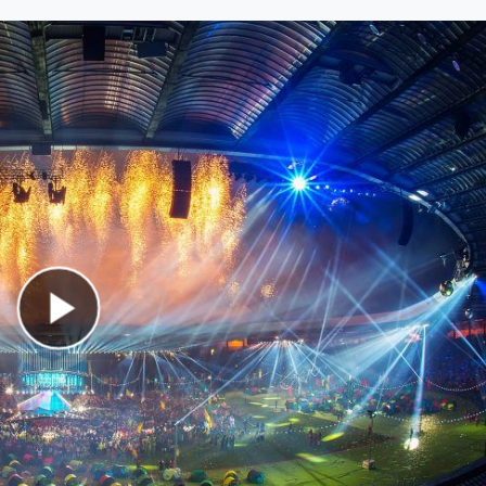
Play Video