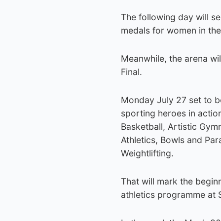
The following day will 
medals for women in the
Meanwhile, the arena wi
Final.
Monday July 27 set to b
sporting heroes in acti
Basketball, Artistic Gymn
Athletics, Bowls and Pa
Weightlifting.
That will mark the beginn
athletics programme at 