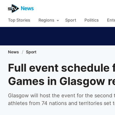
Top Stories
Regions
Sport
Politics
Ent
News
/
Sport
Full event schedul
Games in Glasgow r
Glasgow will host the event for the second t
athletes from 74 nations and territories set 