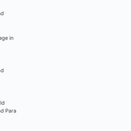
nd
age in
ad
ld
nd Para