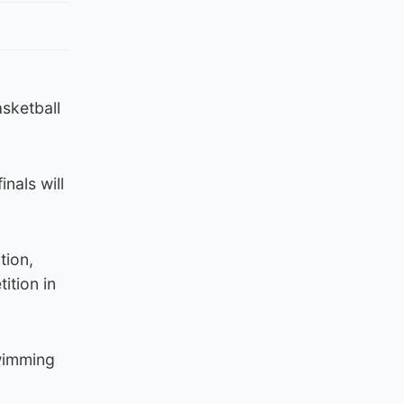
sketball
nals will
tion,
ition in
Swimming