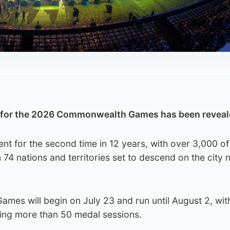
e for the 2026 Commonwealth Games has been reveal
ent for the second time in 12 years, with over 3,000 of
 74 nations and territories set to descend on the city 
Games will begin on July 23 and run until August 2, wit
ding more than 50 medal sessions.