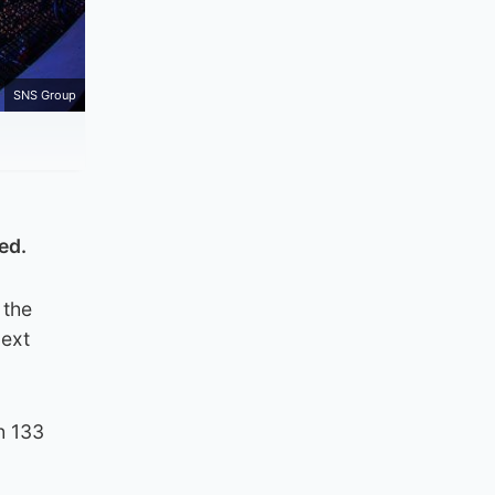
SNS Group
ed.
 the
next
h 133