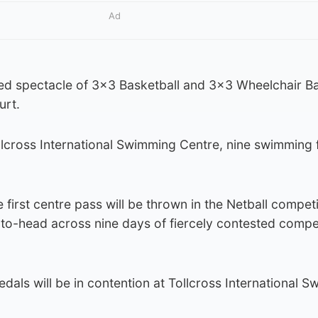
Ad
ed spectacle of 3×3 Basketball and 3×3 Wheelchair Ba
urt.
llcross International Swimming Centre, nine swimming fi
first centre pass will be thrown in the Netball competi
o-head across nine days of fiercely contested compet
edals will be in contention at Tollcross International 