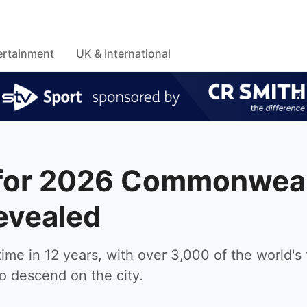
ertainment
UK & International
e for 2026 Commonwea
evealed
ime in 12 years, with over 3,000 of the world's
to descend on the city.