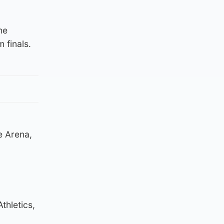
he
finals.
he Arena,
thletics,