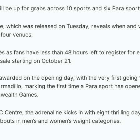
l be up for grabs across 10 sports and six Para sport
e, which was released on Tuesday, reveals when and 
 four venues.
s fans have less than 48 hours left to register for e
-sale starting on October 21.
awarded on the opening day, with the very first going 
Armadillo, marking the first time a Para sport has open
nwealth Games.
 Centre, the adrenaline kicks in with eight thrilling da
 bouts in men’s and women’s weight categories.