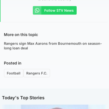
Follow STV News
More on this topic
Rangers sign Max Aarons from Bournemouth on season-
long loan deal
Posted in
Football
Rangers F.C.
Today's Top Stories