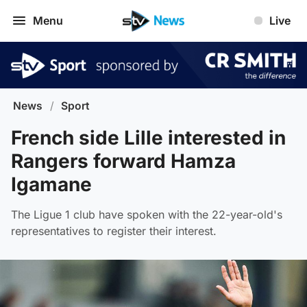
Menu
Live
News
/
Sport
French side Lille interested in
Rangers forward Hamza
Igamane
The Ligue 1 club have spoken with the 22-year-old's
representatives to register their interest.