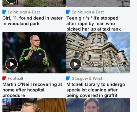
Edinburgh & East
Edinburgh & East
Girl, 11, found dead in water
Teen girl's 'life stopped'
in woodland park
after rape by man who
picked her up at taxi rank
Football
Glasgow & West
Martin O’Neill recovering at
Mitchell Library to undergo
home after hospital
specialist cleaning after
procedure
being covered in graffiti