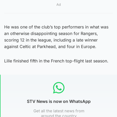
Ad
He was one of the club’s top performers in what was
an otherwise disappointing season for Rangers,
scoring 12 in the league, including a late winner
against Celtic at Parkhead, and four in Europe.
Lille finished fifth in the French top-flight last season.
STV News is now on WhatsApp
Get all the latest news from
around the country