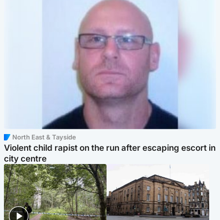
North East & Tayside
Violent child rapist on the run after escaping escort in
city centre