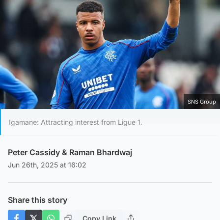
SNS Group
Igamane: Attracting interest from Ligue 1.
Peter Cassidy
&
Raman Bhardwaj
Jun 26th, 2025 at 16:02
Share this story
Copy Link