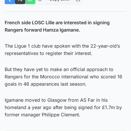
French side LOSC Lille are interested in signing
Rangers forward Hamza Igamane.
The Ligue 1 club have spoken with the 22-year-old’s
representatives to register their interest.
But they have yet to make an official approach to
Rangers for the Morocco international who scored 16
goals in 46 appearances last season.
Igamane moved to Glasgow from AS Far in his
homeland a year ago after being signed for £1.7m by
former manager Philippe Clement.