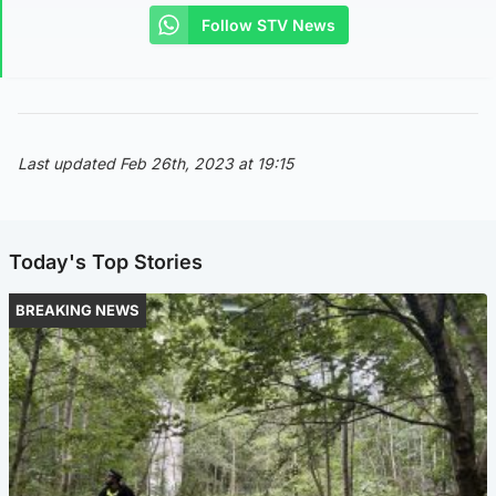
Follow STV News
Last updated Feb 26th, 2023 at 19:15
Today's Top Stories
BREAKING NEWS