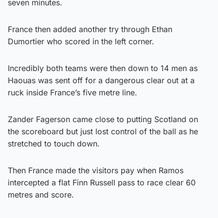
seven minutes.
France then added another try through Ethan
Dumortier who scored in the left corner.
Incredibly both teams were then down to 14 men as
Haouas was sent off for a dangerous clear out at a
ruck inside France’s five metre line.
Zander Fagerson came close to putting Scotland on
the scoreboard but just lost control of the ball as he
stretched to touch down.
Then France made the visitors pay when Ramos
intercepted a flat Finn Russell pass to race clear 60
metres and score.