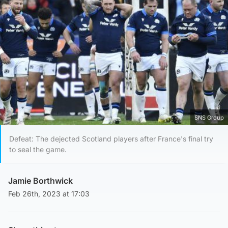
SNS Group
Defeat: The dejected Scotland players after France's final try
to seal the game.
Jamie Borthwick
Feb 26th, 2023 at 17:03