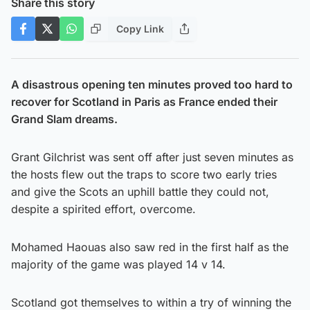
Share this story
Copy Link
A disastrous opening ten minutes proved too hard to
recover for Scotland in Paris as France ended their
Grand Slam dreams.
Grant Gilchrist was sent off after just seven minutes as
the hosts flew out the traps to score two early tries
and give the Scots an uphill battle they could not,
despite a spirited effort, overcome.
Mohamed Haouas also saw red in the first half as the
majority of the game was played 14 v 14.
Scotland got themselves to within a try of winning the