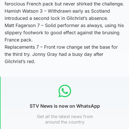
ferocious French pack but never shirked the challenge.
Hamish Watson 3 – Withdrawn early as Scotland
introduced a second lock in Gilchrist’s absence.
Matt Fagerson 7 – Solid performer as always, using his
slippery footwork to good effect against the bruising
France pack.
Replacements 7 – Front row change set the base for
the third try. Jonny Gray had a busy day after
Gilchrist’s red.
STV News is now on WhatsApp
Get all the latest news from
around the country