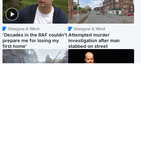
Glasgow & West
Glasgow & West
'Decades in the RAF couldn't
Attempted murder
prepare me for losing my
investigation after man
first home'
stabbed on street
Highlands & Islands
Highlands & Islands
Part of wildfire cordon
Scotland's richest man gets
around village to be lifted on
approval to transform Loch
Friday morning
Ness pub and beach
Popular Videos