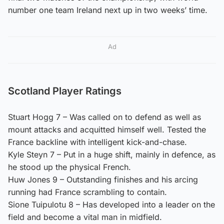
number one team Ireland next up in two weeks’ time.
Ad
Scotland Player Ratings
Stuart Hogg 7 – Was called on to defend as well as
mount attacks and acquitted himself well. Tested the
France backline with intelligent kick-and-chase.
Kyle Steyn 7 – Put in a huge shift, mainly in defence, as
he stood up the physical French.
Huw Jones 9 – Outstanding finishes and his arcing
running had France scrambling to contain.
Sione Tuipulotu 8 – Has developed into a leader on the
field and become a vital man in midfield.