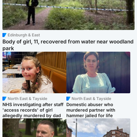
Edinburgh & East
Body of girl, 11, recovered from water near woodland
park
North East & Tayside
North East & Tayside
NHS investigating after staff
Domestic abuser who
'access records' of girl
murdered partner with
allegedly murdered by dad
hammer jailed for life