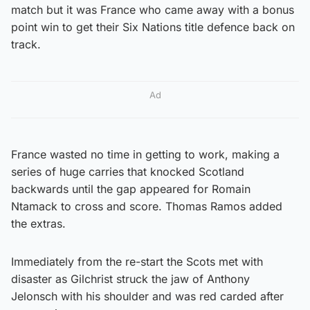
match but it was France who came away with a bonus
point win to get their Six Nations title defence back on
track.
Ad
France wasted no time in getting to work, making a
series of huge carries that knocked Scotland
backwards until the gap appeared for Romain
Ntamack to cross and score. Thomas Ramos added
the extras.
Immediately from the re-start the Scots met with
disaster as Gilchrist struck the jaw of Anthony
Jelonsch with his shoulder and was red carded after