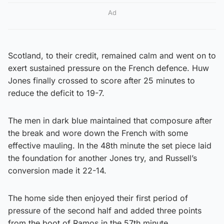
Ad
Scotland, to their credit, remained calm and went on to
exert sustained pressure on the French defence. Huw
Jones finally crossed to score after 25 minutes to
reduce the deficit to 19-7.
The men in dark blue maintained that composure after
the break and wore down the French with some
effective mauling. In the 48th minute the set piece laid
the foundation for another Jones try, and Russell’s
conversion made it 22-14.
The home side then enjoyed their first period of
pressure of the second half and added three points
from the boot of Ramos in the 57th minute.