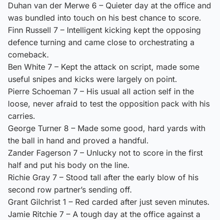
Duhan van der Merwe 6 – Quieter day at the office and
was bundled into touch on his best chance to score.
Finn Russell 7 – Intelligent kicking kept the opposing
defence turning and came close to orchestrating a
comeback.
Ben White 7 – Kept the attack on script, made some
useful snipes and kicks were largely on point.
Pierre Schoeman 7 – His usual all action self in the
loose, never afraid to test the opposition pack with his
carries.
George Turner 8 – Made some good, hard yards with
the ball in hand and proved a handful.
Zander Fagerson 7 – Unlucky not to score in the first
half and put his body on the line.
Richie Gray 7 – Stood tall after the early blow of his
second row partner’s sending off.
Grant Gilchrist 1 – Red carded after just seven minutes.
Jamie Ritchie 7 – A tough day at the office against a