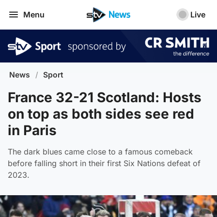
Menu
Live
News
/
Sport
France 32-21 Scotland: Hosts
on top as both sides see red
in Paris
The dark blues came close to a famous comeback
before falling short in their first Six Nations defeat of
2023.