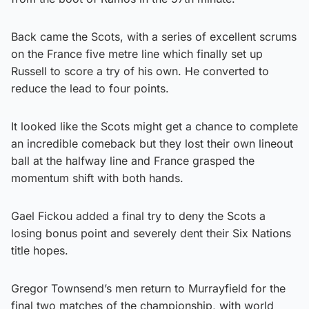
Back came the Scots, with a series of excellent scrums
on the France five metre line which finally set up
Russell to score a try of his own. He converted to
reduce the lead to four points.
It looked like the Scots might get a chance to complete
an incredible comeback but they lost their own lineout
ball at the halfway line and France grasped the
momentum shift with both hands.
Gael Fickou added a final try to deny the Scots a
losing bonus point and severely dent their Six Nations
title hopes.
Gregor Townsend’s men return to Murrayfield for the
final two matches of the championship, with world