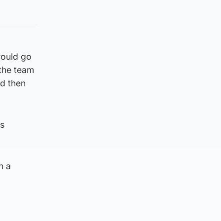
would go
 the team
nd then
is
n a