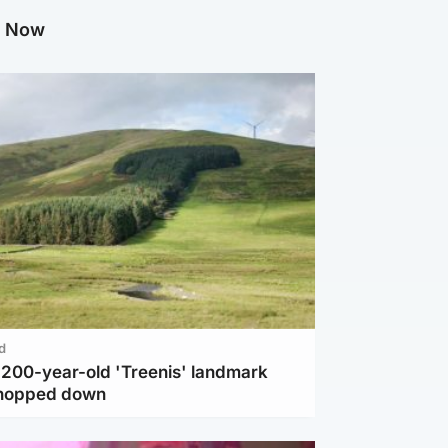
g Now
d
c 200-year-old 'Treenis' landmark
chopped down