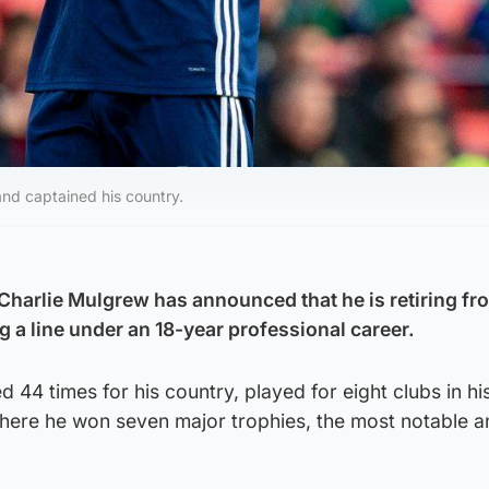
and captained his country.
Charlie Mulgrew has announced that he is retiring fr
g a line under an 18-year professional career.
 44 times for his country, played for eight clubs in hi
, where he won seven major trophies, the most notable 