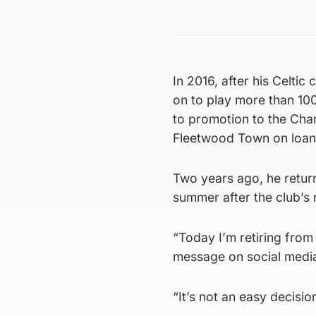
In 2016, after his Celti
on to play more than 10
to promotion to the Cha
Fleetwood Town on loan
Two years ago, he return
summer after the club’s 
“Today I’m retiring from 
message on social medi
“It’s not an easy decision