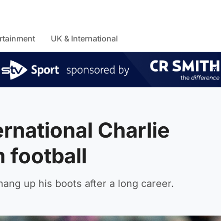
rtainment
UK & International
rnational Charlie
 football
hang up his boots after a long career.