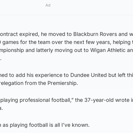
Ad
c contract expired, he moved to Blackburn Rovers and 
0 games for the team over the next few years, helping
mpionship and latterly moving out to Wigan Athletic a
.
ed to add his experience to Dundee United but left th
relegation from the Premiership.
playing professional football,” the 37-year-old wrote i
a.
 as playing football is all I’ve known.