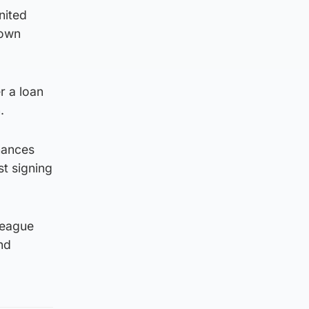
nited
down
r a loan
.
mances
st signing
league
nd