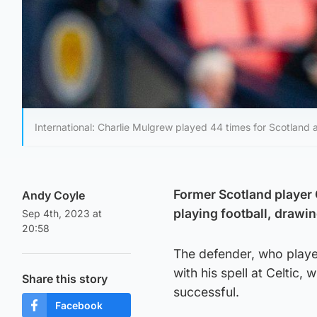
International: Charlie Mulgrew played 44 times for Scotland 
Former Scotland player 
Andy Coyle
playing football, drawin
Sep 4th, 2023 at
20:58
The defender, who played
with his spell at Celtic
Share this story
successful.
Facebook