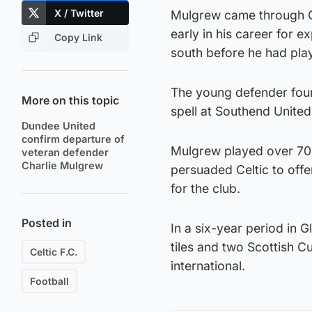
X / Twitter
Mulgrew came through C
early in his career for 
Copy Link
south before he had pla
The young defender found
More on this topic
spell at Southend United
Dundee United
confirm departure of
Mulgrew played over 70 t
veteran defender
Charlie Mulgrew
persuaded Celtic to offe
for the club.
Posted in
In a six-year period in 
tiles and two Scottish C
Celtic F.C.
international.
Football