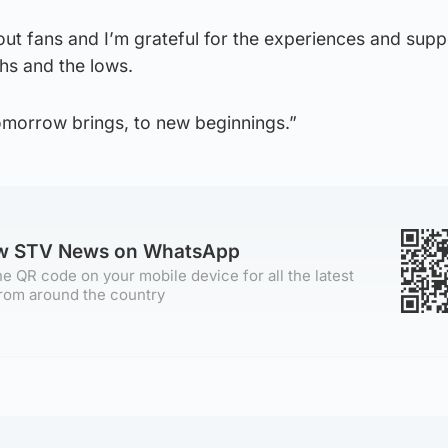
hout fans and I’m grateful for the experiences and sup
hs and the lows.
tomorrow brings, to new beginnings.”
ow STV News on WhatsApp
e QR code on your mobile device for all the latest
rom around the country