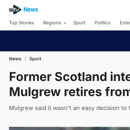
Top Stories
Regions
Sport
Politics
Ente
News
/
Sport
Former Scotland inte
Mulgrew retires from
Mulgrew said it wasn't an easy decision to 