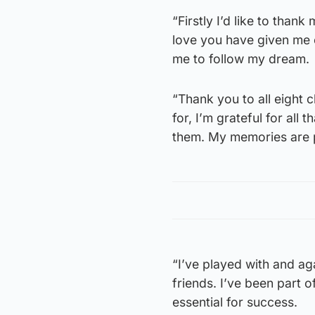
“Firstly I’d like to thank
love you have given me o
me to follow my dream.
“Thank you to all eight c
for, I’m grateful for all 
them. My memories are p
“I’ve played with and ag
friends. I’ve been part 
essential for success.