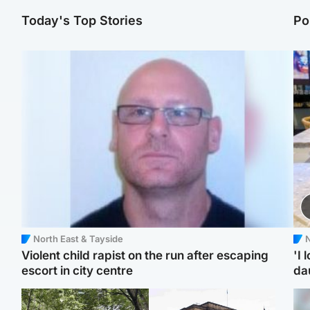
Today's Top Stories
Po
North East & Tayside
N
Violent child rapist on the run after escaping
'I 
escort in city centre
da