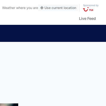
Sponsored by
Weather
where you are
Use current location
Live Feed