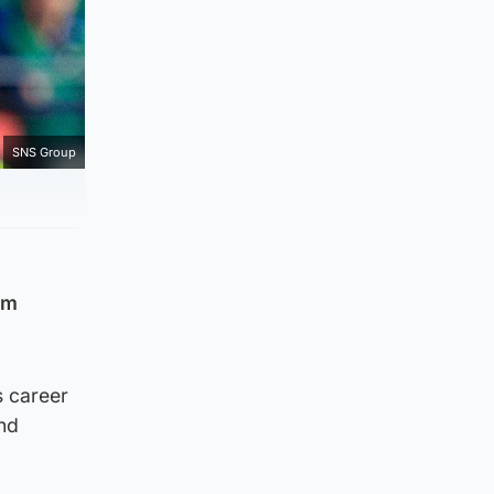
SNS Group
om
s career
and