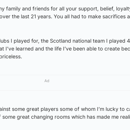
 my family and friends for all your support, belief, loyal
ver the last 21 years. You all had to make sacrifices 
lubs I played for, the Scotland national team I played 
that I’ve learned and the life I’ve been able to create b
riceless.
Ad
ainst some great players some of whom I’m lucky to ca
of some great changing rooms which has made me realis