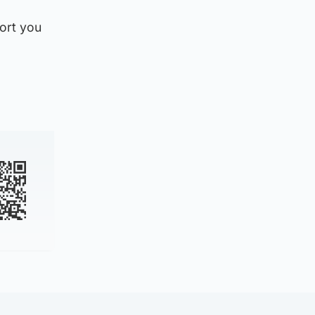
port you