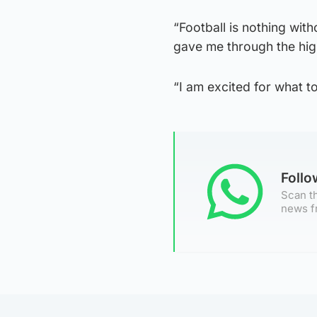
“Football is nothing wit
gave me through the hig
“I am excited for what 
Foll
Scan th
news f