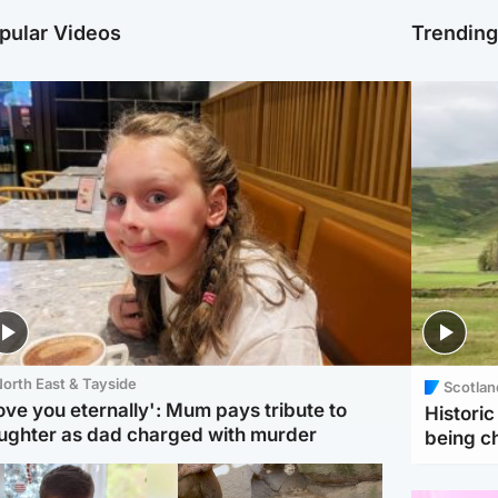
pular Videos
Trendin
orth East & Tayside
Scotlan
love you eternally': Mum pays tribute to
Histori
ughter as dad charged with murder
being 