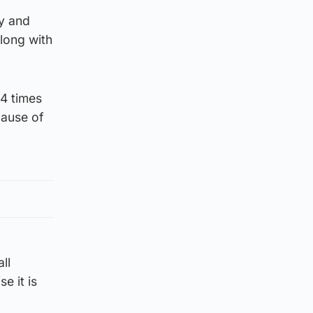
ty and
along with
44 times
ecause of
ll
e it is