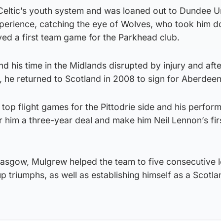
eltic’s youth system and was loaned out to Dundee U
experience, catching the eye of Wolves, who took him 
yed a first team game for the Parkhead club.
 his time in the Midlands disrupted by injury and afte
, he returned to Scotland in 2008 to sign for Aberdeen
op flight games for the Pittodrie side and his perfor
r him a three-year deal and make him Neil Lennon’s fir
Glasgow, Mulgrew helped the team to five consecutive 
up triumphs, as well as establishing himself as a Scotla