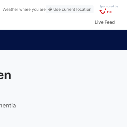
Sponsored by
Weather
where you are
Use current location
Live Feed
en
mentia