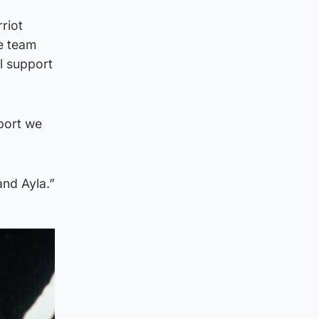
riot
ie team
l support
pport we
and Ayla.”