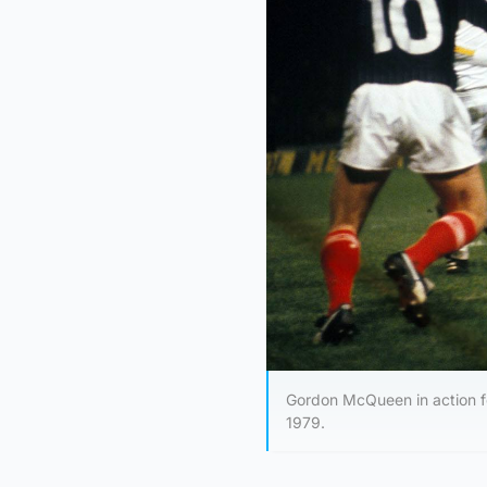
Gordon McQueen in action fo
1979.