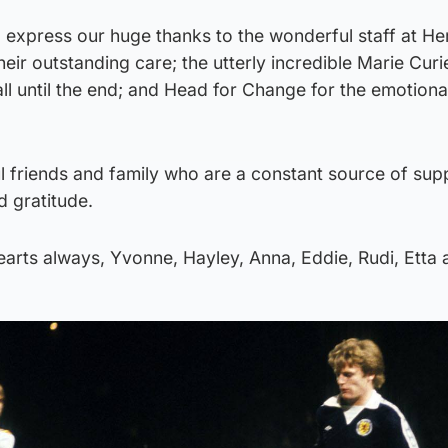
o express our huge thanks to the wonderful staff at Her
ir outstanding care; the utterly incredible Marie Cur
ll until the end; and Head for Change for the emotiona
ul friends and family who are a constant source of su
 gratitude.
hearts always, Yvonne, Hayley, Anna, Eddie, Rudi, Etta 