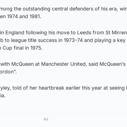
mong the outstanding central defenders of his era, wi
en 1974 and 1981.
n England following his move to Leeds from St Mirren 
b to league title success in 1973-74 and playing a key 
 Cup final in 1975.
with McQueen at Manchester United, said McQueen’s i
ordon”.
ey, told of her heartbreak earlier this year at seeing 
ia.
Ad