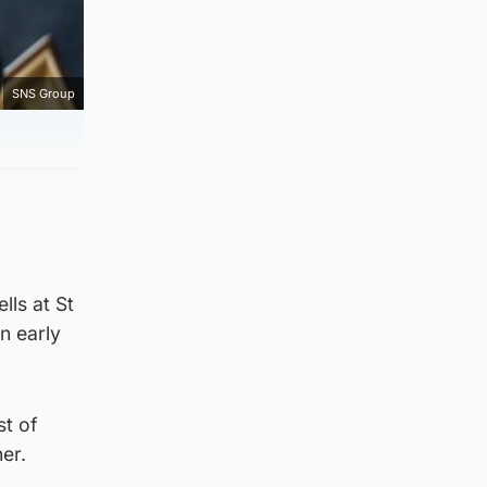
SNS Group
ls at St
n early
st of
er.