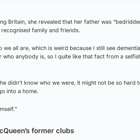
g Britain, she revealed that her father was “bedridde
ll recognised family and friends.
we all are, which is weird because I still see dementia
 who anybody is, so I quite like that fact from a selfis
f he didn’t know who we were, it might not be so hard t
go into a home.
imself.”
McQueen’s former clubs