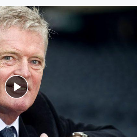
Play Video