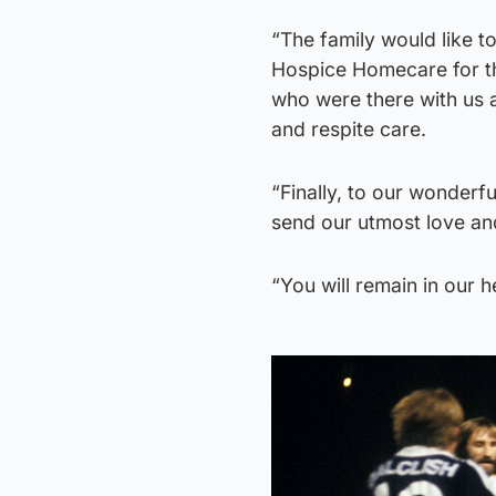
“The family would like t
Hospice Homecare for the
who were there with us a
and respite care.
“Finally, to our wonderf
send our utmost love and
“You will remain in our 