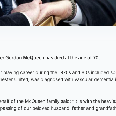
er Gordon McQueen has died at the age of 70.
playing career during the 1970s and 80s included spel
ester United, was diagnosed with vascular dementia i
half of the McQueen family said: “It is with the heavie
passing of our beloved husband, father and grandfath