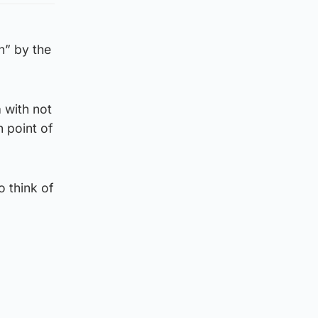
n” by the
 with not
h point of
o think of