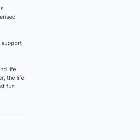
is
erised
t support
d life
, the life
st fun