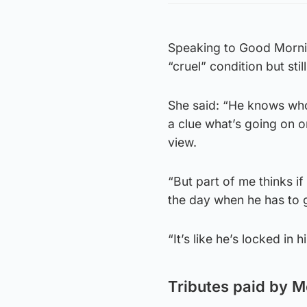
Speaking to Good Mornin
“cruel” condition but sti
She said: “He knows who 
a clue what’s going on or
view.
“But part of me thinks i
the day when he has to 
“It’s like he’s locked in h
Tributes paid by 