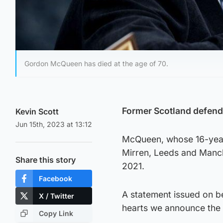
Gordon McQueen has died at the age of 70.
Former Scotland defend
Kevin Scott
Jun 15th, 2023 at 13:12
McQueen, whose 16-year 
Mirren, Leeds and Manch
Share this story
2021.
Facebook
A statement issued on be
X / Twitter
hearts we announce the 
Copy Link