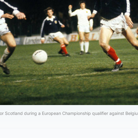
r Scotland during a European Championship qualifier against Belgiu