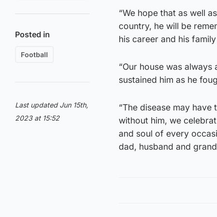
“We hope that as well as
country, he will be reme
Posted in
his career and his family 
Football
“Our house was always a 
sustained him as he foug
Last updated Jun 15th,
“The disease may have t
2023 at 15:52
without him, we celebrate 
and soul of every occasi
dad, husband and grandf