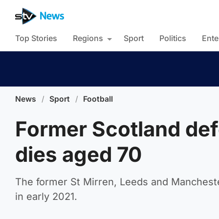
Top Stories
Regions
Sport
Politics
Ente
News
/
Sport
/
Football
Former Scotland d
dies aged 70
The former St Mirren, Leeds and Mancheste
in early 2021.