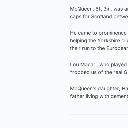
McQueen, 6ft 3in, was a
caps for Scotland betwe
He came to prominence i
helping the Yorkshire clu
their run to the European
Lou Macari, who played 
“robbed us of the real G
McQueen’s daughter, Hayl
father living with dement