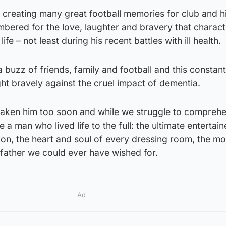
 creating many great football memories for club and h
mbered for the love, laughter and bravery that charact
life – not least during his recent battles with ill health.
buzz of friends, family and football and this constan
ht bravely against the cruel impact of dementia.
aken him too soon and while we struggle to comprehen
a man who lived life to the full: the ultimate entertainer
on, the heart and soul of every dressing room, the mo
ather we could ever have wished for.
Ad