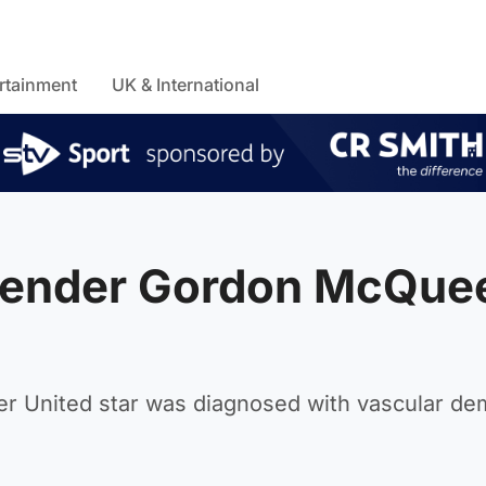
rtainment
UK & International
efender Gordon McQue
r United star was diagnosed with vascular de