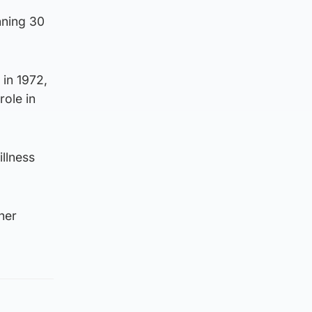
nning 30
in 1972,
role in
llness
her