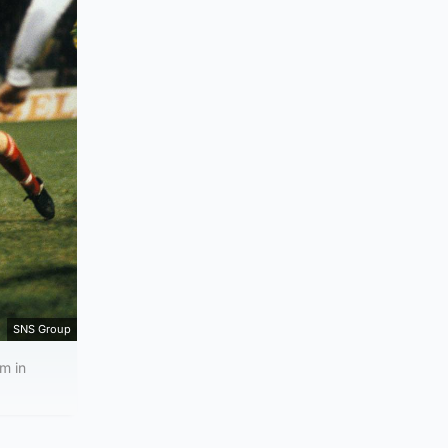
SNS Group
m in