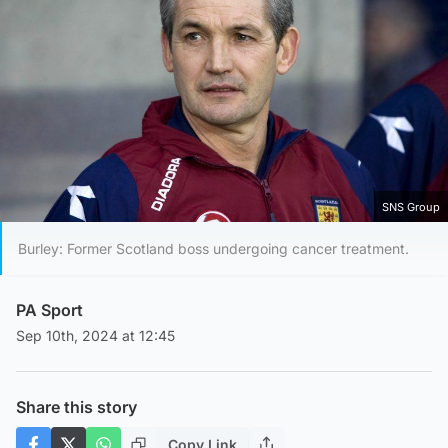
SNS Group
Burley: Former Scotland boss undergoing cancer treatment.
PA Sport
Sep 10th, 2024 at 12:45
Share this story
Copy Link