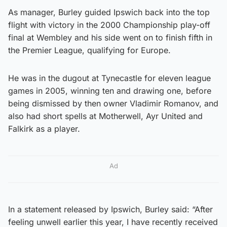
As manager, Burley guided Ipswich back into the top
flight with victory in the 2000 Championship play-off
final at Wembley and his side went on to finish fifth in
the Premier League, qualifying for Europe.
He was in the dugout at Tynecastle for eleven league
games in 2005, winning ten and drawing one, before
being dismissed by then owner Vladimir Romanov, and
also had short spells at Motherwell, Ayr United and
Falkirk as a player.
Ad
In a statement released by Ipswich, Burley said: “After
feeling unwell earlier this year, I have recently received