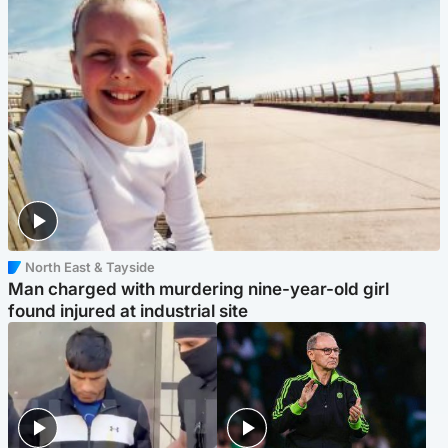
North East & Tayside
Man charged with murdering nine-year-old girl
found injured at industrial site