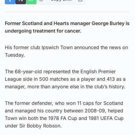
Former Scotland and Hearts manager George Burley is
undergoing treatment for cancer.
His former club Ipswich Town announced the news on
Tuesday.
The 68-year-old represented the English Premier
League side in 500 matches as a player and 413 as a
manager, more than anyone else in the club’s history.
The former defender, who won 11 caps for Scotland
and managed his country between 2008-09, helped
Town win both the 1978 FA Cup and 1981 UEFA Cup
under Sir Bobby Robson.