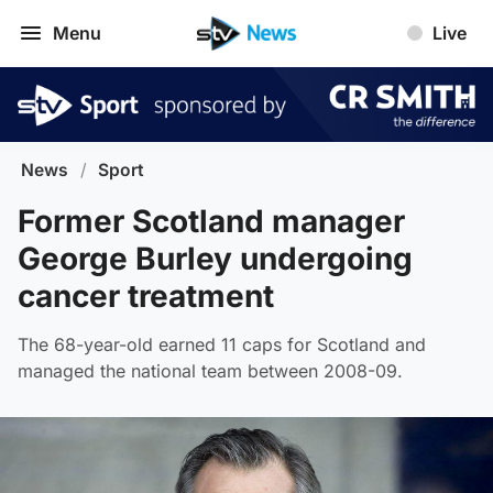
Menu
Live
News
/
Sport
Former Scotland manager
George Burley undergoing
cancer treatment
The 68-year-old earned 11 caps for Scotland and
managed the national team between 2008-09.