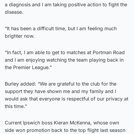
a diagnosis and I am taking positive action to fight the
disease.
“It has been a difficult time, but I am feeling much
brighter now.
“In fact, I am able to get to matches at Portman Road
and I am enjoying watching the team playing back in
the Premier League.”
Burley added: “We are grateful to the club for the
support they have shown me and my family and I
would ask that everyone is respectful of our privacy at
this time.”
Current Ipswich boss Kieran McKenna, whose own
side won promotion back to the top flight last season