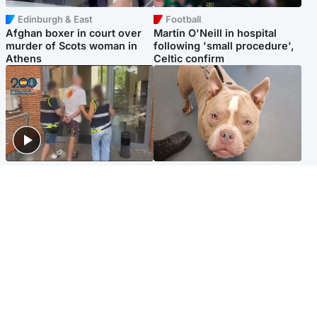
Edinburgh & East
Football
Afghan boxer in court over
Martin O'Neill in hospital
murder of Scots woman in
following 'small procedure',
Athens
Celtic confirm
Scotland
Glasgow & West
Scottish man on UK's most
Dog euthanised after bones
wanted list arrested by
in paws ‘obliterated’ by
Spanish police
overgrown nails