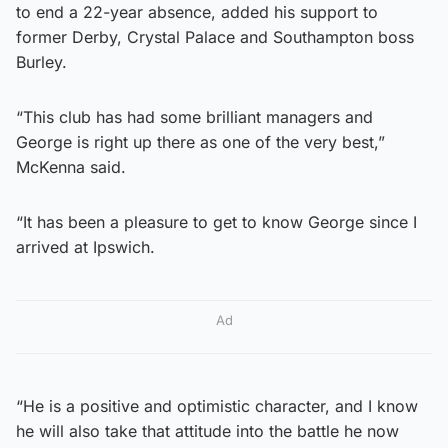
to end a 22-year absence, added his support to
former Derby, Crystal Palace and Southampton boss
Burley.
“This club has had some brilliant managers and
George is right up there as one of the very best,”
McKenna said.
“It has been a pleasure to get to know George since I
arrived at Ipswich.
Ad
“He is a positive and optimistic character, and I know
he will also take that attitude into the battle he now