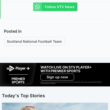
Follow STV News
Posted in
Scotland National Football Team
WATCH LIVE ON STV PLAYER+
WITH PREMIER SPORTS
Sign up now
Ad-free exclude live channels, select shows and Premier Sports content. 18+. Auto renews unless cancelled. Platform
restrictions apply. T&Cs apply.
Today's Top Stories