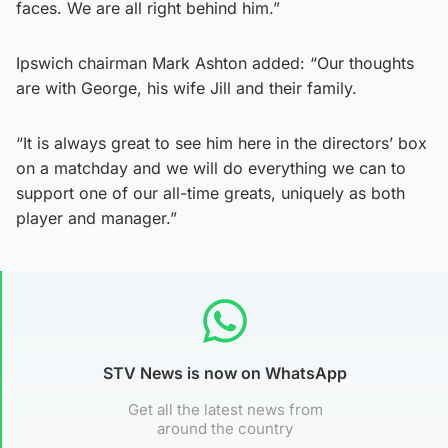
faces. We are all right behind him.”
Ipswich chairman Mark Ashton added: “Our thoughts
are with George, his wife Jill and their family.
“It is always great to see him here in the directors’ box
on a matchday and we will do everything we can to
support one of our all-time greats, uniquely as both
player and manager.”
STV News is now on WhatsApp
Get all the latest news from
around the country