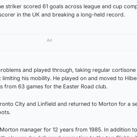
he striker scored 61 goals across league and cup comp
scorer in the UK and breaking a long-held record.
Ad
oblems and played through, taking regular cortisone
ct limiting his mobility. He played on and moved to Hibe
s from 63 games for the Easter Road club.
oronto City and Linfield and returned to Morton for a 
oots.
orton manager for 12 years from 1985. In addition to