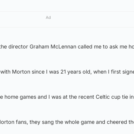
Ad
the director Graham McLennan called me to ask me how
with Morton since I was 21 years old, when I first sign
l the home games and I was at the recent Celtic cup tie in
Morton fans, they sang the whole game and cheered t