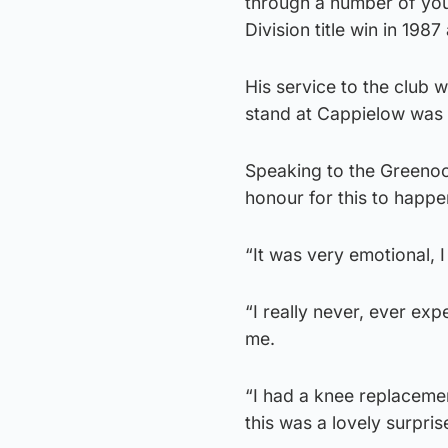
through a number of yout
Division title win in 198
His service to the club
stand at Cappielow was 
Speaking to the Greenock
honour for this to happe
“It was very emotional, I
“I really never, ever ex
me.
“I had a knee replacemen
this was a lovely surpris