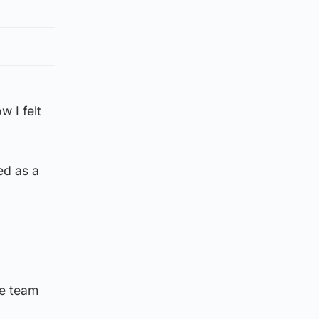
 I felt
ed as a
he team