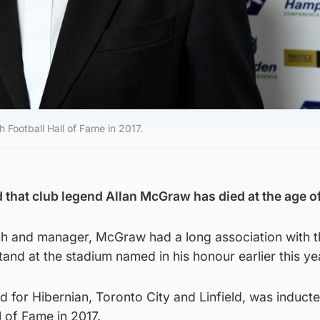
 Football Hall of Fame in 2017.
hat club legend Allan McGraw has died at the age of
ch and manager, McGraw had a long association with t
tand at the stadium named in his honour earlier this ye
for Hibernian, Toronto City and Linfield, was inducte
l of Fame in 2017.