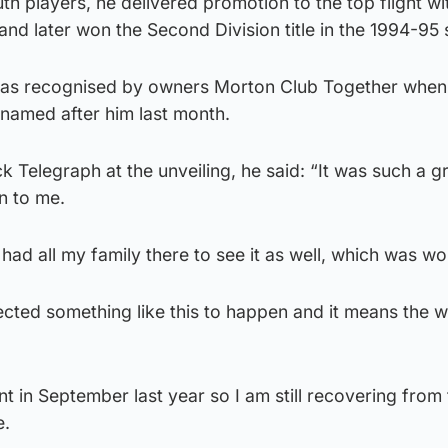
h players, he delivered promotion to the top flight wit
7 and later won the Second Division title in the 1994-95
 was recognised by owners Morton Club Together when
named after him last month.
 Telegraph at the unveiling, he said: “It was such a g
n to me.
 had all my family there to see it as well, which was wo
pected something like this to happen and it means the w
t in September last year so I am still recovering from
e.