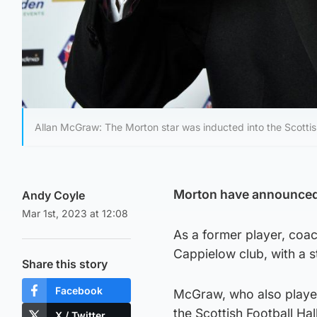
Allan McGraw: The Morton star was inducted into the Scottish
Morton have announced t
Andy Coyle
Mar 1st, 2023 at 12:08
As a former player, coa
Cappielow club, with a s
Share this story
Facebook
McGraw, who also played 
the Scottish Football Hal
X / Twitter