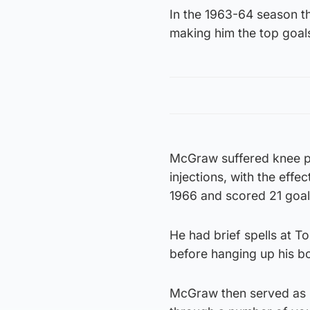
In the 1963-64 season t
making him the top goal
McGraw suffered knee pr
injections, with the effe
1966 and scored 21 goal
He had brief spells at T
before hanging up his b
McGraw then served as M