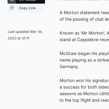
Copy Link
A Morton statement read
of the passing of club l
Last updated Mar 1st,
Known as ‘Mr Morton’, Al
2023 at 12:11
stand at Cappielow recen
McGraw began his playin
name playing as a striker
Germany.
Morton won his signatur
a success for both side
seasons as Morton climb
to the top flight and rea