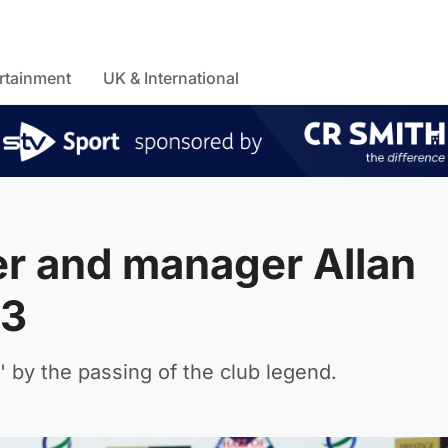
rtainment
UK & International
r and manager Allan
83
 by the passing of the club legend.