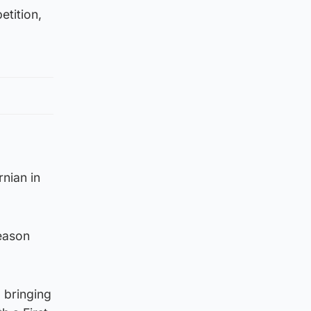
etition,
rnian in
season
 bringing