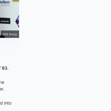
SNS Group
 83.
he
ar.
d into