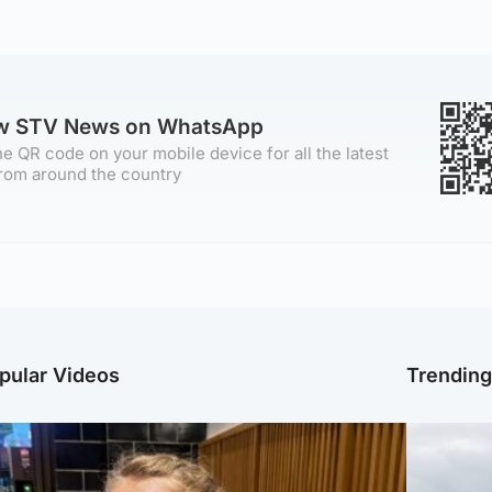
ow STV News on WhatsApp
e QR code on your mobile device for all the latest
rom around the country
pular Videos
Trendin