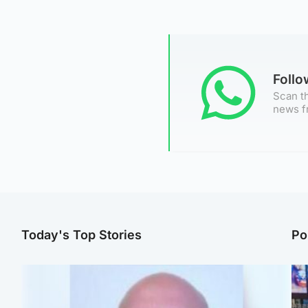
Foll
Scan th
news f
Today's Top Stories
Po