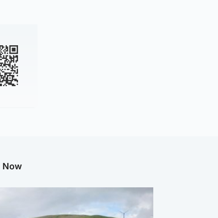
g Now