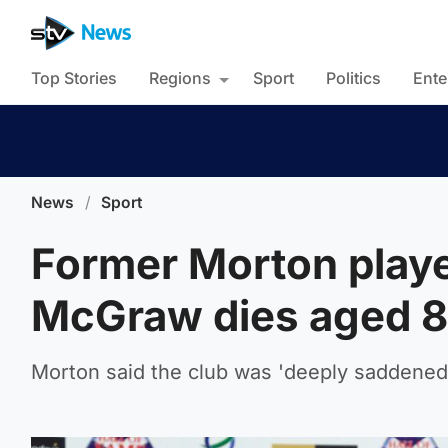
Top Stories
Regions
Sport
Politics
Ente
News
/
Sport
Former Morton playe
McGraw dies aged 
Morton said the club was 'deeply saddened'