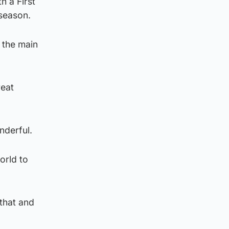
h a First
 season.
 the main
reat
nderful.
orld to
 that and