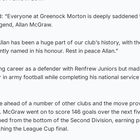
: “Everyone at Greenock Morton is deeply saddened t
egend, Allan McGraw.
lan has been a huge part of our club’s history, with t
tly named in his honour. Rest in peace Allan.”
g career as a defender with Renfrew Juniors but mad
 in army football while completing his national service
e ahead of a number of other clubs and the move pro
s. McGraw went on to score 146 goals over the next fi
ed from the bottom of the Second Division, earning 
ching the League Cup final.