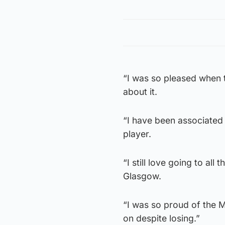
“I was so pleased when 
about it.
“I have been associated 
player.
“I still love going to al
Glasgow.
“I was so proud of the 
on despite losing.”