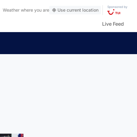
Sponsored by
Weather
where you are
Use current location
Live Feed