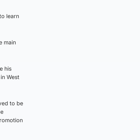
o learn
he main
e his
 in West
ved to be
ve
promotion