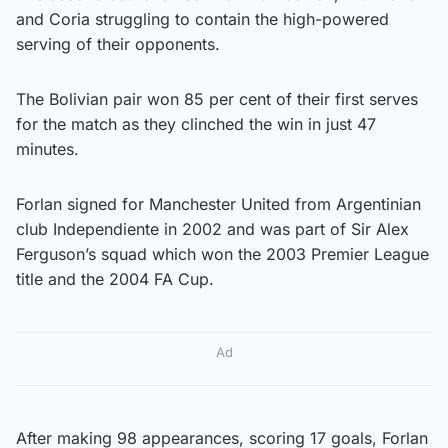
and Coria struggling to contain the high-powered
serving of their opponents.
The Bolivian pair won 85 per cent of their first serves
for the match as they clinched the win in just 47
minutes.
Forlan signed for Manchester United from Argentinian
club Independiente in 2002 and was part of Sir Alex
Ferguson’s squad which won the 2003 Premier League
title and the 2004 FA Cup.
Ad
After making 98 appearances, scoring 17 goals, Forlan