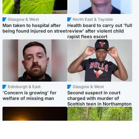
Glasgow & West
North East & Tayside
Man taken to hospital after
Health board to carry out 'full
being found injured on street
review' after violent child
rapist flees escort
Edinburgh & East
Glasgow & West
'Concern is growing' for
Second suspect in court
welfare of missing man
charged with murder of
Scottish teen in Northampton