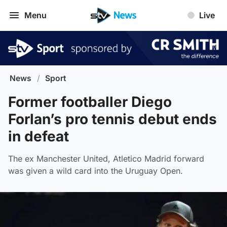
Menu
Live
News
/
Sport
Former footballer Diego
Forlan’s pro tennis debut ends
in defeat
The ex Manchester United, Atletico Madrid forward
was given a wild card into the Uruguay Open.