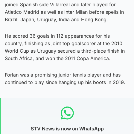
joined Spanish side Villarreal and later played for
Atletico Madrid as well as Inter Milan before spells in
Brazil, Japan, Uruguay, India and Hong Kong.
He scored 36 goals in 112 appearances for his
country, finishing as joint top goalscorer at the 2010
World Cup as Uruguay secured a third-place finish in
South Africa, and won the 2011 Copa America.
Forlan was a promising junior tennis player and has
continued to play since hanging up his boots in 2019.
STV News is now on WhatsApp