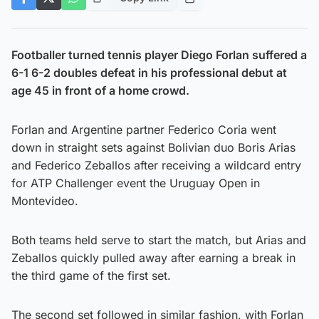
Footballer turned tennis player Diego Forlan suffered a
6-1 6-2 doubles defeat in his professional debut at
age 45 in front of a home crowd.
Forlan and Argentine partner Federico Coria went
down in straight sets against Bolivian duo Boris Arias
and Federico Zeballos after receiving a wildcard entry
for ATP Challenger event the Uruguay Open in
Montevideo.
Both teams held serve to start the match, but Arias and
Zeballos quickly pulled away after earning a break in
the third game of the first set.
The second set followed in similar fashion, with Forlan