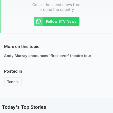
Get all the latest news from
around the country
Follow STV News
More on this topic
Andy Murray announces 'first-ever' theatre tour
Posted in
Tennis
Today's Top Stories