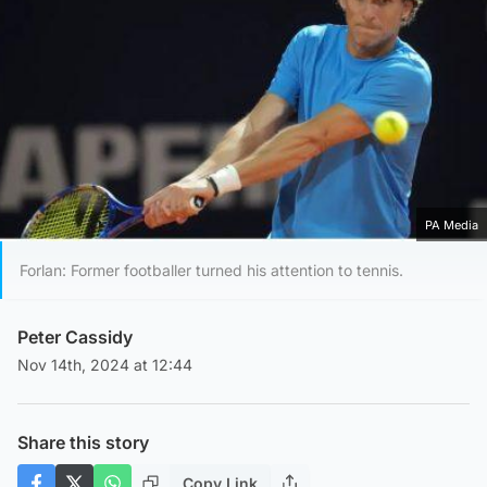
PA Media
Forlan: Former footballer turned his attention to tennis.
Peter Cassidy
Nov 14th, 2024 at 12:44
Share this story
Copy Link