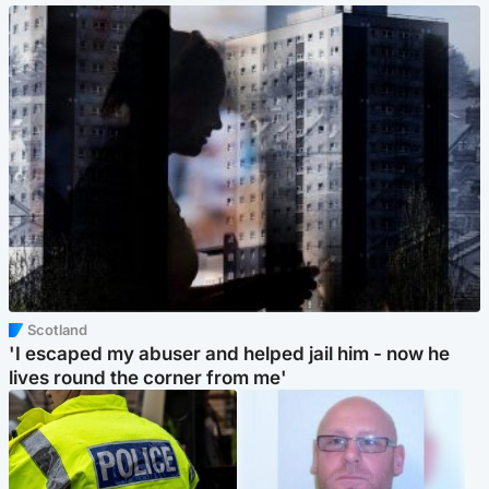
Scotland
'I escaped my abuser and helped jail him - now he
lives round the corner from me'