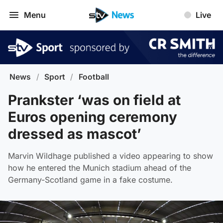
Menu
Live
News
/
Sport
/
Football
Prankster ‘was on field at
Euros opening ceremony
dressed as mascot’
Marvin Wildhage published a video appearing to show
how he entered the Munich stadium ahead of the
Germany-Scotland game in a fake costume.