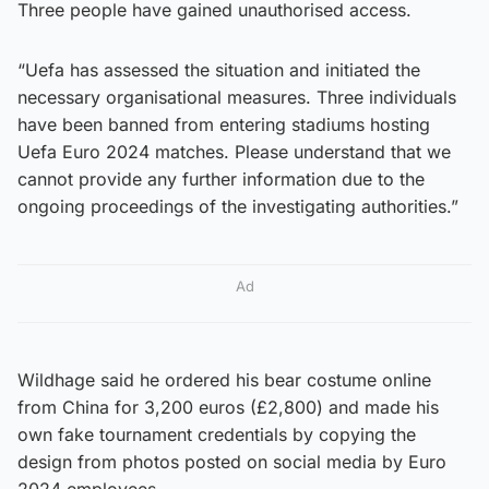
Three people have gained unauthorised access.
“Uefa has assessed the situation and initiated the
necessary organisational measures. Three individuals
have been banned from entering stadiums hosting
Uefa Euro 2024 matches. Please understand that we
cannot provide any further information due to the
ongoing proceedings of the investigating authorities.”
Ad
Wildhage said he ordered his bear costume online
from China for 3,200 euros (£2,800) and made his
own fake tournament credentials by copying the
design from photos posted on social media by Euro
2024 employees.