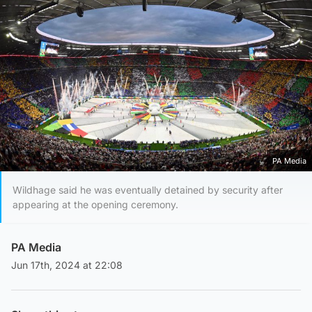
PA Media
Wildhage said he was eventually detained by security after
appearing at the opening ceremony.
PA Media
Jun 17th, 2024 at 22:08