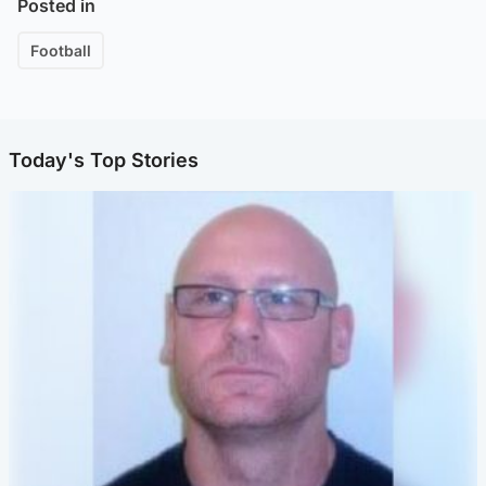
Posted in
Football
Today's Top Stories