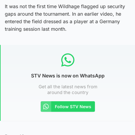
It was not the first time Wildhage flagged up security
gaps around the tournament. In an earlier video, he
entered the field dressed as a player at a Germany
training session last month.
STV News is now on WhatsApp
Get all the latest news from
around the country
Follow STV News