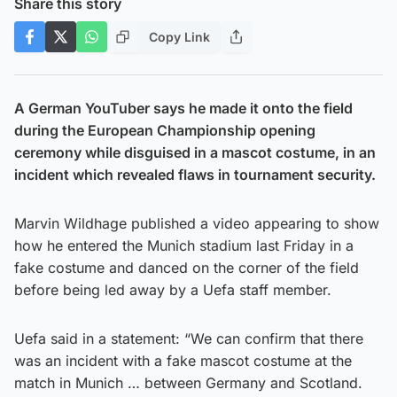
Share this story
Copy Link
A German YouTuber says he made it onto the field
during the European Championship opening
ceremony while disguised in a mascot costume, in an
incident which revealed flaws in tournament security.
Marvin Wildhage published a video appearing to show
how he entered the Munich stadium last Friday in a
fake costume and danced on the corner of the field
before being led away by a Uefa staff member.
Uefa said in a statement: “We can confirm that there
was an incident with a fake mascot costume at the
match in Munich … between Germany and Scotland.