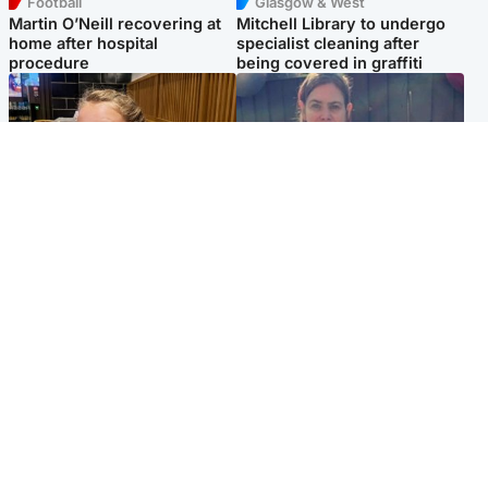
Football
Glasgow & West
Martin O’Neill recovering at
Mitchell Library to undergo
home after hospital
specialist cleaning after
procedure
being covered in graffiti
North East & Tayside
North East & Tayside
NHS investigating after staff
Domestic abuser who
'access records' of girl
murdered partner with
allegedly murdered by dad
hammer jailed for life
Popular Videos