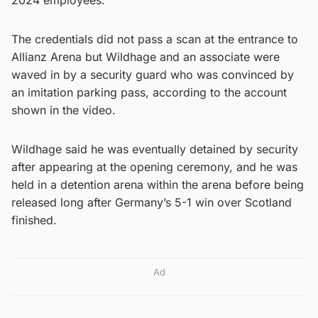
The credentials did not pass a scan at the entrance to
Allianz Arena but Wildhage and an associate were
waved in by a security guard who was convinced by
an imitation parking pass, according to the account
shown in the video.
Wildhage said he was eventually detained by security
after appearing at the opening ceremony, and he was
held in a detention arena within the arena before being
released long after Germany’s 5-1 win over Scotland
finished.
Ad