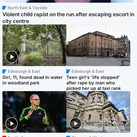
North East & Tayside
Violent child rapist on the run after escaping escort in
city centre
Edinburgh & East
Edinburgh & East
Girl, 11, found dead in water
Teen girl's 'life stopped'
in woodland park
after rape by man who
picked her up at taxi rank