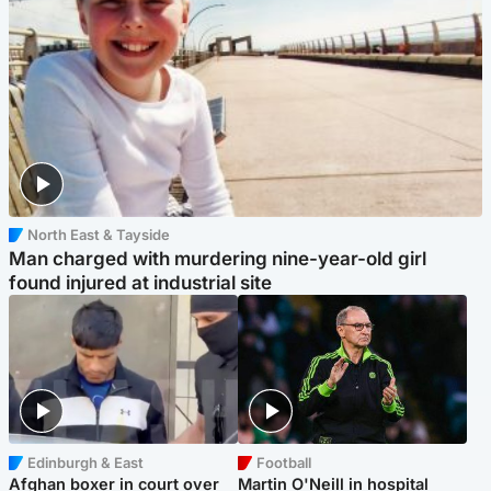
North East & Tayside
Man charged with murdering nine-year-old girl
found injured at industrial site
Edinburgh & East
Football
Afghan boxer in court over
Martin O'Neill in hospital