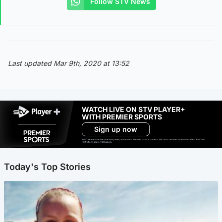
Follow STV News
Last updated Mar 9th, 2020 at 13:52
WATCH LIVE ON STV PLAYER+
WITH PREMIER SPORTS
Sign up now
Ad-free exclude live channels, select shows and Premier Sports content. 18+. Auto renews unless cancelled. Platform
restrictions apply. T&Cs apply.
Today's Top Stories