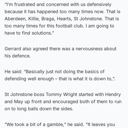
“I’m frustrated and concerned with us defensively
because it has happened too many times now. That is
Aberdeen, Killie, Braga, Hearts, St Johnstone. That is
too many times for this football club. I am going to
have to find solutions.”
Gerrard also agreed there was a nervousness about
his defence.
He said: “Basically just not doing the basics of
defending well enough – that is what it is down to,”.
St Johnstone boss Tommy Wright started with Hendry
and May up front and encouraged both of them to run
on to long balls down the sides.
“We took a bit of a gamble,” he said. “It leaves you