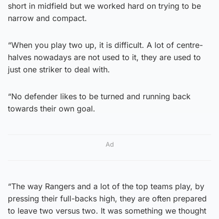
short in midfield but we worked hard on trying to be
narrow and compact.
“When you play two up, it is difficult. A lot of centre-
halves nowadays are not used to it, they are used to
just one striker to deal with.
“No defender likes to be turned and running back
towards their own goal.
Ad
“The way Rangers and a lot of the top teams play, by
pressing their full-backs high, they are often prepared
to leave two versus two. It was something we thought