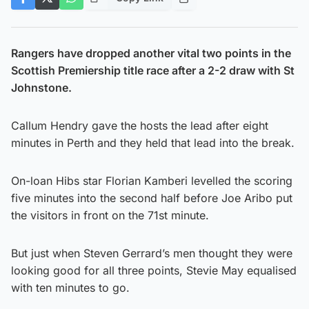
Rangers have dropped another vital two points in the
Scottish Premiership title race after a 2-2 draw with St
Johnstone.
Callum Hendry gave the hosts the lead after eight
minutes in Perth and they held that lead into the break.
On-loan Hibs star Florian Kamberi levelled the scoring
five minutes into the second half before Joe Aribo put
the visitors in front on the 71st minute.
But just when Steven Gerrard’s men thought they were
looking good for all three points, Stevie May equalised
with ten minutes to go.