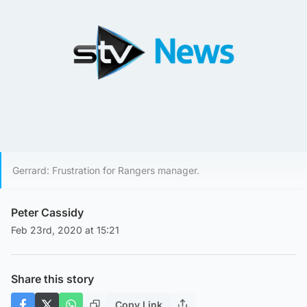
Gerrard: Frustration for Rangers manager.
Peter Cassidy
Feb 23rd, 2020 at 15:21
Share this story
Copy Link