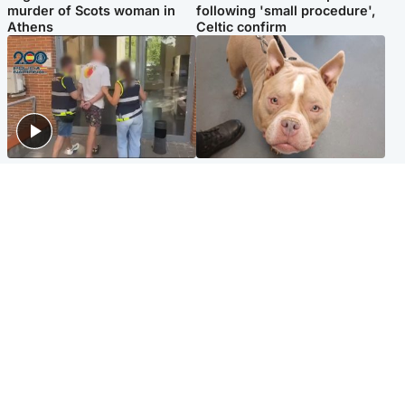
murder of Scots woman in
following 'small procedure',
Athens
Celtic confirm
Scotland
Glasgow & West
Scottish man on UK's most
Dog euthanised after bones
wanted list arrested by
in paws ‘obliterated’ by
Spanish police
overgrown nails
North East & Tayside
Scotland
Flood alerts issued as
Hospital emergency
Scotland braced for
department under