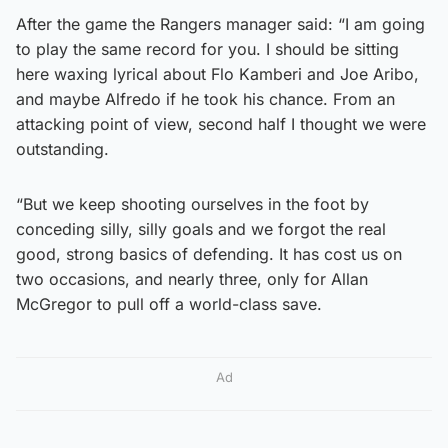
After the game the Rangers manager said: “I am going
to play the same record for you. I should be sitting
here waxing lyrical about Flo Kamberi and Joe Aribo,
and maybe Alfredo if he took his chance. From an
attacking point of view, second half I thought we were
outstanding.
“But we keep shooting ourselves in the foot by
conceding silly, silly goals and we forgot the real
good, strong basics of defending. It has cost us on
two occasions, and nearly three, only for Allan
McGregor to pull off a world-class save.
Ad