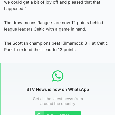
we could get a bit of joy off and pleased that that
happened.”
The draw means Rangers are now 12 points behind
league leaders Celtic with a game in hand.
The Scottish champions beat Kilmarnock 3-1 at Celtic
Park to extend their lead to 12 points.
STV News is now on WhatsApp
Get all the latest news from
around the country