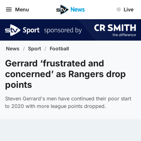
Menu
Live
News
/
Sport
/
Football
Gerrard ‘frustrated and
concerned’ as Rangers drop
points
Steven Gerrard's men have continued their poor start
to 2020 with more league points dropped.