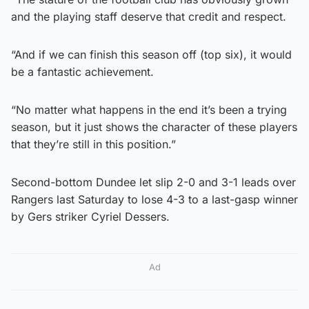
and the playing staff deserve that credit and respect.
“And if we can finish this season off (top six), it would
be a fantastic achievement.
“No matter what happens in the end it’s been a trying
season, but it just shows the character of these players
that they’re still in this position.”
Second-bottom Dundee let slip 2-0 and 3-1 leads over
Rangers last Saturday to lose 4-3 to a last-gasp winner
by Gers striker Cyriel Dessers.
Ad