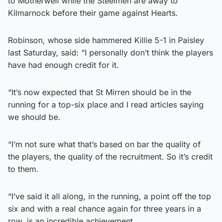
to Motherwell while the Steelmen are away to
Kilmarnock before their game against Hearts.
Robinson, whose side hammered Killie 5-1 in Paisley
last Saturday, said: “I personally don’t think the players
have had enough credit for it.
“It’s now expected that St Mirren should be in the
running for a top-six place and I read articles saying
we should be.
“I’m not sure what that’s based on bar the quality of
the players, the quality of the recruitment. So it’s credit
to them.
“I’ve said it all along, in the running, a point off the top
six and with a real chance again for three years in a
row, is an incredible achievement.