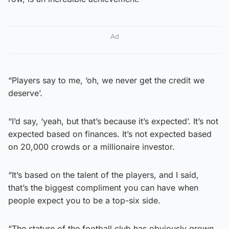
Ad
“Players say to me, ‘oh, we never get the credit we
deserve’.
“I’d say, ‘yeah, but that’s because it’s expected’. It’s not
expected based on finances. It’s not expected based
on 20,000 crowds or a millionaire investor.
“It’s based on the talent of the players, and I said,
that’s the biggest compliment you can have when
people expect you to be a top-six side.
“The stature of the football club has obviously grown