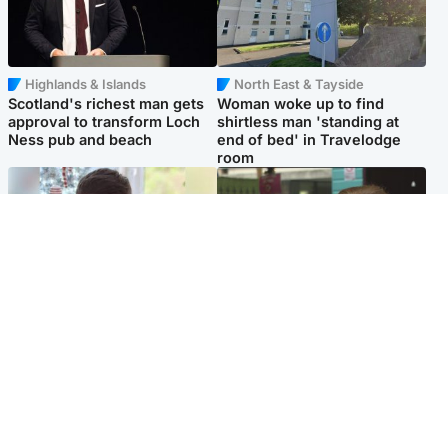
Highlands & Islands
North East & Tayside
Scotland's richest man gets
Woman woke up to find
approval to transform Loch
shirtless man 'standing at
Ness pub and beach
end of bed' in Travelodge
room
Glasgow & West
Edinburgh & East
Teen who admitted killing
Amanda Knox says criticism
Kayden Moy on beach
of Edinburgh Fringe show is
appeals life sentence
'deeply uninformed'
Popular Videos