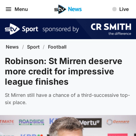
Menu
Live
News
/
Sport
/
Football
Robinson: St Mirren deserve
more credit for impressive
league finishes
St Mirren still have a chance of a third-successive top-
six place.