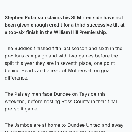
Stephen Robinson claims his St Mirren side have not
been given enough credit for a third successive tilt at
a top-six finish in the William Hill Premiership.
The Buddies finished fifth last season and sixth in the
previous campaign and with two games before the
split this year they are in seventh place, one point
behind Hearts and ahead of Motherwell on goal
difference.
The Paisley men face Dundee on Tayside this
weekend, before hosting Ross County in their final
pre-split game.
The Jambos are at home to Dundee United and away