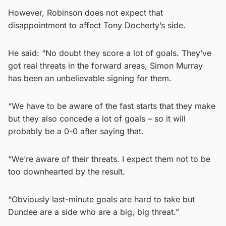
However, Robinson does not expect that
disappointment to affect Tony Docherty’s side.
He said: “No doubt they score a lot of goals. They’ve
got real threats in the forward areas, Simon Murray
has been an unbelievable signing for them.
“We have to be aware of the fast starts that they make
but they also concede a lot of goals – so it will
probably be a 0-0 after saying that.
“We’re aware of their threats. I expect them not to be
too downhearted by the result.
“Obviously last-minute goals are hard to take but
Dundee are a side who are a big, big threat.”