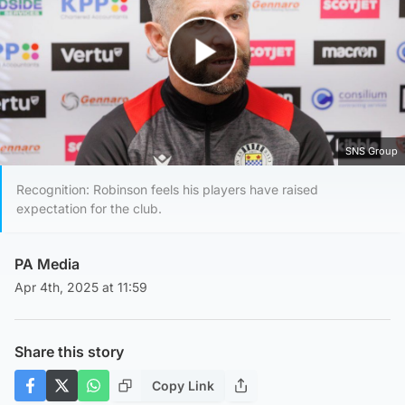
Play Video
SNS Group
Recognition: Robinson feels his players have raised
expectation for the club.
PA Media
Apr 4th, 2025 at 11:59
Share this story
Copy Link