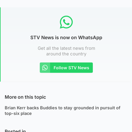
STV News is now on WhatsApp
Get all the latest news from
around the country
Follow STV News
More on this topic
Brian Kerr backs Buddies to stay grounded in pursuit of
top-six place
Posted in