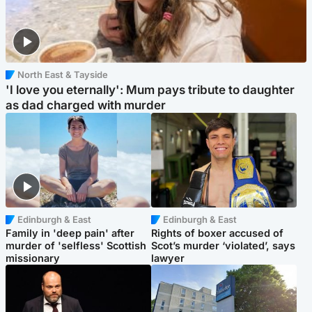
North East & Tayside
'I love you eternally': Mum pays tribute to daughter
as dad charged with murder
Edinburgh & East
Edinburgh & East
Family in 'deep pain' after
Rights of boxer accused of
murder of 'selfless' Scottish
Scot’s murder ‘violated’, says
missionary
lawyer