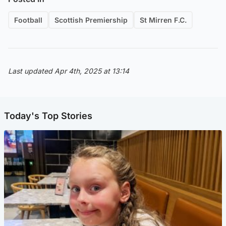
Football
Scottish Premiership
St Mirren F.C.
Last updated Apr 4th, 2025 at 13:14
Today's Top Stories