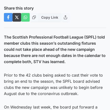
Share this story
Copy Link
The Scottish Professional Football League (SPFL) told
member clubs this season’s outstanding fixtures
could not take place ahead of the new campaign
because there are not enough dates in the calendar to
complete both, STV has learned.
Prior to the 42 clubs being asked to cast their vote to
bring an end to the season, the SPFL board advised
clubs the new campaign was unlikely to begin before
August due to the coronavirus outbreak.
On Wednesday last week, the board put forward a