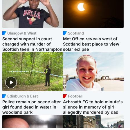
Glasgow & West
Scotland
Second suspect in court
Met Office reveals west of
charged with murder of
Scotland best place to view
Scottish teen in Northampton
solar eclipse
Edinburgh & East
Football
Police remain on scene after
Arbroath FC to hold minute's
girl found dead in water in
silence in memory of girl
woodland park
allegedly murdered by dad