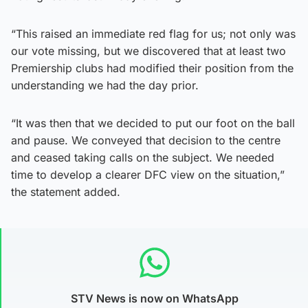
“This raised an immediate red flag for us; not only was
our vote missing, but we discovered that at least two
Premiership clubs had modified their position from the
understanding we had the day prior.
“It was then that we decided to put our foot on the ball
and pause. We conveyed that decision to the centre
and ceased taking calls on the subject. We needed
time to develop a clearer DFC view on the situation,”
the statement added.
STV News is now on WhatsApp