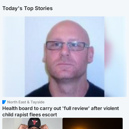
Today's Top Stories
North East & Tayside
Health board to carry out 'full review' after violent
child rapist flees escort