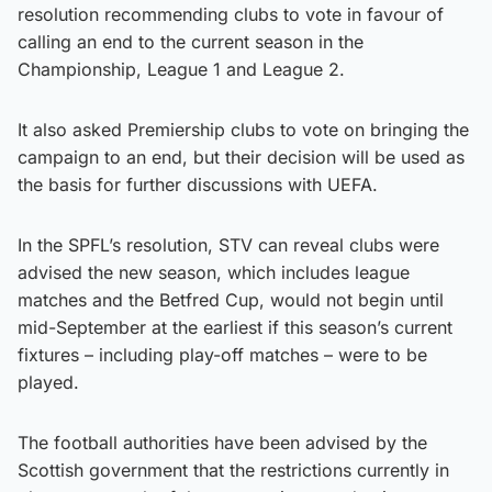
resolution recommending clubs to vote in favour of
calling an end to the current season in the
Championship, League 1 and League 2.
It also asked Premiership clubs to vote on bringing the
campaign to an end, but their decision will be used as
the basis for further discussions with UEFA.
In the SPFL’s resolution, STV can reveal clubs were
advised the new season, which includes league
matches and the Betfred Cup, would not begin until
mid-September at the earliest if this season’s current
fixtures – including play-off matches – were to be
played.
The football authorities have been advised by the
Scottish government that the restrictions currently in