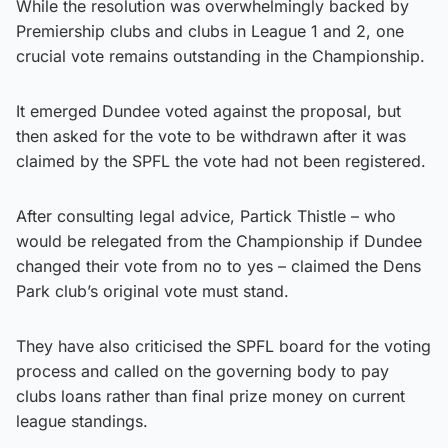
While the resolution was overwhelmingly backed by
Premiership clubs and clubs in League 1 and 2, one
crucial vote remains outstanding in the Championship.
It emerged Dundee voted against the proposal, but
then asked for the vote to be withdrawn after it was
claimed by the SPFL the vote had not been registered.
After consulting legal advice, Partick Thistle – who
would be relegated from the Championship if Dundee
changed their vote from no to yes – claimed the Dens
Park club’s original vote must stand.
They have also criticised the SPFL board for the voting
process and called on the governing body to pay
clubs loans rather than final prize money on current
league standings.