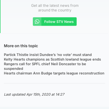
Get all the latest news from
around the country
Follow STV News
More on this topic
Partick Thistle insist Dundee’s ‘no vote’ must stand
Kelty Hearts champions as Scottish lowland league ends
Rangers call for SPFL chief Neil Doncaster to be
suspended
Hearts chairman Ann Budge targets league reconstruction
Last updated Apr 15th, 2020 at 14:27