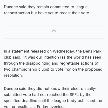
Dundee said they remain committed to league
reconstruction but have yet to recast their vote.
Ad
In a statement released on Wednesday, the Dens Park
club said: “It was our intention (as the world has seen
through the disappointing and regrettable actions of
two championship clubs) to vote ‘no’ on the proposed
resolution.”
Dundee said they did not know their electronically-
submitted vote had not reached the SPFL by the
specified deadline until the league body published the
voting results last Friday evening.