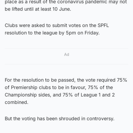
place as a result of the coronavirus pandemic may not
be lifted until at least 10 June.
Clubs were asked to submit votes on the SPFL
resolution to the league by 5pm on Friday.
Ad
For the resolution to be passed, the vote required 75%
of Premiership clubs to be in favour, 75% of the
Championship sides, and 75% of League 1 and 2
combined.
But the voting has been shrouded in controversy.