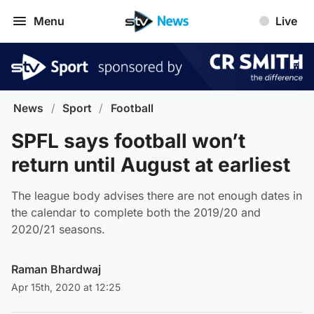
Menu
Live
News
/
Sport
/
Football
SPFL says football won’t
return until August at earliest
The league body advises there are not enough dates in
the calendar to complete both the 2019/20 and
2020/21 seasons.
Raman Bhardwaj
Apr 15th, 2020 at 12:25