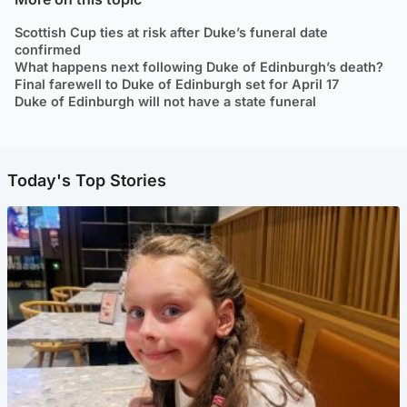
Scottish Cup ties at risk after Duke’s funeral date
confirmed
What happens next following Duke of Edinburgh’s death?
Final farewell to Duke of Edinburgh set for April 17
Duke of Edinburgh will not have a state funeral
Today's Top Stories