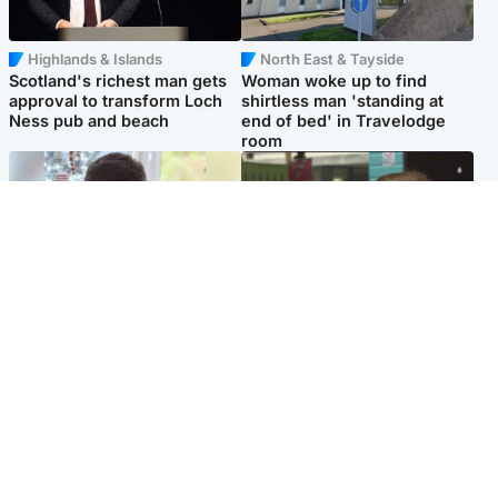
Highlands & Islands
North East & Tayside
Scotland's richest man gets
Woman woke up to find
approval to transform Loch
shirtless man 'standing at
Ness pub and beach
end of bed' in Travelodge
room
Glasgow & West
Edinburgh & East
Teen who admitted killing
Amanda Knox says criticism
Kayden Moy on beach
of Edinburgh Fringe show is
appeals life sentence
'deeply uninformed'
Popular Videos