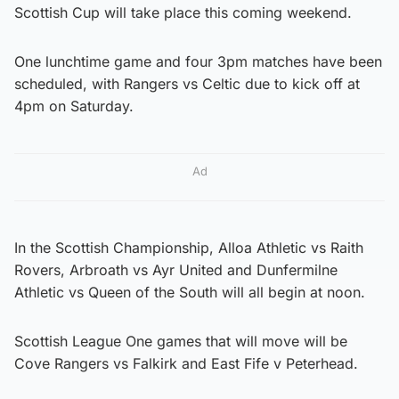
Scottish Cup will take place this coming weekend.
One lunchtime game and four 3pm matches have been
scheduled, with Rangers vs Celtic due to kick off at
4pm on Saturday.
Ad
In the Scottish Championship, Alloa Athletic vs Raith
Rovers, Arbroath vs Ayr United and Dunfermilne
Athletic vs Queen of the South will all begin at noon.
Scottish League One games that will move will be
Cove Rangers vs Falkirk and East Fife v Peterhead.