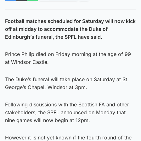
Football matches scheduled for Saturday will now kick
off at midday to accommodate the Duke of
Edinburgh’s funeral, the SPFL have said.
Prince Philip died on Friday morning at the age of 99
at Windsor Castle.
The Duke’s funeral will take place on Saturday at St
George’s Chapel, Windsor at 3pm.
Following discussions with the Scottish FA and other
stakeholders, the SPFL announced on Monday that
nine games will now begin at 12pm.
However it is not yet known if the fourth round of the