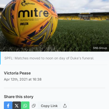
SNS Group
SPFL: Matches moved to noon on day of Duke's funeral.
Victoria Pease
Apr 12th, 2021 at 16:38
Share this story
Copy Link