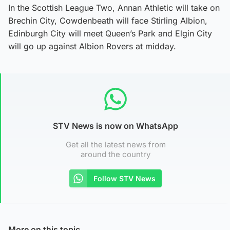
In the Scottish League Two, Annan Athletic will take on
Brechin City, Cowdenbeath will face Stirling Albion,
Edinburgh City will meet Queen’s Park and Elgin City
will go up against Albion Rovers at midday.
STV News is now on WhatsApp
Get all the latest news from
around the country
Follow STV News
More on this topic