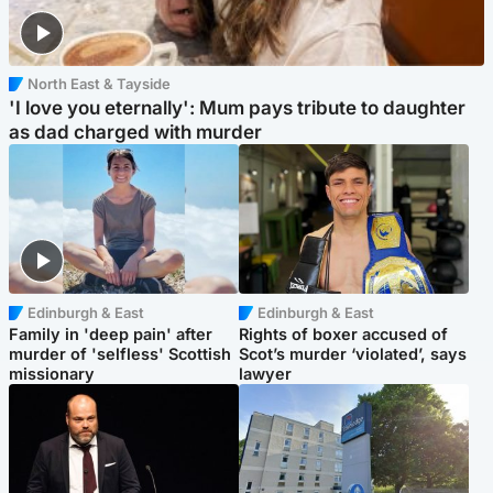
North East & Tayside
'I love you eternally': Mum pays tribute to daughter
as dad charged with murder
Edinburgh & East
Edinburgh & East
Family in 'deep pain' after
Rights of boxer accused of
murder of 'selfless' Scottish
Scot’s murder ‘violated’, says
missionary
lawyer