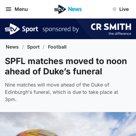
Menu
Live
News
/
Sport
/
Football
SPFL matches moved to noon
ahead of Duke’s funeral
Nine matches will move ahead of the Duke of
Edinburgh's funeral, which is due to take place at
3pm.