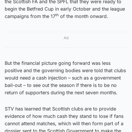
the Scottish FA and the SPFL that they were ready to
begin the Betfred Cup in early October and the league
th
campaigns from the 17
of the month onward.
Ad
But the financial picture going forward was less
positive and the governing bodies were told that clubs
would need a cash injection – such as a government
bail-out – to see out the season if there is to be no
return of supporters during the next seven months.
STV has learned that Scottish clubs are to provide
evidence of how much cash they stand to lose if fans
cannot attend matches, which will then form part of a
dossier sent to the Scottish Government to make the