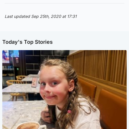
Last updated Sep 25th, 2020 at 17:31
Today's Top Stories