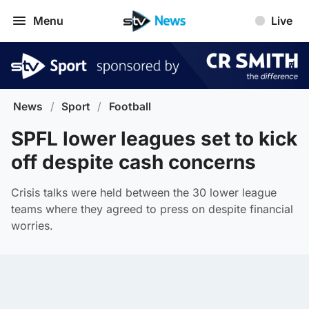
Menu
Live
News
/
Sport
/
Football
SPFL lower leagues set to kick
off despite cash concerns
Crisis talks were held between the 30 lower league
teams where they agreed to press on despite financial
worries.