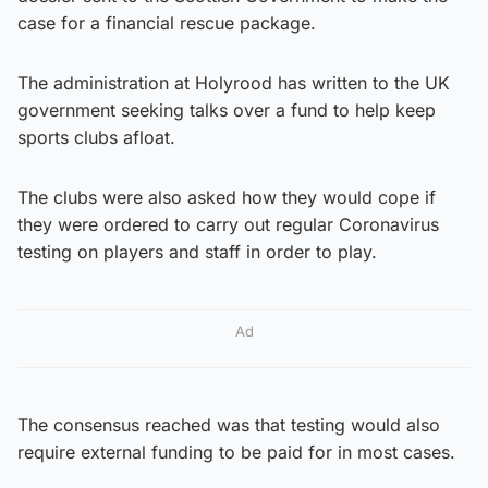
case for a financial rescue package.
The administration at Holyrood has written to the UK
government seeking talks over a fund to help keep
sports clubs afloat.
The clubs were also asked how they would cope if
they were ordered to carry out regular Coronavirus
testing on players and staff in order to play.
Ad
The consensus reached was that testing would also
require external funding to be paid for in most cases.