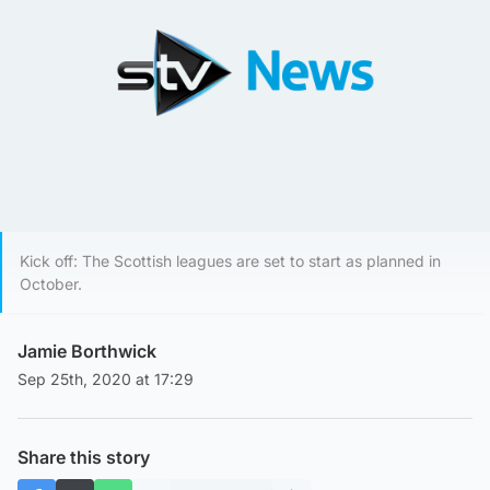
Kick off: The Scottish leagues are set to start as planned in
October.
Jamie Borthwick
Sep 25th, 2020 at 17:29
Share this story