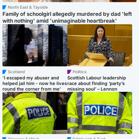
North East & Tayside
Family of schoolgirl allegedly murdered by dad 'left
with nothing' amid 'unimaginable heartbreak'
Scotland
Politics
'I escaped my abuser and
Scottish Labour leadership
helped jail him - now he lives
race about finding ‘party’s
round the corner from me'
missing soul’ – Lennon