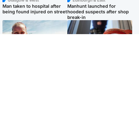
Glasgow & West
Edinburgh & East
Man taken to hospital after
Manhunt launched for
being found injured on street
hooded suspects after shop
break-in
North East & Tayside
Glasgow & West
Family 'overwhelmed' after
Haul of watches and
minute's silence held in
jewellery stolen from home
memory of Minnie Merriman
Popular Videos