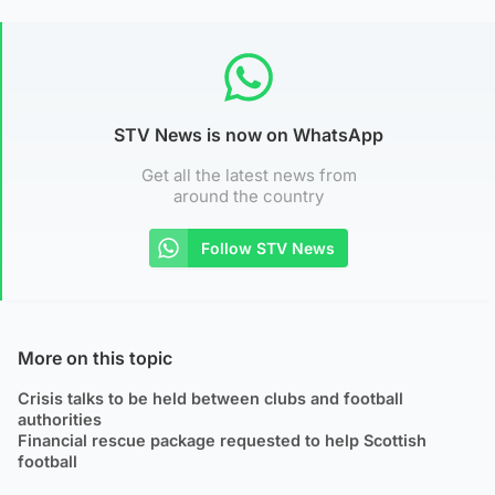
STV News is now on WhatsApp
Get all the latest news from
around the country
Follow STV News
More on this topic
Crisis talks to be held between clubs and football
authorities
Financial rescue package requested to help Scottish
football