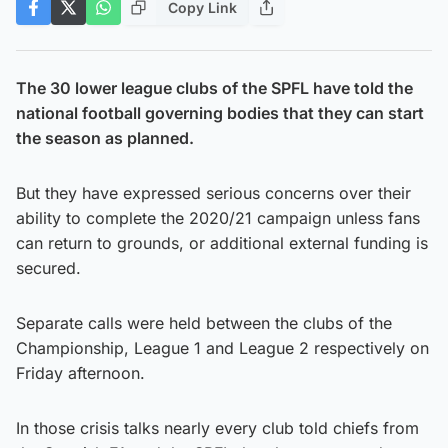
Copy Link
The 30 lower league clubs of the SPFL have told the
national football governing bodies that they can start
the season as planned.
But they have expressed serious concerns over their
ability to complete the 2020/21 campaign unless fans
can return to grounds, or additional external funding is
secured.
Separate calls were held between the clubs of the
Championship, League 1 and League 2 respectively on
Friday afternoon.
In those crisis talks nearly every club told chiefs from