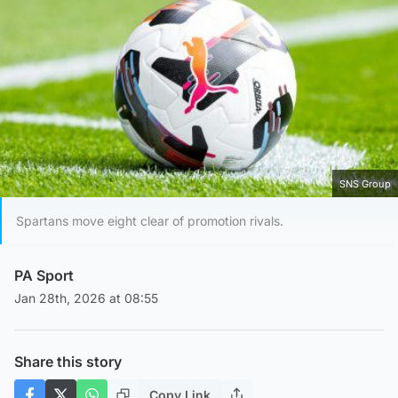
SNS Group
Spartans move eight clear of promotion rivals.
PA Sport
Jan 28th, 2026 at 08:55
Share this story
Copy Link