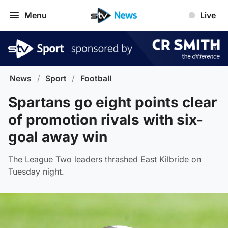
Menu
Live
News
/
Sport
/
Football
Spartans go eight points clear
of promotion rivals with six-
goal away win
The League Two leaders thrashed East Kilbride on
Tuesday night.