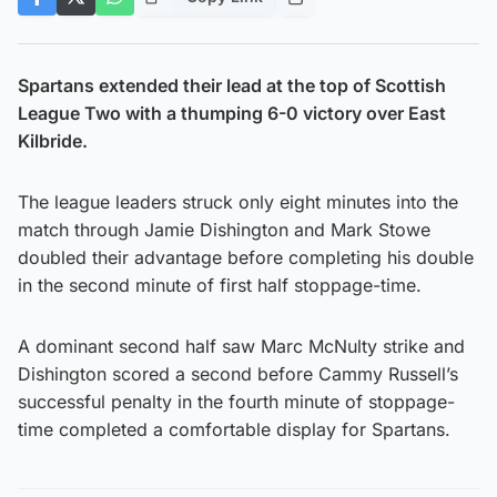
Spartans extended their lead at the top of Scottish
League Two with a thumping 6-0 victory over East
Kilbride.
The league leaders struck only eight minutes into the
match through Jamie Dishington and Mark Stowe
doubled their advantage before completing his double
in the second minute of first half stoppage-time.
A dominant second half saw Marc McNulty strike and
Dishington scored a second before Cammy Russell’s
successful penalty in the fourth minute of stoppage-
time completed a comfortable display for Spartans.