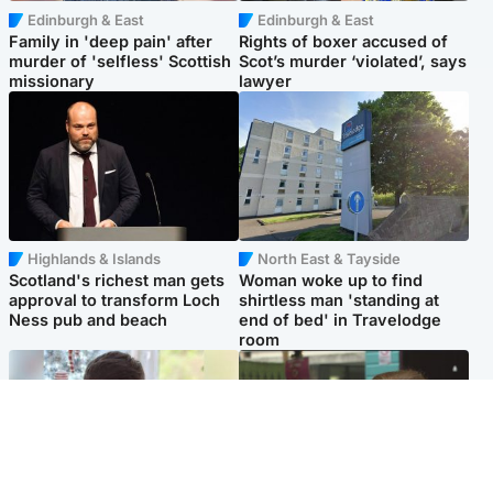
Edinburgh & East
Edinburgh & East
Family in 'deep pain' after
Rights of boxer accused of
murder of 'selfless' Scottish
Scot’s murder ‘violated’, says
missionary
lawyer
Highlands & Islands
North East & Tayside
Scotland's richest man gets
Woman woke up to find
approval to transform Loch
shirtless man 'standing at
Ness pub and beach
end of bed' in Travelodge
room