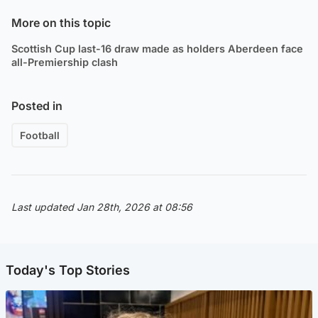
More on this topic
Scottish Cup last-16 draw made as holders Aberdeen face
all-Premiership clash
Posted in
Football
Last updated Jan 28th, 2026 at 08:56
Today's Top Stories