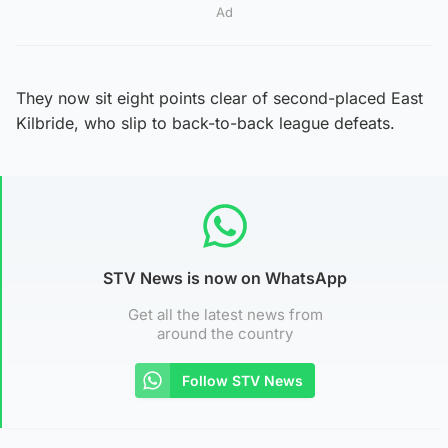
Ad
They now sit eight points clear of second-placed East
Kilbride, who slip to back-to-back league defeats.
STV News is now on WhatsApp
Get all the latest news from
around the country
Follow STV News