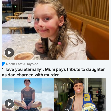
North East & Tayside
'I love you eternally': Mum pays tribute to daughter
as dad charged with murder