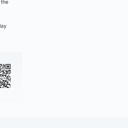
 the
day