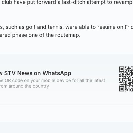
 club have put forward a last-ditch attempt to revamp
, such as golf and tennis, were able to resume on Fri
ered phase one of the routemap.
ow STV News on WhatsApp
e QR code on your mobile device for all the latest
rom around the country