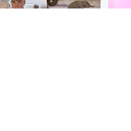
Glasgow & West
UK & International
n who admitted killing
Watch moment critically
yden Moy on beach
endangered Sumatran
eals life sentence
elephant calf is born
Enterta
Hit You
dinburgh & East
North East & Tayside
feature 
han boxer in court
Dad charged with
r murder of Scots
murdering nine-year-old
man in Athens
daughter found injured at
industrial site