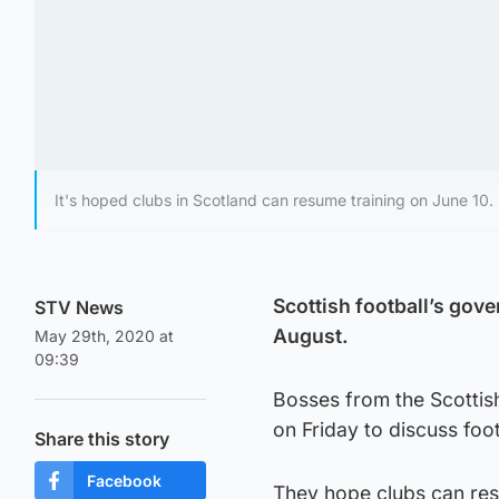
It's hoped clubs in Scotland can resume training on June 10.
Scottish football’s gove
STV News
August.
May 29th, 2020 at
09:39
Bosses from the Scottis
on Friday to discuss foot
Share this story
Facebook
They hope clubs can res