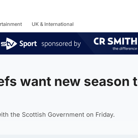
rtainment
UK & International
iefs want new season 
 with the Scottish Government on Friday.