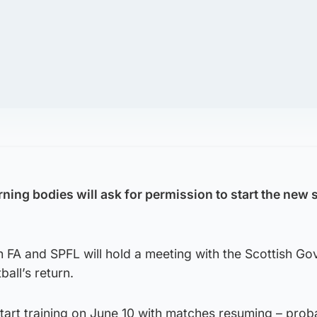
rning bodies will ask for permission to start the new 
h FA and SPFL will hold a meeting with the Scottish G
ball’s return.
tart training on June 10 with matches resuming – prob