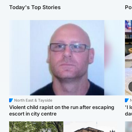
Today's Top Stories
Po
North East & Tayside
N
Violent child rapist on the run after escaping
'I 
escort in city centre
da