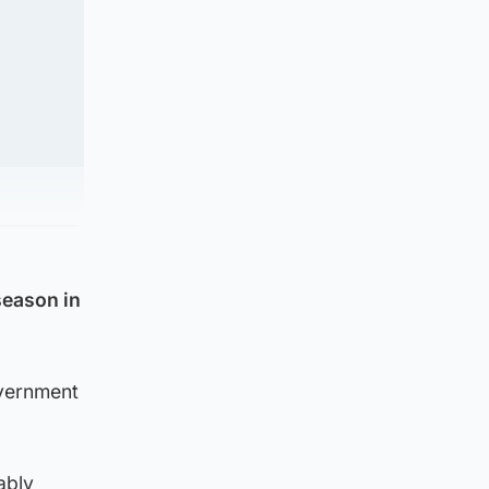
season in
overnment
ably