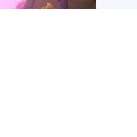
inment
Tube kids show CoComelon set for
film debut