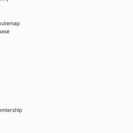
 routemap
hase
emiership