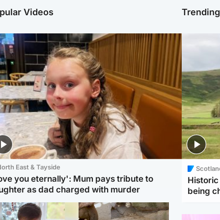
pular Videos
Trendin
orth East & Tayside
Scotlan
love you eternally': Mum pays tribute to
Histori
ughter as dad charged with murder
being 