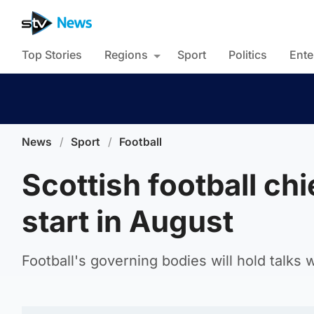
Top Stories
Regions
Sport
Politics
Ente
News
/
Sport
/
Football
Scottish football ch
start in August
Football's governing bodies will hold talks