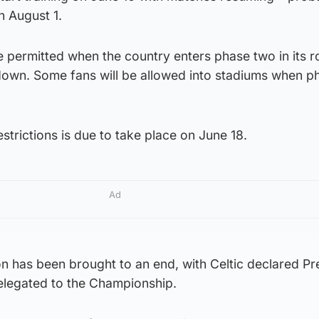
n August 1.
be permitted when the country enters phase two in its
down. Some fans will be allowed into stadiums when p
strictions is due to take place on June 18.
Ad
 has been brought to an end, with Celtic declared Pr
elegated to the Championship.