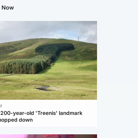
g Now
d
c 200-year-old 'Treenis' landmark
chopped down