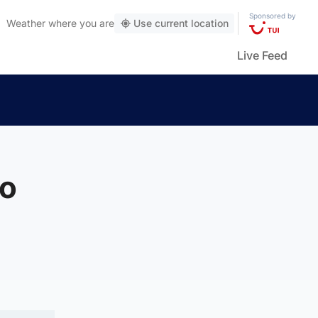
Sponsored by
Weather
where you are
Use current location
Live Feed
to