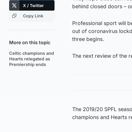
X / Twitter
behind closed doors – o
Copy Link
Professional sport will 
out of coronavirus lock
three begins.
More on this topic
Celtic champions and
The next review of the re
Hearts relegated as
Premiership ends
The 2019/20 SPFL season
champions and Hearts r