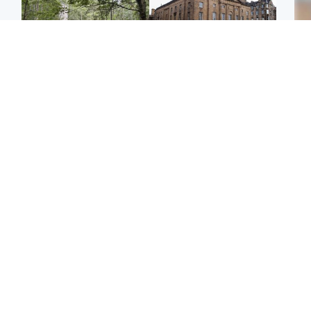
Edinburgh & East
Edinburgh & East
Girl, 11, found dead in
Teen girl's 'life stopped'
Tee
water in woodland park
after rape by man who
Ka
picked her up at taxi rank
app
Football
Glasgow & West
E
Martin O’Neill recovering
Mitchell Library to
Afg
at home after hospital
undergo specialist
ove
procedure
cleaning after being
wo
covered in graffiti