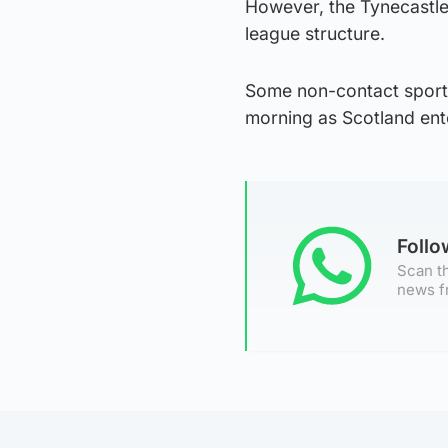
However, the Tynecastle
league structure.
Some non-contact sports
morning as Scotland ent
Foll
Scan th
news f