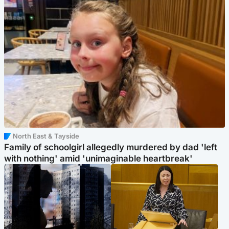
North East & Tayside
Family of schoolgirl allegedly murdered by dad 'left
with nothing' amid 'unimaginable heartbreak'