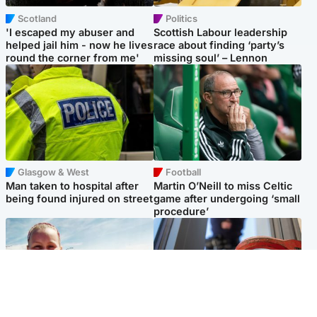
Scotland
Politics
'I escaped my abuser and
Scottish Labour leadership
helped jail him - now he lives
race about finding ‘party’s
round the corner from me'
missing soul’ – Lennon
Glasgow & West
Football
Man taken to hospital after
Martin O’Neill to miss Celtic
being found injured on street
game after undergoing ‘small
procedure’