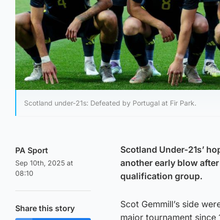
Scotland under-21s: Defeated by Portugal at Fir Park.
Scotland Under-21s’ ho
PA Sport
another early blow after 
Sep 10th, 2025 at
08:10
qualification group.
Scot Gemmill’s side were 
Share this story
major tournament since 