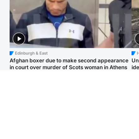
Edinburgh & East
H
Afghan boxer due to make second appearance
Un
in court over murder of Scots woman in Athens
ide
North East & Tayside
Highlands & Islands
F
Man pleads for living
Scotland’s newest
Gr
kidney donor to gift
national nature reserve
'Ra
'second chance at life'
revealed
not