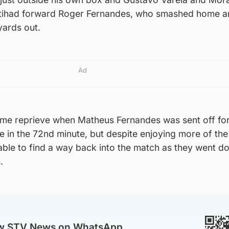
Ittihad forward Roger Fernandes, who smashed home a
yards out.
Ad
me reprieve when Matheus Fernandes was sent off for
in the 72nd minute, but despite enjoying more of the 
able to find a way back into the match as they went d
.
ow STV News on WhatsApp