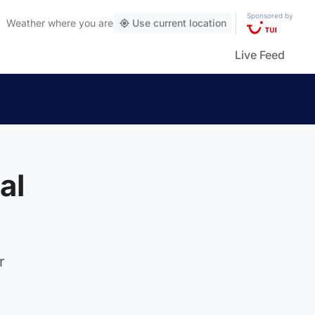
Sponsored by
Weather
where you are
Use current location
Live Feed
al
r