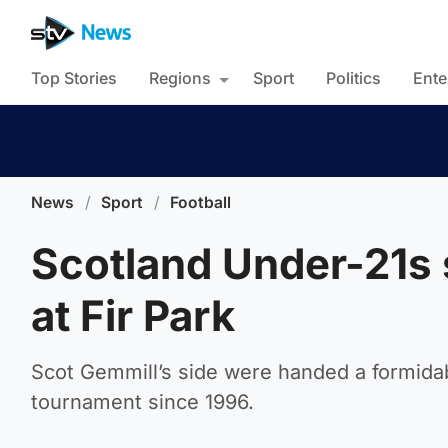
Top Stories
Regions
Sport
Politics
Ente
News
/
Sport
/
Football
Scotland Under-21s 
at Fir Park
Scot Gemmill’s side were handed a formidable
tournament since 1996.