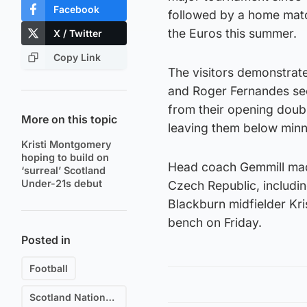
Facebook
followed by a home matc
the Euros this summer.
X / Twitter
Copy Link
The visitors demonstrate
and Roger Fernandes sec
from their opening doubl
More on this topic
leaving them below minno
Kristi Montgomery
hoping to build on
Head coach Gemmill made
‘surreal’ Scotland
Under-21s debut
Czech Republic, includin
Blackburn midfielder Kr
bench on Friday.
Posted in
Football
Scotland National Football Team