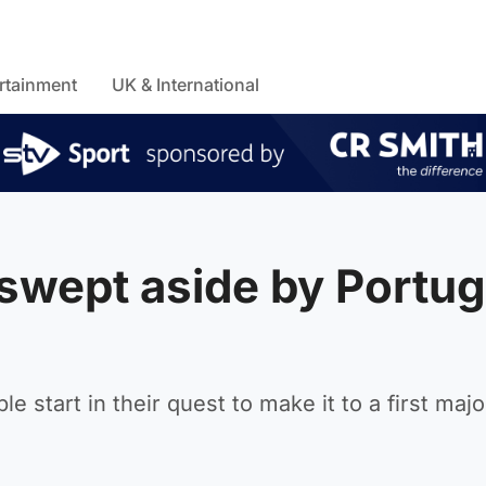
rtainment
UK & International
swept aside by Portug
 start in their quest to make it to a first majo