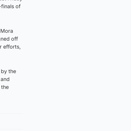
finals of
o Mora
gned off
 efforts,
 by the
s and
 the