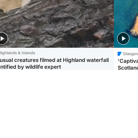
ighlands & Islands
Glasgo
usual creatures filmed at Highland waterfall
'Captiva
ntified by wildlife expert
Scotlan
ootball
Scotland
aeme Souness:
CCTV appears to show
ngers recruitment has
man carrying suitcase
 been good enough'
with murdered Scots