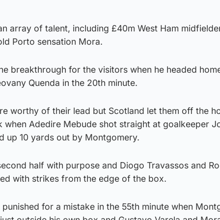
an array of talent, including £40m West Ham midfield
ld Porto sensation Mora.
e breakthrough for the visitors when he headed home
ovany Quenda in the 20th minute.
e worthy of their lead but Scotland let them off the 
k when Adedire Mebude shot straight at goalkeeper J
ed up 10 yards out by Montgomery.
e second half with purpose and Diogo Travassos and R
ed with strikes from the edge of the box.
y punished for a mistake in the 55th minute when Mon
 just outside his own box and Gustavo Varela and Mor