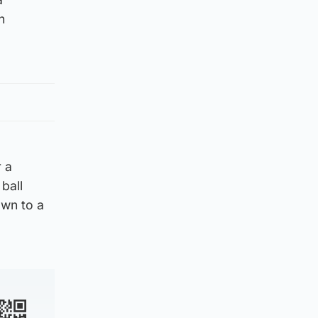
n
 a
ball
own to a