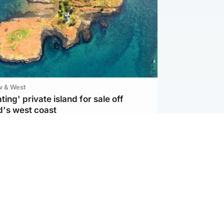
w & West
ting' private island for sale off
d's west coast