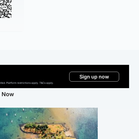
Sign up now
ed. Platform restrictions apply. T&Cs apply.
g Now