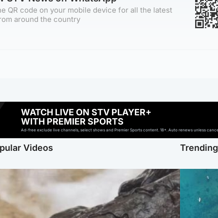
e QR code on your mobile device for all the latest
rom around the country
WATCH LIVE ON STV PLAYER+
WITH PREMIER SPORTS
Ad-free exclude live channels, select shows and Premier Sports content. 18+. Auto renews unless cancell
pular Videos
Trendin