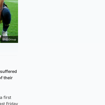
SNS Group
 suffered
f their
 first
st Friday