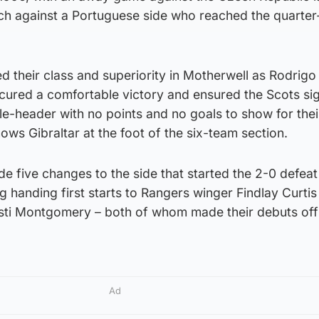
h against a Portuguese side who reached the quarter-
d their class and superiority in Motherwell as Rodrig
ured a comfortable victory and ensured the Scots si
e-header with no points and no goals to show for their
ws Gibraltar at the foot of the six-team section.
 five changes to the side that started the 2-0 defeat
g handing first starts to Rangers winger Findlay Curti
isti Montgomery – both of whom made their debuts off
Ad