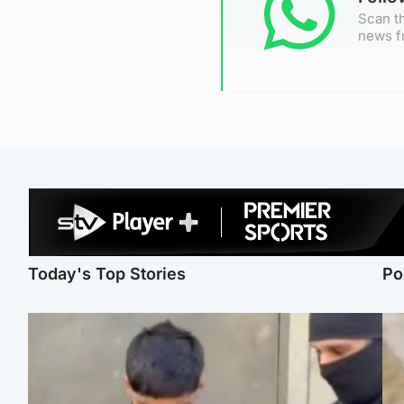
Scan th
news f
Today's Top Stories
Po