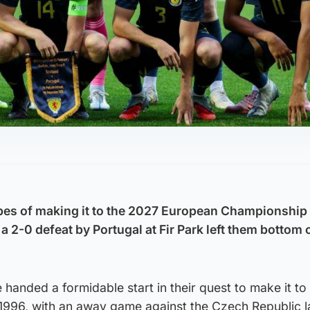
pes of making it to the 2027 European Championship
a 2-0 defeat by Portugal at Fir Park left them bottom o
handed a formidable start in their quest to make it to a
1996, with an away game against the Czech Republic la