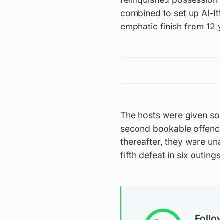
combined to set up Al-
emphatic finish from 12 
The hosts were given so
second bookable offence 
thereafter, they were un
fifth defeat in six outings
Foll