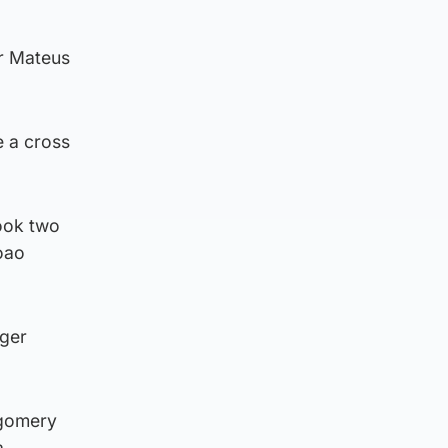
er Mateus
 a cross
hook two
oao
oger
tgomery
a