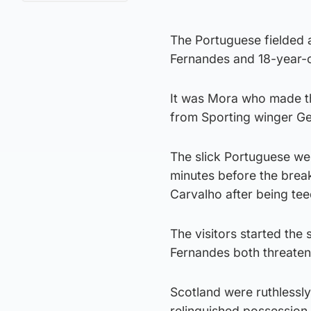
The Portuguese fielded 
Fernandes and 18-year-o
It was Mora who made th
from Sporting winger Ge
The slick Portuguese wer
minutes before the brea
Carvalho after being te
The visitors started th
Fernandes both threaten
Scotland were ruthlessl
relinquished possession