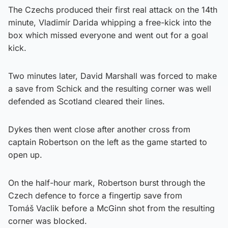
The Czechs produced their first real attack on the 14th
minute, Vladimír Darida whipping a free-kick into the
box which missed everyone and went out for a goal
kick.
Two minutes later, David Marshall was forced to make
a save from Schick and the resulting corner was well
defended as Scotland cleared their lines.
Dykes then went close after another cross from
captain Robertson on the left as the game started to
open up.
On the half-hour mark, Robertson burst through the
Czech defence to force a fingertip save from
Tomáš Vaclik before a McGinn shot from the resulting
corner was blocked.