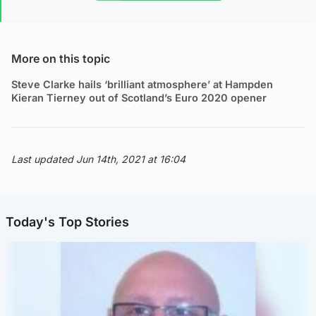
More on this topic
Steve Clarke hails ‘brilliant atmosphere’ at Hampden
Kieran Tierney out of Scotland’s Euro 2020 opener
Last updated Jun 14th, 2021 at 16:04
Today's Top Stories