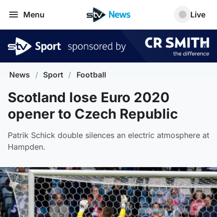
Menu
Live
News
/
Sport
/
Football
Scotland lose Euro 2020
opener to Czech Republic
Patrik Schick double silences an electric atmosphere at
Hampden.