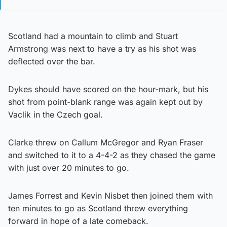
Scotland had a mountain to climb and Stuart
Armstrong was next to have a try as his shot was
deflected over the bar.
Dykes should have scored on the hour-mark, but his
shot from point-blank range was again kept out by
Vaclik in the Czech goal.
Clarke threw on Callum McGregor and Ryan Fraser
and switched to it to a 4-4-2 as they chased the game
with just over 20 minutes to go.
James Forrest and Kevin Nisbet then joined them with
ten minutes to go as Scotland threw everything
forward in hope of a late comeback.