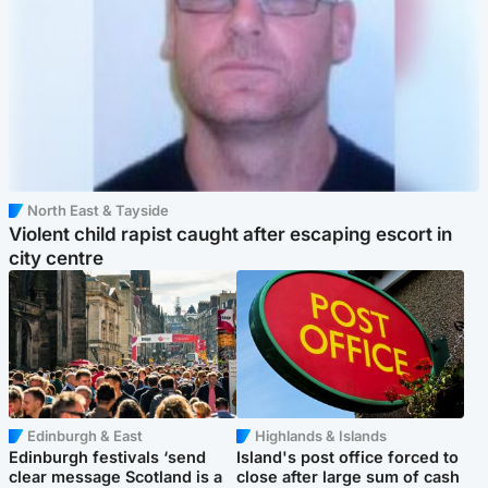
North East & Tayside
Violent child rapist caught after escaping escort in
city centre
Edinburgh & East
Highlands & Islands
Edinburgh festivals ‘send
Island's post office forced to
clear message Scotland is a
close after large sum of cash