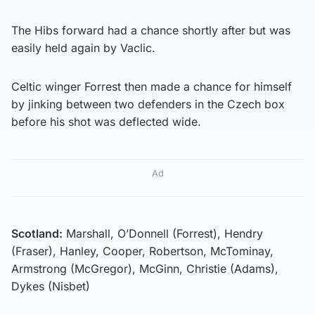
The Hibs forward had a chance shortly after but was
easily held again by Vaclic.
Celtic winger Forrest then made a chance for himself
by jinking between two defenders in the Czech box
before his shot was deflected wide.
Ad
Scotland:
Marshall, O’Donnell (Forrest), Hendry
(Fraser), Hanley, Cooper, Robertson, McTominay,
Armstrong (McGregor), McGinn, Christie (Adams),
Dykes (Nisbet)