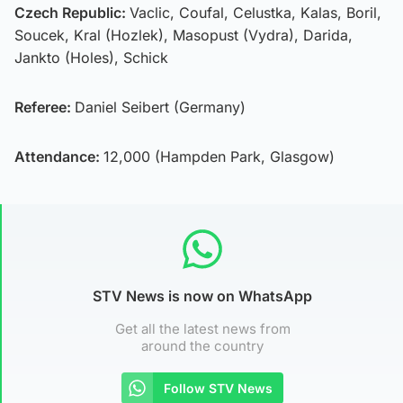
Czech Republic:
Vaclic, Coufal, Celustka, Kalas, Boril,
Soucek, Kral (Hozlek), Masopust (Vydra), Darida,
Jankto (Holes), Schick
Referee:
Daniel Seibert (Germany)
Attendance:
12,000 (Hampden Park, Glasgow)
STV News is now on WhatsApp
Get all the latest news from
around the country
Follow STV News