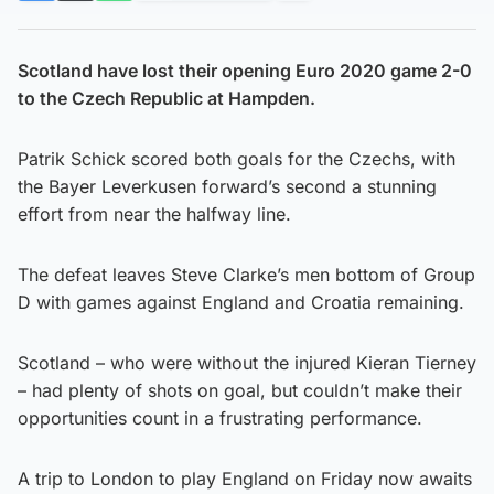
Scotland have lost their opening Euro 2020 game 2-0
to the Czech Republic at Hampden.
Patrik Schick scored both goals for the Czechs, with
the Bayer Leverkusen forward’s second a stunning
effort from near the halfway line.
The defeat leaves Steve Clarke’s men bottom of Group
D with games against England and Croatia remaining.
Scotland – who were without the injured Kieran Tierney
– had plenty of shots on goal, but couldn’t make their
opportunities count in a frustrating performance.
A trip to London to play England on Friday now awaits