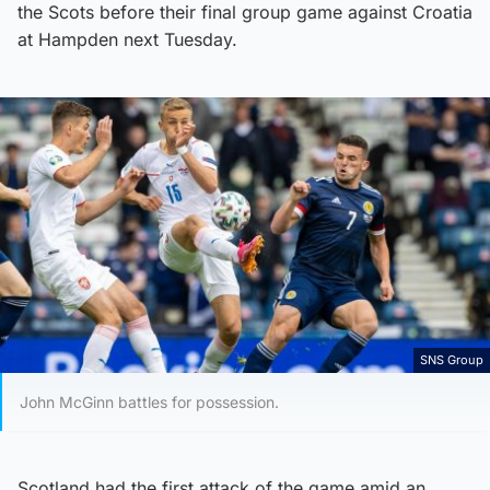
the Scots before their final group game against Croatia
at Hampden next Tuesday.
SNS Group
John McGinn battles for possession.
Scotland had the first attack of the game amid an