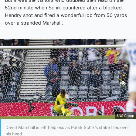
But it was the visitors who doubled their lead on the
52nd minute when Schik countered after a blocked
Hendry shot and fired a wonderful lob from 50 yards
over a stranded Marshall.
SNS Group
David Marshall is left helpless as Patrik Schik’s strike flies over
his head.