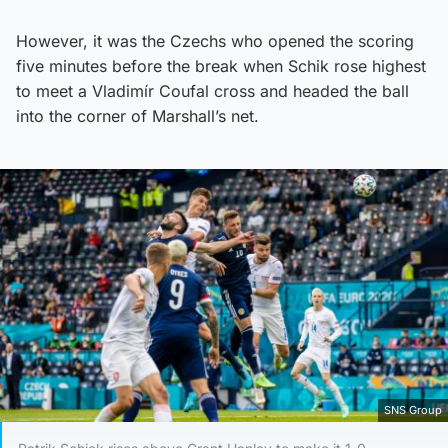
However, it was the Czechs who opened the scoring
five minutes before the break when Schik rose highest
to meet a Vladimír Coufal cross and headed the ball
into the corner of Marshall’s net.
SNS Group