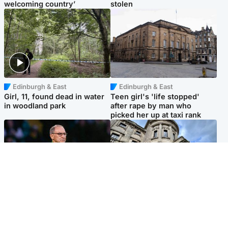
welcoming country’
stolen
Edinburgh & East
Edinburgh & East
Girl, 11, found dead in water
Teen girl's 'life stopped'
in woodland park
after rape by man who
picked her up at taxi rank
Football
Glasgow & West
Martin O’Neill recovering at
Mitchell Library to undergo
home after hospital
specialist cleaning after
procedure
being covered in graffiti