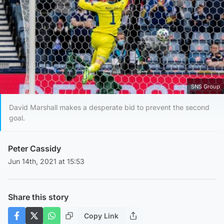
SNS Group
David Marshall makes a desperate bid to prevent the second
goal.
Peter Cassidy
Jun 14th, 2021 at 15:53
Share this story
Copy Link