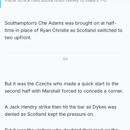
Patrik Schick rises above Grant Hanley to make it 1-0.
Southampton’s Che Adams was brought on at half-
time in place of Ryan Christie as Scotland switched to
two upfront.
Ad
But it was the Czechs who made a quick start to the
second half with Marshall forced to concede a corner.
A Jack Hendry strike then hit the bar as Dykes was
denied as Scotland kept the pressure on.