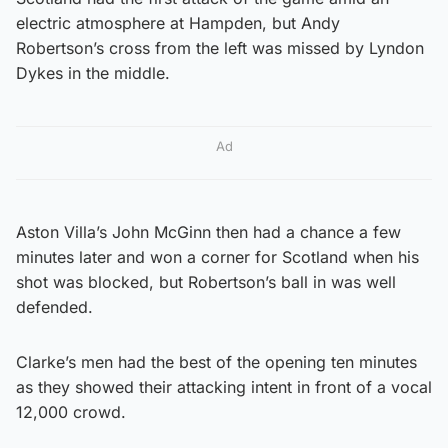
electric atmosphere at Hampden, but Andy
Robertson’s cross from the left was missed by Lyndon
Dykes in the middle.
Ad
Aston Villa’s John McGinn then had a chance a few
minutes later and won a corner for Scotland when his
shot was blocked, but Robertson’s ball in was well
defended.
Clarke’s men had the best of the opening ten minutes
as they showed their attacking intent in front of a vocal
12,000 crowd.