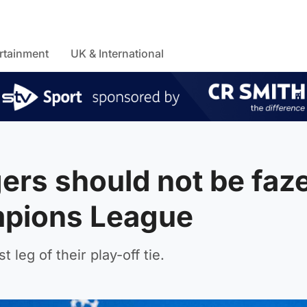
rtainment
UK & International
gers should not be faz
mpions League
 leg of their play-off tie.