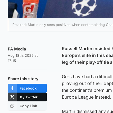
Relaxed: Martin only sees positives when contemplating Cha
Russell Martin insisted
PA Media
Europe’s elite in this s
Aug 18th, 2025 at
17:15
leg of their play-off ti
Gers have had a difficul
Share this story
proving out of their dept
Facebook
the continent’s premium 
Europa League instead.
X / Twitter
Copy Link
Martin dismissed any suc