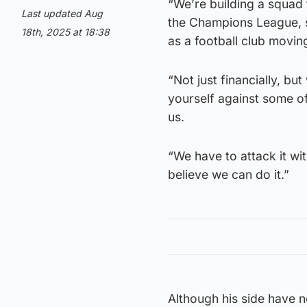
“We’re building a squad
Last updated Aug
the Champions League, so 
18th, 2025 at 18:38
as a football club movin
“Not just financially, but
yourself against some of
us.
“We have to attack it wi
believe we can do it.”
Although his side have 