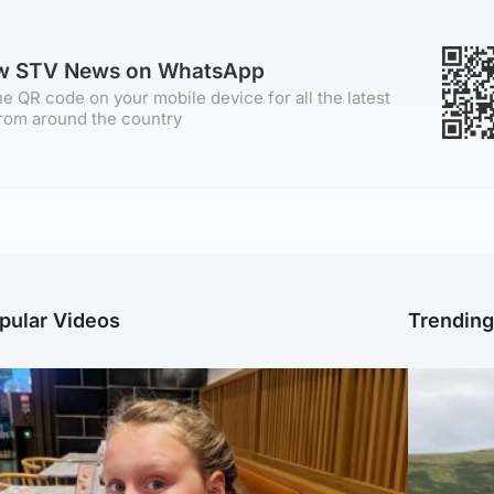
ow STV News on WhatsApp
e QR code on your mobile device for all the latest
rom around the country
pular Videos
Trendin