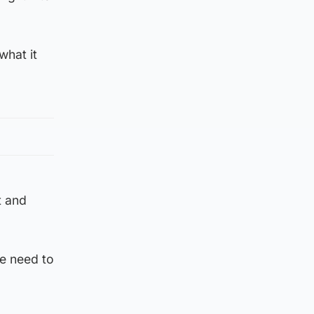
what it
t and
we need to