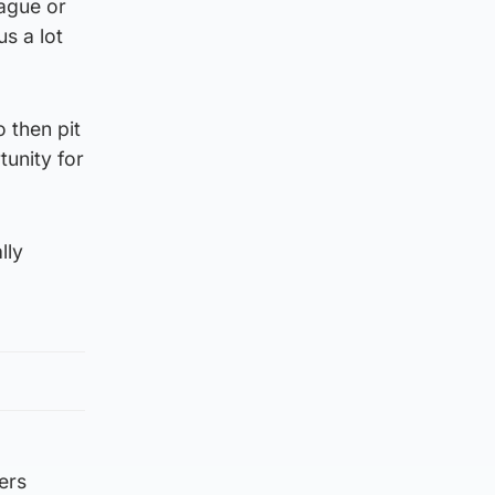
eague or
us a lot
o then pit
tunity for
lly
ers