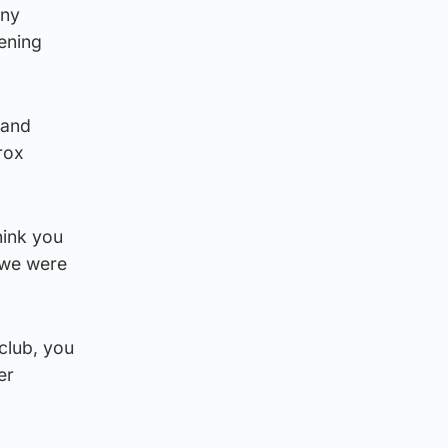
iny
ening
 and
rox
think you
d we were
club, you
er