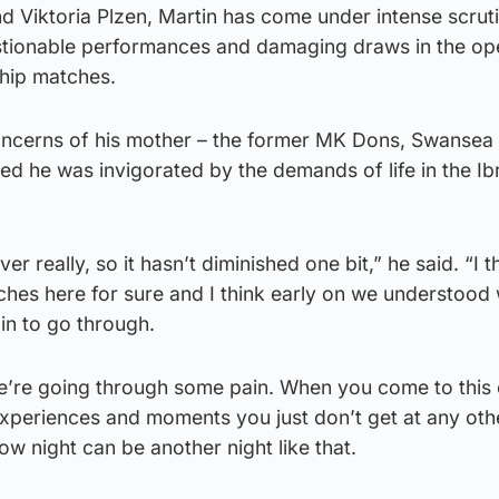
d Viktoria Plzen, Martin has come under intense scrut
stionable performances and damaging draws in the op
ship matches.
concerns of his mother – the former MK Dons, Swansea
d he was invigorated by the demands of life in the Ib
er really, so it hasn’t diminished one bit,” he said. “I 
nches here for sure and I think early on we understoo
ain to go through.
e’re going through some pain. When you come to this 
xperiences and moments you just don’t get at any oth
ow night can be another night like that.