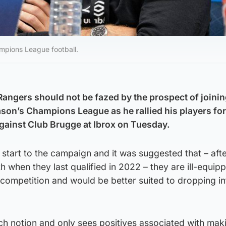
mpions League football.
 Rangers should not be fazed by the prospect of joini
eason’s Champions League as he rallied his players for 
e against Club Brugge at Ibrox on Tuesday.
t start to the campaign and it was suggested that – aft
h when they last qualified in 2022 – they are ill-equip
competition and would be better suited to dropping in
h notion and only sees positives associated with makin