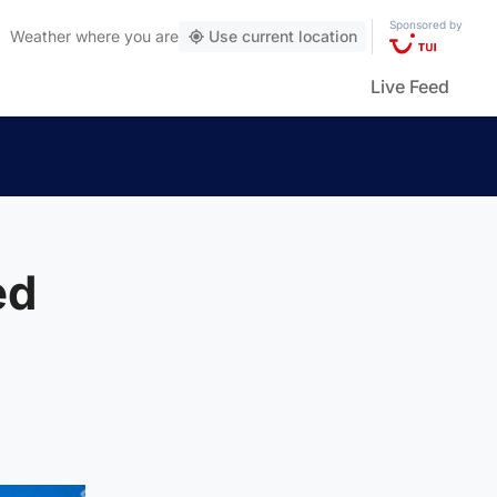
Sponsored by
Weather
where you are
Use current location
Live Feed
ed