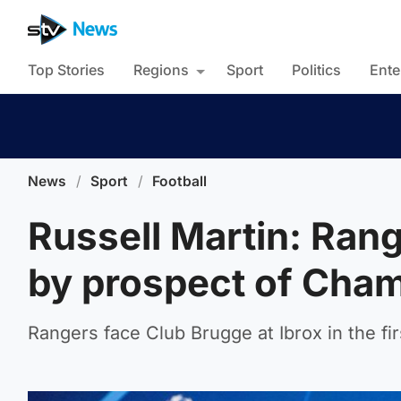
Top Stories
Regions
Sport
Politics
Ente
News
/
Sport
/
Football
Russell Martin: Ran
by prospect of Cha
Rangers face Club Brugge at Ibrox in the first