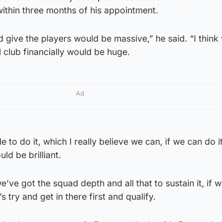
thin three months of his appointment.
uld give the players would be massive,” he said. “I think 
l club financially would be huge.
Ad
le to do it, which I really believe we can, if we can do i
ould be brilliant.
ve got the squad depth and all that to sustain it, if 
’s try and get in there first and qualify.