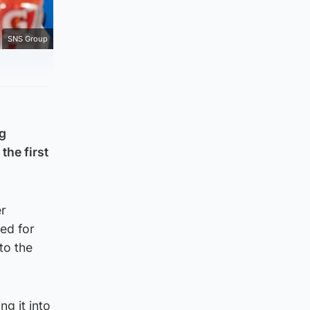
SNS Group
ng
the first
er
ped for
to the
g it into