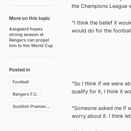
the Champions League wi
More on this topic
“I think the belief it wo
Aasgaard hopes
would do for the footbal
strong season at
Rangers can propel
him to the World Cup
Posted in
Football
“So I think if we were ab
qualify for it, I think it w
Rangers F.C.
Scottish Premiership
“Someone asked me if we’
worry about it. I think let