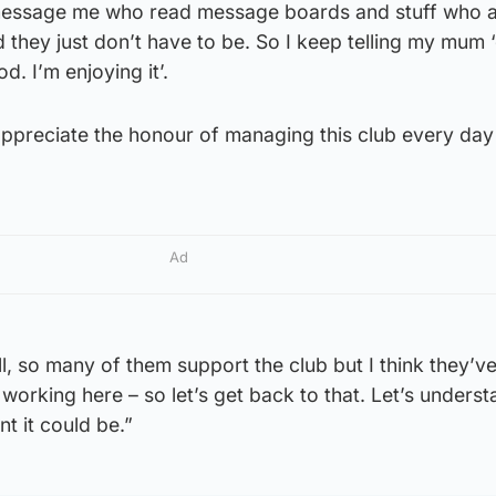
 message me who read message boards and stuff who 
hey just don’t have to be. So I keep telling my mum ‘
od. I’m enjoying it’.
 I appreciate the honour of managing this club every day
Ad
ell, so many of them support the club but I think they’ve 
 working here – so let’s get back to that. Let’s unders
nt it could be.”