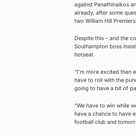
against Panathinaikos an
already, after some que
two William Hill Premier
Despite this – and the 
Southampton boss insiste
hotseat.
“I’m more excited than ev
have to roll with the pu
going to have a bit of p
“We have to win while w
have a chance to have e
football club and tomorr