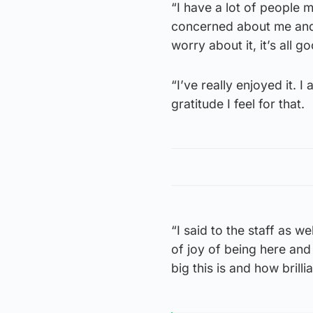
“I have a lot of people
concerned about me and t
worry about it, it’s all go
“I’ve really enjoyed it.
gratitude I feel for that.
“I said to the staff as w
of joy of being here and
big this is and how brillia