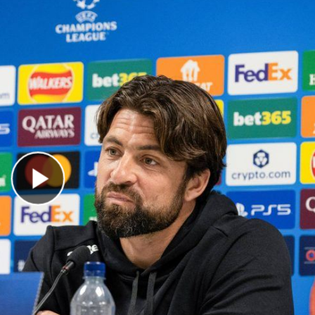
Play Video