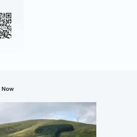
g Now