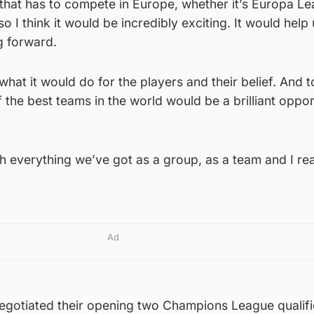
 that has to compete in Europe, whether it’s Europa L
I think it would be incredibly exciting. It would help 
g forward.
 what it would do for the players and their belief. And t
 the best teams in the world would be a brilliant oppor
th everything we’ve got as a group, as a team and I rea
Ad
negotiated their opening two Champions League qualifi