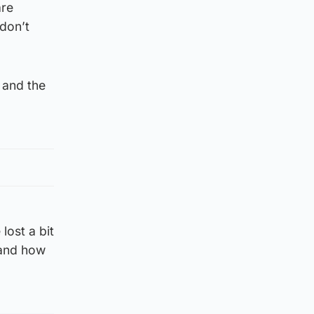
are
don’t
 and the
lost a bit
tand how