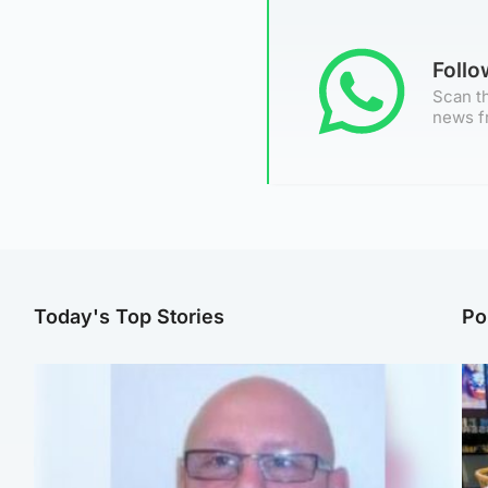
Foll
Scan th
news f
Today's Top Stories
Po