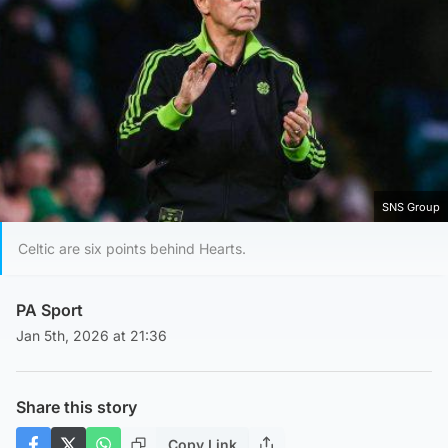
SNS Group
Celtic are six points behind Hearts.
PA Sport
Jan 5th, 2026 at 21:36
Share this story
Copy Link