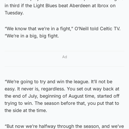
in third if the Light Blues beat Aberdeen at Ibrox on
Tuesday.
“We know that we’re in a fight,” O’Neill told Celtic TV.
“We’re in a big, big fight.
Ad
“We’re going to try and win the league. It’ll not be
easy. It never is, regardless. You set out way back at
the end of July, beginning of August time, started off
trying to win. The season before that, you put that to
the side at the time.
“But now we’re halfway through the season, and we’ve