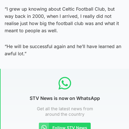
“I grew up knowing about Celtic Football Club, but
way back in 2000, when I arrived, I really did not
realise just how big the football club was and what it
meant to people as well.
“He will be successful again and he’ll have learned an
awful lot.”
STV News is now on WhatsApp
Get all the latest news from
around the country
Follow STV News