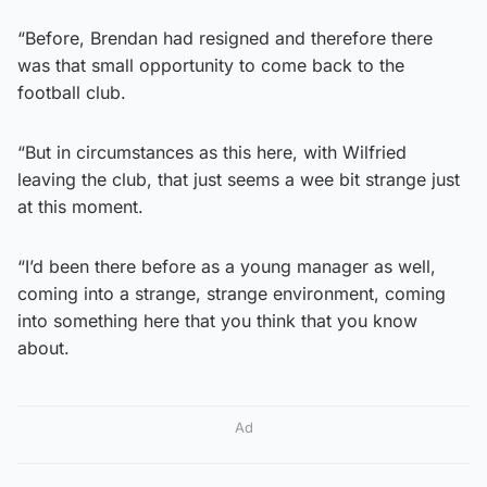
“Before, Brendan had resigned and therefore there
was that small opportunity to come back to the
football club.
“But in circumstances as this here, with Wilfried
leaving the club, that just seems a wee bit strange just
at this moment.
“I’d been there before as a young manager as well,
coming into a strange, strange environment, coming
into something here that you think that you know
about.
Ad