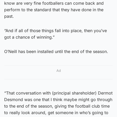
know are very fine footballers can come back and
perform to the standard that they have done in the
past.
“And if all of those things fall into place, then you’ve
got a chance of winning.”
O’Neill has been installed until the end of the season.
Ad
“That conversation with (principal shareholder) Dermot
Desmond was one that I think maybe might go through
to the end of the season, giving the football club time
to really look around, get someone in who’s going to