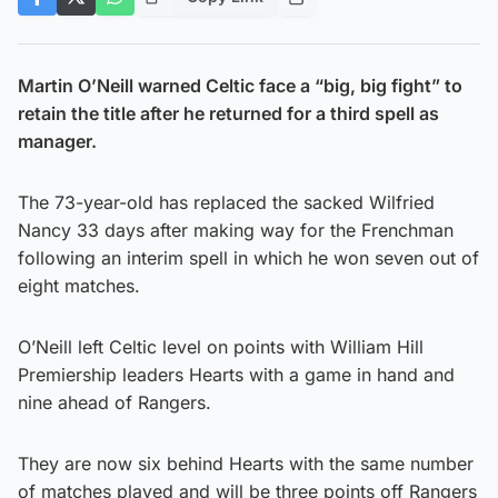
Martin O’Neill warned Celtic face a “big, big fight” to
retain the title after he returned for a third spell as
manager.
The 73-year-old has replaced the sacked Wilfried
Nancy 33 days after making way for the Frenchman
following an interim spell in which he won seven out of
eight matches.
O’Neill left Celtic level on points with William Hill
Premiership leaders Hearts with a game in hand and
nine ahead of Rangers.
They are now six behind Hearts with the same number
of matches played and will be three points off Rangers