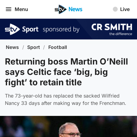
Menu
Live
News
/
Sport
/
Football
Returning boss Martin O’Neill
says Celtic face ‘big, big
fight’ to retain title
The 73-year-old has replaced the sacked Wilfried
Nancy 33 days after making way for the Frenchman.