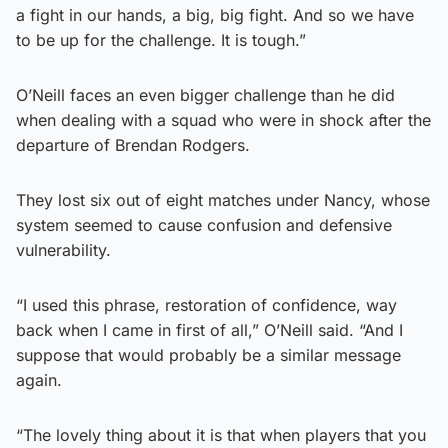
a fight in our hands, a big, big fight. And so we have
to be up for the challenge. It is tough.”
O’Neill faces an even bigger challenge than he did
when dealing with a squad who were in shock after the
departure of Brendan Rodgers.
They lost six out of eight matches under Nancy, whose
system seemed to cause confusion and defensive
vulnerability.
“I used this phrase, restoration of confidence, way
back when I came in first of all,” O’Neill said. “And I
suppose that would probably be a similar message
again.
“The lovely thing about it is that when players that you