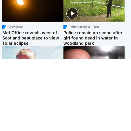
Scotland
Edinburgh & East
Met Office reveals west of
Police remain on scene after
Scotland best place to view
girl found dead in water in
solar eclipse
woodland park
Football
Edinburgh & East
Arbroath FC to hold minute's
Nicola Sturgeon feels like a
silence in memory of girl
‘mug’ over Murrell and won’t
allegedly murdered by dad
visit him in prison
Popular Videos