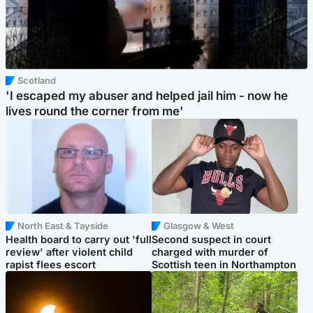
Scotland
'I escaped my abuser and helped jail him - now he
lives round the corner from me'
North East & Tayside
Glasgow & West
Health board to carry out 'full
Second suspect in court
review' after violent child
charged with murder of
rapist flees escort
Scottish teen in Northampton