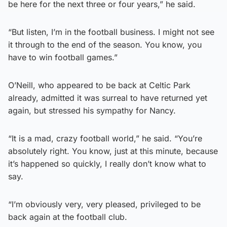
be here for the next three or four years,” he said.
“But listen, I’m in the football business. I might not see
it through to the end of the season. You know, you
have to win football games.”
O’Neill, who appeared to be back at Celtic Park
already, admitted it was surreal to have returned yet
again, but stressed his sympathy for Nancy.
“It is a mad, crazy football world,” he said. “You’re
absolutely right. You know, just at this minute, because
it’s happened so quickly, I really don’t know what to
say.
“I’m obviously very, very pleased, privileged to be
back again at the football club.