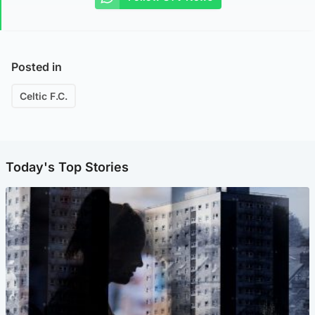
Posted in
Celtic F.C.
Today's Top Stories