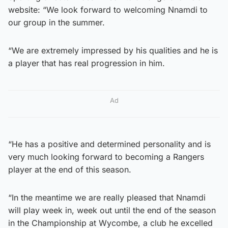
website: “We look forward to welcoming Nnamdi to
our group in the summer.
“We are extremely impressed by his qualities and he is
a player that has real progression in him.
Ad
“He has a positive and determined personality and is
very much looking forward to becoming a Rangers
player at the end of this season.
“In the meantime we are really pleased that Nnamdi
will play week in, week out until the end of the season
in the Championship at Wycombe, a club he excelled