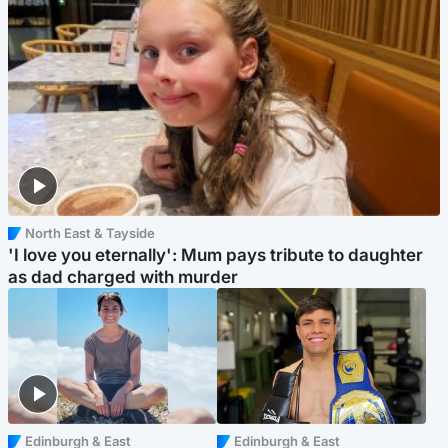
North East & Tayside
'I love you eternally': Mum pays tribute to daughter
as dad charged with murder
Edinburgh & East
Edinburgh & East