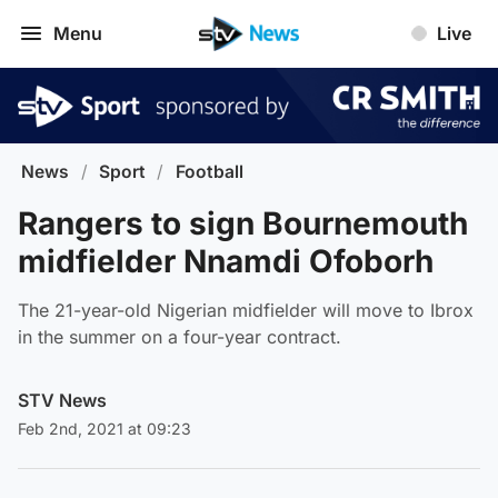
Menu
Live
News
/
Sport
/
Football
Rangers to sign Bournemouth
midfielder Nnamdi Ofoborh
The 21-year-old Nigerian midfielder will move to Ibrox
in the summer on a four-year contract.
STV News
Feb 2nd, 2021 at 09:23