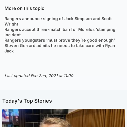
More on this topic
Rangers announce signing of Jack Simpson and Scott
Wright
Rangers accept three-match ban for Morelos ‘stamping’
incident
Rangers youngsters ‘must prove they’re good enough’
Steven Gerrard admits he needs to take care with Ryan
Jack
Last updated Feb 2nd, 2021 at 11:00
Today's Top Stories