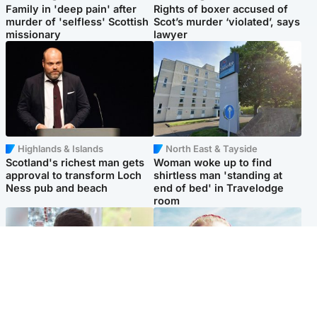
Family in 'deep pain' after
Rights of boxer accused of
murder of 'selfless' Scottish
Scot’s murder ‘violated’, says
missionary
lawyer
Highlands & Islands
North East & Tayside
Scotland's richest man gets
Woman woke up to find
approval to transform Loch
shirtless man 'standing at
Ness pub and beach
end of bed' in Travelodge
room
Glasgow & West
North East & Tayside