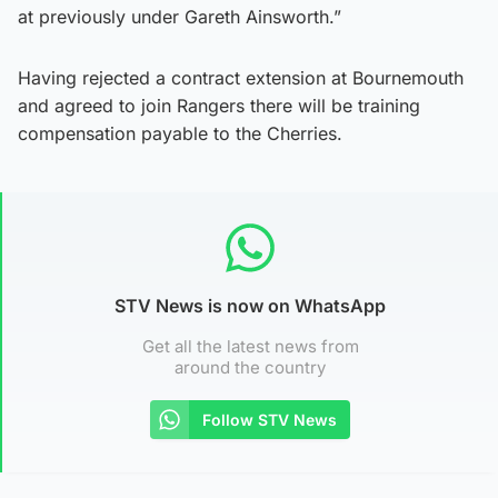
at previously under Gareth Ainsworth.”
Having rejected a contract extension at Bournemouth
and agreed to join Rangers there will be training
compensation payable to the Cherries.
STV News is now on WhatsApp
Get all the latest news from
around the country
Follow STV News