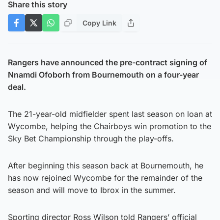
Share this story
Copy Link
Rangers have announced the pre-contract signing of
Nnamdi Ofoborh from Bournemouth on a four-year
deal.
The 21-year-old midfielder spent last season on loan at
Wycombe, helping the Chairboys win promotion to the
Sky Bet Championship through the play-offs.
After beginning this season back at Bournemouth, he
has now rejoined Wycombe for the remainder of the
season and will move to Ibrox in the summer.
Sporting director Ross Wilson told Rangers’ official