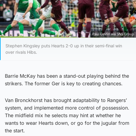
Paul Devlin via SNS Group
Stephen Kingsley puts Hearts 2-0 up in their semi-final win
over rivals Hibs.
Barrie McKay has been a stand-out playing behind the
strikers. The former Ger is key to creating chances.
Van Bronckhorst has brought adaptability to Rangers’
system, and implemented more control of possession.
The midfield mix he selects may hint at whether he
wants to wear Hearts down, or go for the jugular from
the start.