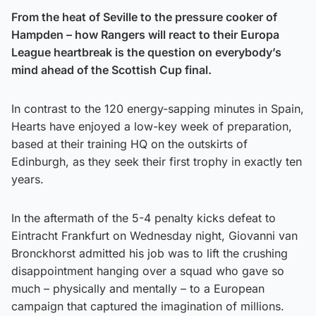
From the heat of Seville to the pressure cooker of
Hampden – how Rangers will react to their Europa
League heartbreak is the question on everybody’s
mind ahead of the Scottish Cup final.
In contrast to the 120 energy-sapping minutes in Spain,
Hearts have enjoyed a low-key week of preparation,
based at their training HQ on the outskirts of
Edinburgh, as they seek their first trophy in exactly ten
years.
In the aftermath of the 5-4 penalty kicks defeat to
Eintracht Frankfurt on Wednesday night, Giovanni van
Bronckhorst admitted his job was to lift the crushing
disappointment hanging over a squad who gave so
much – physically and mentally – to a European
campaign that captured the imagination of millions.