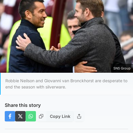
SNS Group
Robbie Neilson and Giovanni van Bronckhorst are desperate to
end the season with silverware.
Share this story
Copy Link