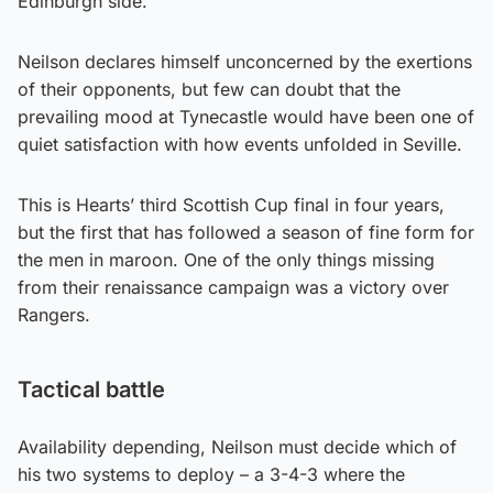
Edinburgh side.
Neilson declares himself unconcerned by the exertions
of their opponents, but few can doubt that the
prevailing mood at Tynecastle would have been one of
quiet satisfaction with how events unfolded in Seville.
This is Hearts’ third Scottish Cup final in four years,
but the first that has followed a season of fine form for
the men in maroon. One of the only things missing
from their renaissance campaign was a victory over
Rangers.
Tactical battle
Availability depending, Neilson must decide which of
his two systems to deploy – a 3-4-3 where the