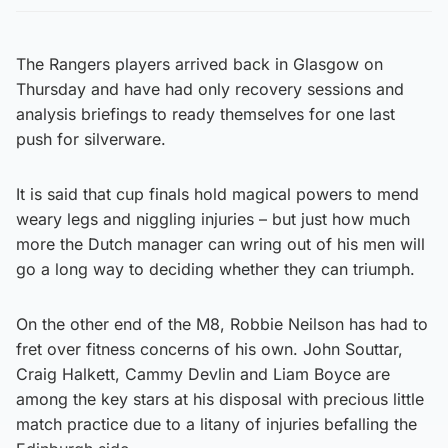
The Rangers players arrived back in Glasgow on
Thursday and have had only recovery sessions and
analysis briefings to ready themselves for one last
push for silverware.
It is said that cup finals hold magical powers to mend
weary legs and niggling injuries – but just how much
more the Dutch manager can wring out of his men will
go a long way to deciding whether they can triumph.
On the other end of the M8, Robbie Neilson has had to
fret over fitness concerns of his own. John Souttar,
Craig Halkett, Cammy Devlin and Liam Boyce are
among the key stars at his disposal with precious little
match practice due to a litany of injuries befalling the