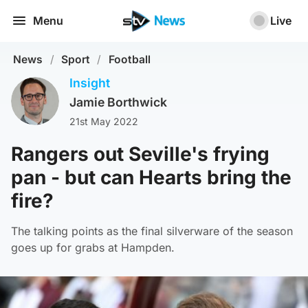
Menu
Live
News
/
Sport
/
Football
Insight
Jamie Borthwick
21st May 2022
Rangers out Seville's frying
pan - but can Hearts bring the
fire?
The talking points as the final silverware of the season
goes up for grabs at Hampden.