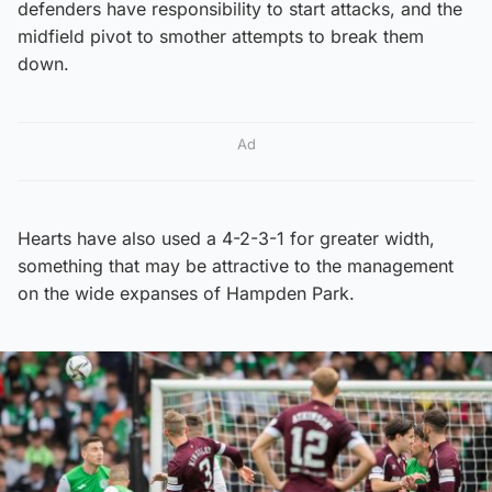
defenders have responsibility to start attacks, and the
midfield pivot to smother attempts to break them
down.
Ad
Hearts have also used a 4-2-3-1 for greater width,
something that may be attractive to the management
on the wide expanses of Hampden Park.