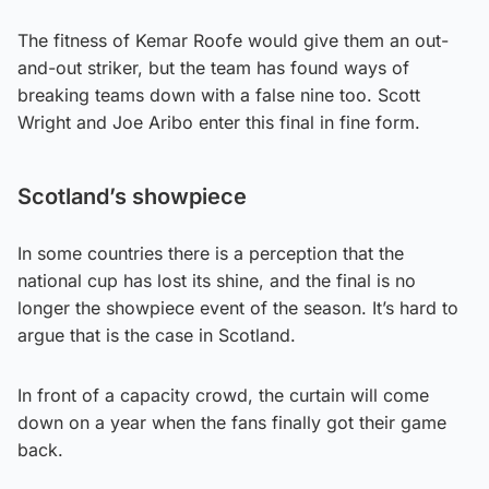
The fitness of Kemar Roofe would give them an out-
and-out striker, but the team has found ways of
breaking teams down with a false nine too. Scott
Wright and Joe Aribo enter this final in fine form.
Scotland’s showpiece
In some countries there is a perception that the
national cup has lost its shine, and the final is no
longer the showpiece event of the season. It’s hard to
argue that is the case in Scotland.
In front of a capacity crowd, the curtain will come
down on a year when the fans finally got their game
back.