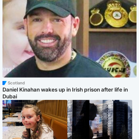
Scotland
Daniel Kinahan wakes up in Irish prison after life in
Dubai