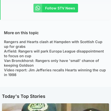
Follow STV News
More on this topic
Rangers and Hearts clash at Hampden with Scottish Cup
up for grabs
Arfield: Rangers will park Europa League disappointment
to focus on cup
Van Bronckhorst: Rangers only have 'small' chance of
keeping Goldson
Video report: Jim Jefferies recalls Hearts winning the cup
in 1998
Today's Top Stories