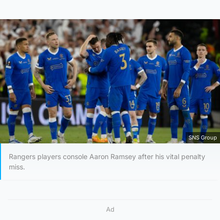
SNS Group
Rangers players console Aaron Ramsey after his vital penalty
miss.
Ad