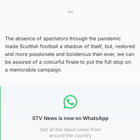
Ad
The absence of spectators through the pandemic
made Scottish football a shadow of itself, but, restored
and more passionate and boisterous than ever, we can
be assured of a colourful finale to put the full stop on
a memorable campaign.
STV News is now on WhatsApp
Get all the latest news from
around the country