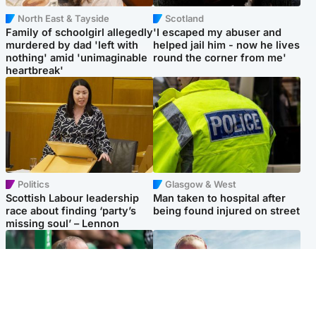
North East & Tayside
Scotland
Family of schoolgirl allegedly
'I escaped my abuser and
murdered by dad 'left with
helped jail him - now he lives
nothing' amid 'unimaginable
round the corner from me'
heartbreak'
Politics
Glasgow & West
Scottish Labour leadership
Man taken to hospital after
race about finding ‘party’s
being found injured on street
missing soul’ – Lennon