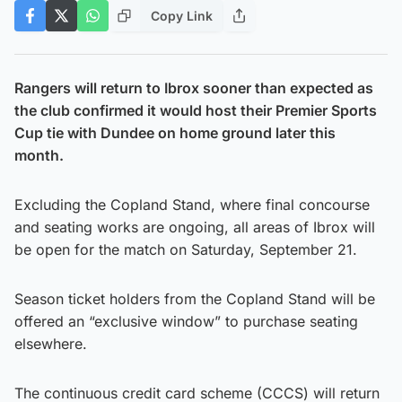
Copy Link
Rangers will return to Ibrox sooner than expected as
the club confirmed it would host their Premier Sports
Cup tie with Dundee on home ground later this
month.
Excluding the Copland Stand, where final concourse
and seating works are ongoing, all areas of Ibrox will
be open for the match on Saturday, September 21.
Season ticket holders from the Copland Stand will be
offered an “exclusive window” to purchase seating
elsewhere.
The continuous credit card scheme (CCCS) will return