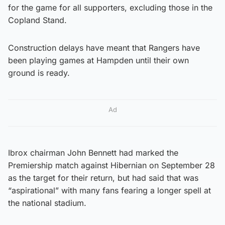
for the game for all supporters, excluding those in the
Copland Stand.
Construction delays have meant that Rangers have
been playing games at Hampden until their own
ground is ready.
Ad
Ibrox chairman John Bennett had marked the
Premiership match against Hibernian on September 28
as the target for their return, but had said that was
“aspirational” with many fans fearing a longer spell at
the national stadium.