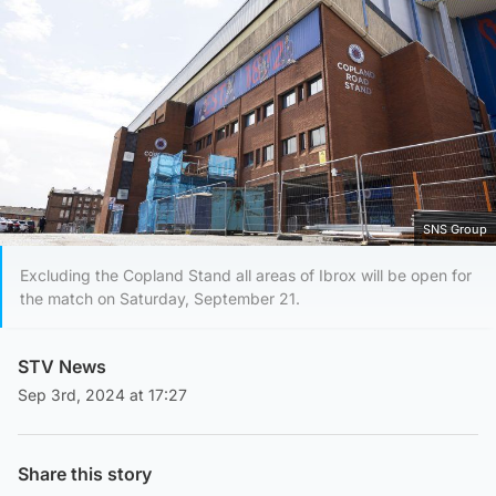
SNS Group
Excluding the Copland Stand all areas of Ibrox will be open for
the match on Saturday, September 21.
STV News
Sep 3rd, 2024 at 17:27
Share this story