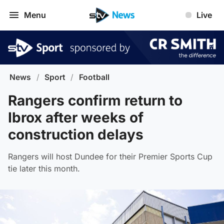
Menu
Live
News
/
Sport
/
Football
Rangers confirm return to
Ibrox after weeks of
construction delays
Rangers will host Dundee for their Premier Sports Cup
tie later this month.