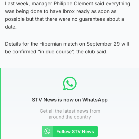
Last week, manager Philippe Clement said everything
was being done to have Ibrox ready as soon as
possible but that there were no guarantees about a
date.
Details for the Hibernian match on September 29 will
be confirmed “in due course”, the club said.
STV News is now on WhatsApp
Get all the latest news from
around the country
Follow STV News