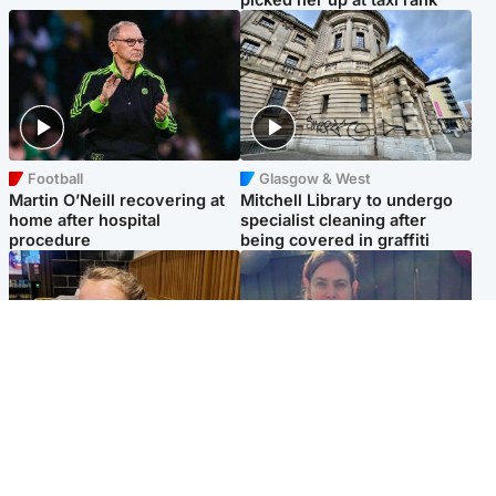
Football
Glasgow & West
Martin O’Neill recovering at
Mitchell Library to undergo
home after hospital
specialist cleaning after
procedure
being covered in graffiti
North East & Tayside
North East & Tayside
NHS investigating after staff
Domestic abuser who
'access records' of girl
murdered partner with
allegedly murdered by dad
hammer jailed for life