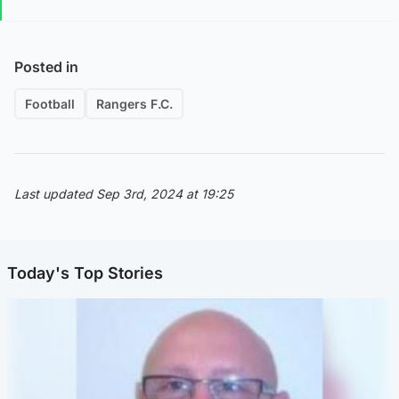
Posted in
Football
Rangers F.C.
Last updated Sep 3rd, 2024 at 19:25
Today's Top Stories