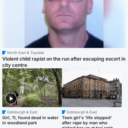
North East & Tayside
Violent child rapist on the run after escaping escort in
city centre
Edinburgh & East
Edinburgh & East
Girl, 11, found dead in water
Teen girl's 'life stopped'
in woodland park
after rape by man who
picked her up at taxi rank