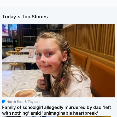
Today's Top Stories
North East & Tayside
Family of schoolgirl allegedly murdered by dad 'left
with nothing' amid 'unimaginable heartbreak'