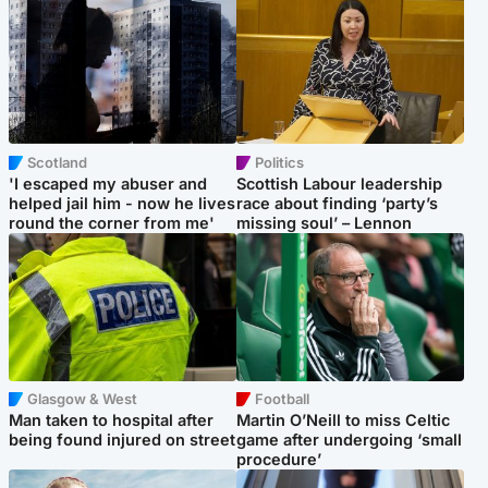
Scotland
Politics
'I escaped my abuser and
Scottish Labour leadership
helped jail him - now he lives
race about finding ‘party’s
round the corner from me'
missing soul’ – Lennon
Glasgow & West
Football
Man taken to hospital after
Martin O’Neill to miss Celtic
being found injured on street
game after undergoing ‘small
procedure’