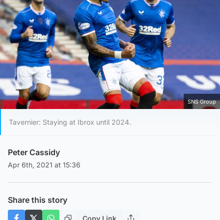
SNS Group
Tavernier: Staying at Ibrox until 2024.
Peter Cassidy
Apr 6th, 2021 at 15:36
Share this story
Copy Link