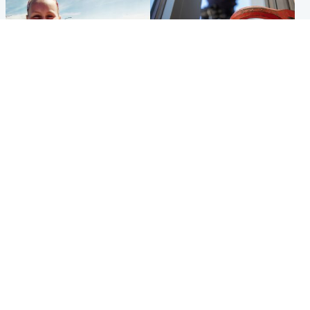
North East & Tayside
Glasgow & West
Family 'overwhelmed' after
Haul of watches and
minute's silence held in
jewellery stolen from home
memory of Minnie Merriman
Popular Videos