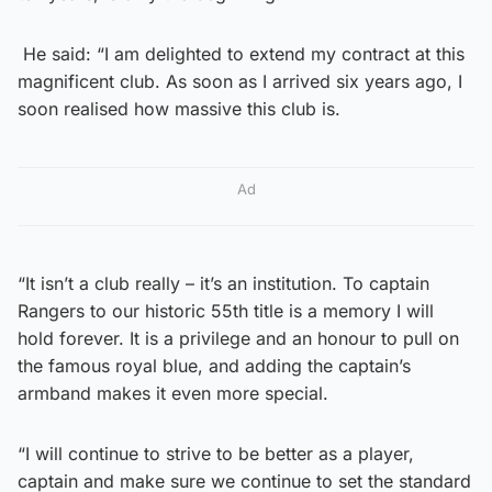
He said: “I am delighted to extend my contract at this
magnificent club. As soon as I arrived six years ago, I
soon realised how massive this club is.
Ad
“It isn’t a club really – it’s an institution. To captain
Rangers to our historic 55th title is a memory I will
hold forever. It is a privilege and an honour to pull on
the famous royal blue, and adding the captain’s
armband makes it even more special.
“I will continue to strive to be better as a player,
captain and make sure we continue to set the standard