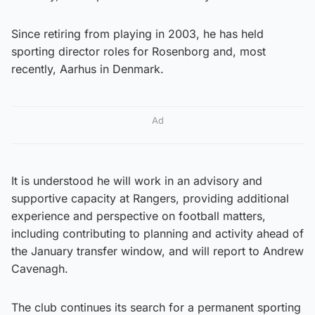
Since retiring from playing in 2003, he has held
sporting director roles for Rosenborg and, most
recently, Aarhus in Denmark.
Ad
It is understood he will work in an advisory and
supportive capacity at Rangers, providing additional
experience and perspective on football matters,
including contributing to planning and activity ahead of
the January transfer window, and will report to Andrew
Cavenagh.
The club continues its search for a permanent sporting