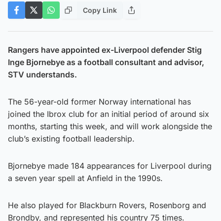
Copy Link
Rangers have appointed ex-Liverpool defender Stig
Inge Bjornebye as a football consultant and advisor,
STV understands.
The 56-year-old former Norway international has
joined the Ibrox club for an initial period of around six
months, starting this week, and will work alongside the
club’s existing football leadership.
Bjornebye made 184 appearances for Liverpool during
a seven year spell at Anfield in the 1990s.
He also played for Blackburn Rovers, Rosenborg and
Brondby, and represented his country 75 times.