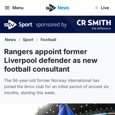
Menu
Live
News
/
Sport
/
Football
Rangers appoint former
Liverpool defender as new
football consultant
The 56-year-old former Norway international has
joined the Ibrox club for an initial period of around six
months, starting this week.