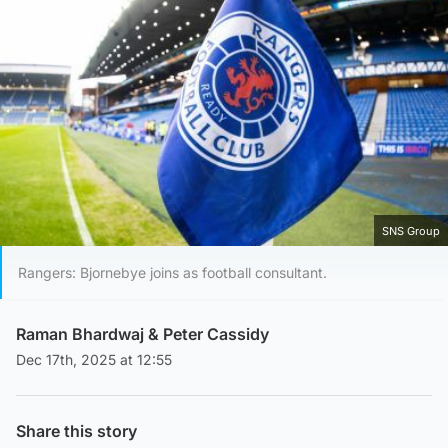
SNS Group
Rangers: Bjornebye joins as football consultant.
Raman Bhardwaj
&
Peter Cassidy
Dec 17th, 2025 at 12:55
Share this story