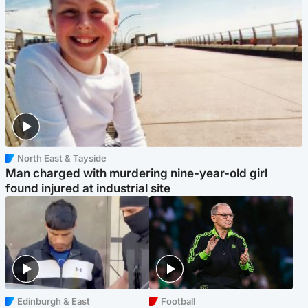
North East & Tayside
Man charged with murdering nine-year-old girl
found injured at industrial site
Edinburgh & East
Football