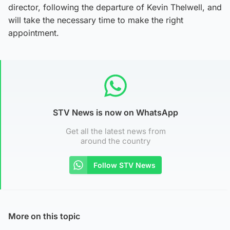
director, following the departure of Kevin Thelwell, and
will take the necessary time to make the right
appointment.
STV News is now on WhatsApp
Get all the latest news from
around the country
Follow STV News
More on this topic