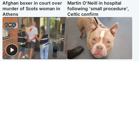
Afghan boxer in court over
Martin O'Neill in hospital
murder of Scots woman in
following 'small procedure',
Athens
Celtic confirm
Scotland
Glasgow & West
Scottish man on UK's most
Dog euthanised after bones
wanted list arrested by
in paws ‘obliterated’ by
Spanish police
overgrown nails
North East & Tayside
Scotland
Flood alerts issued as
Hospital emergency