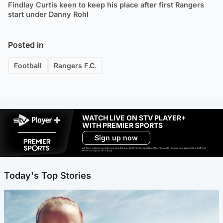
Findlay Curtis keen to keep his place after first Rangers
start under Danny Rohl
Posted in
Football
Rangers F.C.
WATCH LIVE ON STV PLAYER+
WITH PREMIER SPORTS
Sign up now
Ad-free exclude live channels, select shows and Premier Sports content. 18+. Auto renews unless cancelled. Platform
restrictions apply. T&Cs apply.
Today's Top Stories