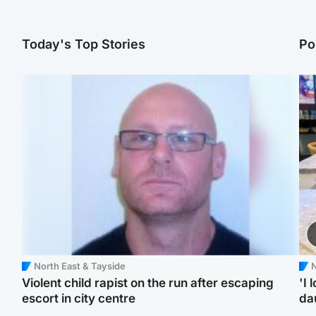
Today's Top Stories
Po
North East & Tayside
N
Violent child rapist on the run after escaping
'I 
escort in city centre
da