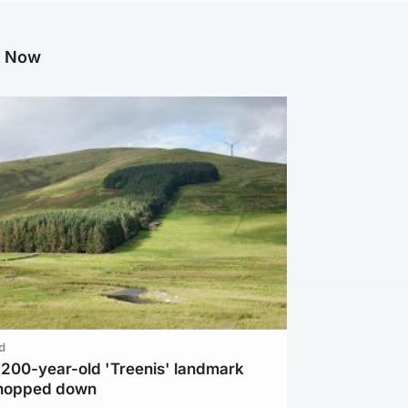
g Now
d
c 200-year-old 'Treenis' landmark
chopped down