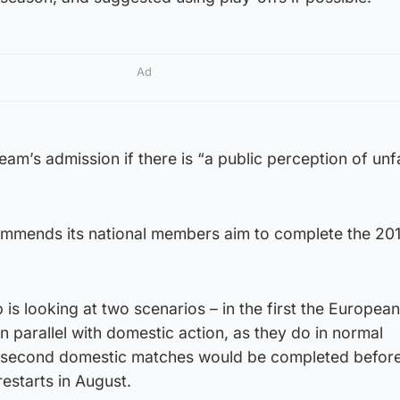
Ad
a team’s admission if there is “a public perception of un
ommends its national members aim to complete the 20
 is looking at two scenarios – in the first the European
n parallel with domestic action, as they do in normal
he second domestic matches would be completed befor
restarts in August.