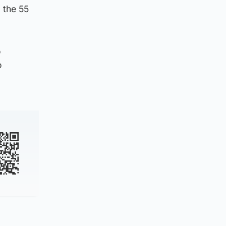
g the 55
o
o