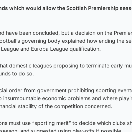
nds which would allow the Scottish Premiership seas
nd have been concluded, but a decision on the Premie
football’s governing body explained how ending the s
League and Europa League qualification.
hat domestic leagues proposing to terminate early mu
unds to do so.
icial order from government prohibiting sporting event
e to insurmountable economic problems and where play
ancial stability of the competition concerned.
tions must use “sporting merit” to decide which clubs s
season, and suggested using play-offs if possible.