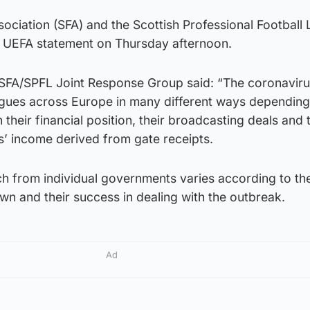
sociation (SFA) and the Scottish Professional Football
 UEFA statement on Thursday afternoon.
SFA/SPFL Joint Response Group said: “The coronavir
eagues across Europe in many different ways depending
their financial position, their broadcasting deals and 
s’ income derived from gate receipts.
ch from individual governments varies according to the
wn and their success in dealing with the outbreak.
Ad