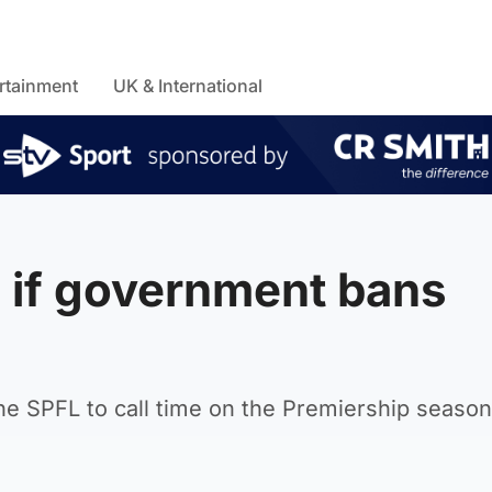
rtainment
UK & International
 if government bans
e SPFL to call time on the Premiership season