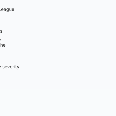
 League
us
,
the
 severity