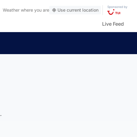
Sponsored by
Weather
where you are
Use current location
Live Feed
.