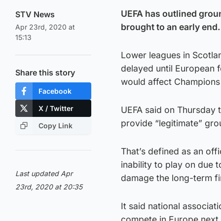
UEFA has outlined grou
STV News
brought to an early end.
Apr 23rd, 2020 at
15:13
Lower leagues in Scotla
delayed until European 
Share this story
would affect Champions 
Facebook
X / Twitter
UEFA said on Thursday t
provide “legitimate” gro
Copy Link
That’s defined as an off
inability to play on du
Last updated Apr
damage the long-term fin
23rd, 2020 at 20:35
It said national associa
compete in Europe next 