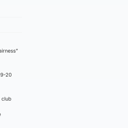
fairness”
19-20
 club
e