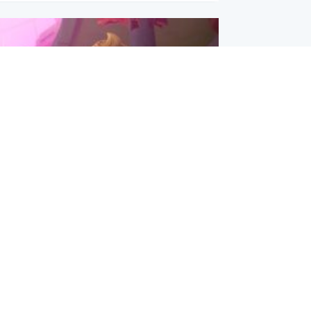
inment
Tube kids show CoComelon set for
film debut