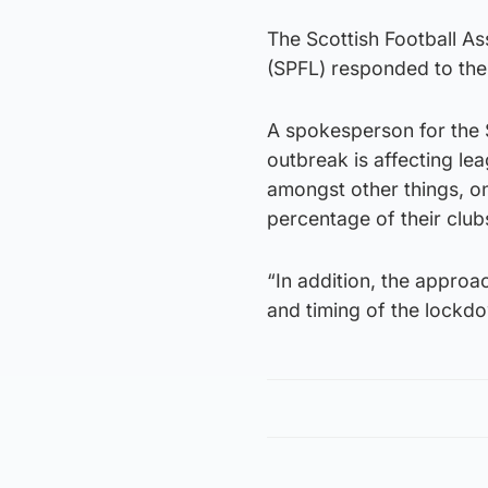
The Scottish Football As
(SPFL) responded to the
A spokesperson for the 
outbreak is affecting l
amongst other things, on 
percentage of their club
“In addition, the approa
and timing of the lockdo