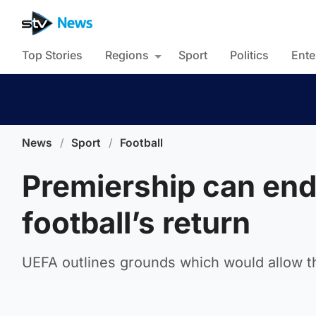
Top Stories
Regions
Sport
Politics
Ente
News
/
Sport
/
Football
Premiership can end
football’s return
UEFA outlines grounds which would allow th