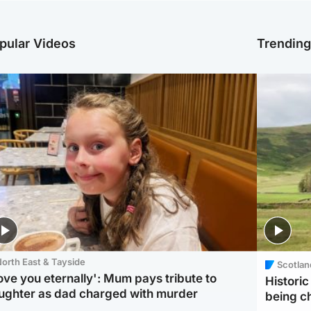
pular Videos
Trendin
orth East & Tayside
Scotlan
love you eternally': Mum pays tribute to
Histori
ughter as dad charged with murder
being 