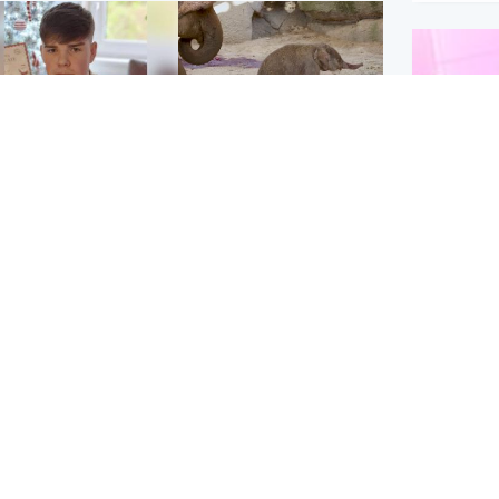
Glasgow & West
UK & International
n who admitted killing
Watch moment critically
yden Moy on beach
endangered Sumatran
eals life sentence
elephant calf is born
Enterta
Hit You
dinburgh & East
North East & Tayside
feature 
han boxer in court
Dad charged with
r murder of Scots
murdering nine-year-old
man in Athens
daughter found injured at
industrial site