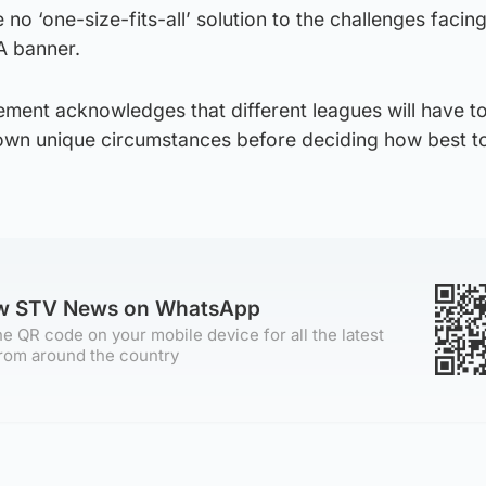
e no ‘one-size-fits-all’ solution to the challenges facin
A banner.
ent acknowledges that different leagues will have t
r own unique circumstances before deciding how best t
ow STV News on WhatsApp
e QR code on your mobile device for all the latest
rom around the country