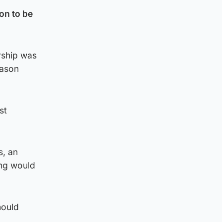
on to be
rship was
eason
st
s, an
ing would
hould