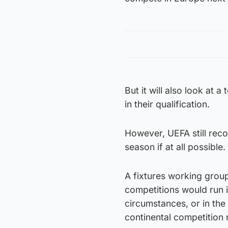
But it will also look at 
in their qualification.
However, UEFA still rec
season if at all possible.
A fixtures working group
competitions would run i
circumstances, or in t
continental competition 