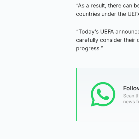
“As a result, there can b
countries under the UEF
“Today’s UEFA announcem
carefully consider thei
progress.”
Foll
Scan th
news f