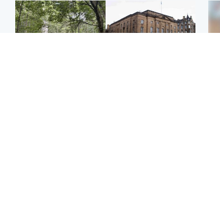
Edinburgh & East
Edinburgh & East
Girl, 11, found dead in
Teen girl's 'life stopped'
Tee
water in woodland park
after rape by man who
Ka
picked her up at taxi rank
app
Football
Glasgow & West
E
Martin O’Neill recovering
Mitchell Library to
Afg
at home after hospital
undergo specialist
ove
procedure
cleaning after being
wo
covered in graffiti