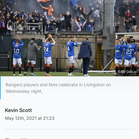
SNS Group
Rangers players and fans celebrate in Livingston on
Wednesday night,
Kevin Scott
May 12th, 2021 at 21:23