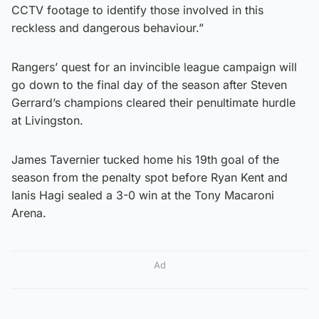
CCTV footage to identify those involved in this
reckless and dangerous behaviour.”
Rangers’ quest for an invincible league campaign will
go down to the final day of the season after Steven
Gerrard’s champions cleared their penultimate hurdle
at Livingston.
James Tavernier tucked home his 19th goal of the
season from the penalty spot before Ryan Kent and
Ianis Hagi sealed a 3-0 win at the Tony Macaroni
Arena.
Ad