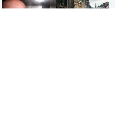
Edinburgh & East
Edinburgh & East
Nicola Sturgeon feels like a
Edinburgh festivals ‘send
‘mug’ over Murrell and won’t
clear message Scotland is a
visit him in prison
welcoming country’
Popular Videos