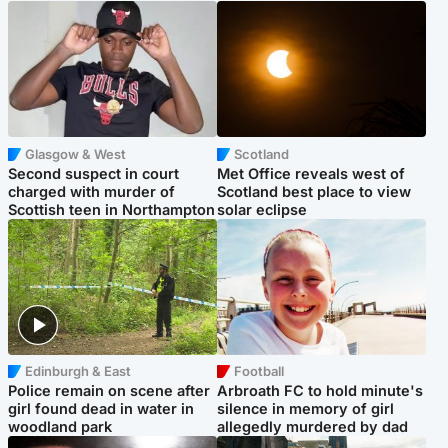
Glasgow & West
Scotland
Second suspect in court
Met Office reveals west of
charged with murder of
Scotland best place to view
Scottish teen in Northampton
solar eclipse
Edinburgh & East
Football
Police remain on scene after
Arbroath FC to hold minute's
girl found dead in water in
silence in memory of girl
woodland park
allegedly murdered by dad