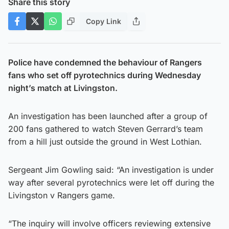
Share this story
Copy Link
Police have condemned the behaviour of Rangers
fans who set off pyrotechnics during Wednesday
night’s match at Livingston.
An investigation has been launched after a group of
200 fans gathered to watch Steven Gerrard’s team
from a hill just outside the ground in West Lothian.
Sergeant Jim Gowling said: “An investigation is under
way after several pyrotechnics were let off during the
Livingston v Rangers game.
“The inquiry will involve officers reviewing extensive