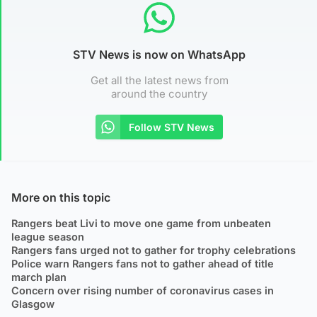
STV News is now on WhatsApp
Get all the latest news from
around the country
Follow STV News
More on this topic
Rangers beat Livi to move one game from unbeaten
league season
Rangers fans urged not to gather for trophy celebrations
Police warn Rangers fans not to gather ahead of title
march plan
Concern over rising number of coronavirus cases in
Glasgow