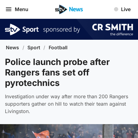
Menu
Live
News
/
Sport
/
Football
Police launch probe after
Rangers fans set off
pyrotechnics
Investigation under way after more than 200 Rangers
supporters gather on hill to watch their team against
Livingston.