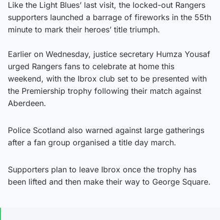
Like the Light Blues’ last visit, the locked-out Rangers
supporters launched a barrage of fireworks in the 55th
minute to mark their heroes’ title triumph.
Earlier on Wednesday, justice secretary Humza Yousaf
urged Rangers fans to celebrate at home this
weekend, with the Ibrox club set to be presented with
the Premiership trophy following their match against
Aberdeen.
Police Scotland also warned against large gatherings
after a fan group organised a title day march.
Supporters plan to leave Ibrox once the trophy has
been lifted and then make their way to George Square.