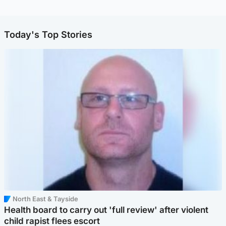
Today's Top Stories
North East & Tayside
Health board to carry out 'full review' after violent
child rapist flees escort