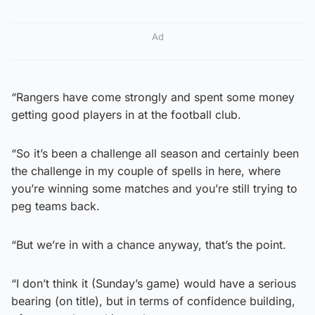
Ad
“Rangers have come strongly and spent some money
getting good players in at the football club.
“So it’s been a challenge all season and certainly been
the challenge in my couple of spells in here, where
you’re winning some matches and you’re still trying to
peg teams back.
“But we’re in with a chance anyway, that’s the point.
“I don’t think it (Sunday’s game) would have a serious
bearing (on title), but in terms of confidence building,