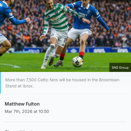
SNS Group
More than 7,500 Celtic fans will be housed in the Broomloan
Stand at Ibrox.
Matthew Fulton
Mar 7th, 2026 at 10:50