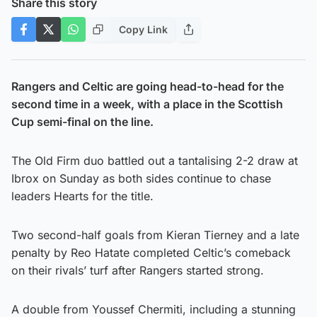
Share this story
Copy Link
Rangers and Celtic are going head-to-head for the
second time in a week, with a place in the Scottish
Cup semi-final on the line.
The Old Firm duo battled out a tantalising 2-2 draw at
Ibrox on Sunday as both sides continue to chase
leaders Hearts for the title.
Two second-half goals from Kieran Tierney and a late
penalty by Reo Hatate completed Celtic’s comeback
on their rivals’ turf after Rangers started strong.
A double from Youssef Chermiti, including a stunning