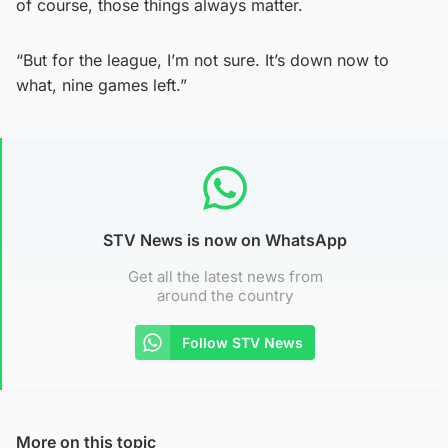
of course, those things always matter.
“But for the league, I’m not sure. It’s down now to
what, nine games left.”
STV News is now on WhatsApp
Get all the latest news from
around the country
Follow STV News
More on this topic