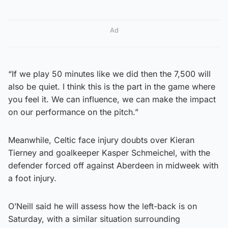
Ad
“If we play 50 minutes like we did then the 7,500 will
also be quiet. I think this is the part in the game where
you feel it. We can influence, we can make the impact
on our performance on the pitch.”
Meanwhile, Celtic face injury doubts over Kieran
Tierney and goalkeeper Kasper Schmeichel, with the
defender forced off against Aberdeen in midweek with
a foot injury.
O’Neill said he will assess how the left-back is on
Saturday, with a similar situation surrounding