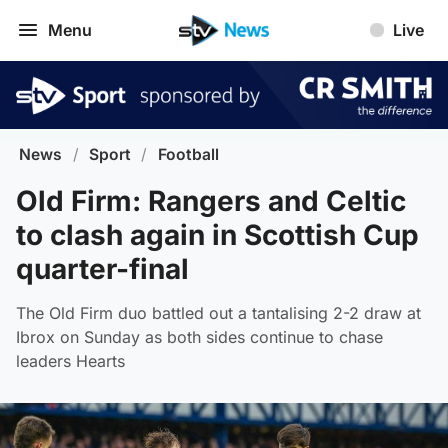
Menu
Live
News
/
Sport
/
Football
Old Firm: Rangers and Celtic
to clash again in Scottish Cup
quarter-final
The Old Firm duo battled out a tantalising 2-2 draw at
Ibrox on Sunday as both sides continue to chase
leaders Hearts