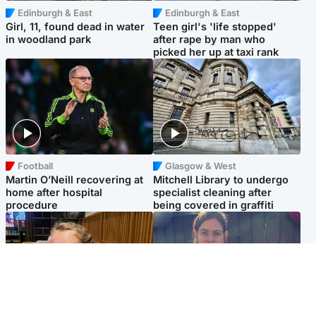
Edinburgh & East
Edinburgh & East
Girl, 11, found dead in water
Teen girl's 'life stopped'
in woodland park
after rape by man who
picked her up at taxi rank
Football
Glasgow & West
Martin O’Neill recovering at
Mitchell Library to undergo
home after hospital
specialist cleaning after
procedure
being covered in graffiti