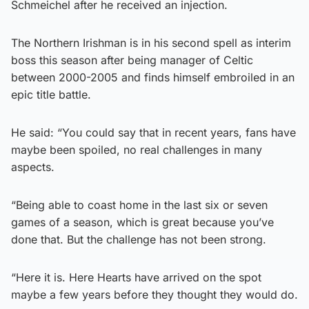
Schmeichel after he received an injection.
The Northern Irishman is in his second spell as interim
boss this season after being manager of Celtic
between 2000-2005 and finds himself embroiled in an
epic title battle.
He said: “You could say that in recent years, fans have
maybe been spoiled, no real challenges in many
aspects.
“Being able to coast home in the last six or seven
games of a season, which is great because you’ve
done that. But the challenge has not been strong.
“Here it is. Here Hearts have arrived on the spot
maybe a few years before they thought they would do.