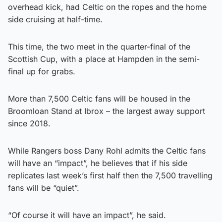
overhead kick, had Celtic on the ropes and the home
side cruising at half-time.
This time, the two meet in the quarter-final of the
Scottish Cup, with a place at Hampden in the semi-
final up for grabs.
More than 7,500 Celtic fans will be housed in the
Broomloan Stand at Ibrox – the largest away support
since 2018.
While Rangers boss Dany Rohl admits the Celtic fans
will have an “impact”, he believes that if his side
replicates last week’s first half then the 7,500 travelling
fans will be “quiet”.
“Of course it will have an impact”, he said.