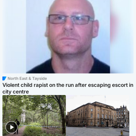
North East & Tayside
Violent child rapist on the run after escaping escort in
city centre