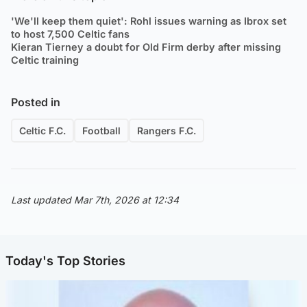
'We'll keep them quiet': Rohl issues warning as Ibrox set
to host 7,500 Celtic fans
Kieran Tierney a doubt for Old Firm derby after missing
Celtic training
Posted in
Celtic F.C.
Football
Rangers F.C.
Last updated Mar 7th, 2026 at 12:34
Today's Top Stories